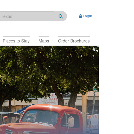
Login
Places to Stay
Maps
Order Brochures