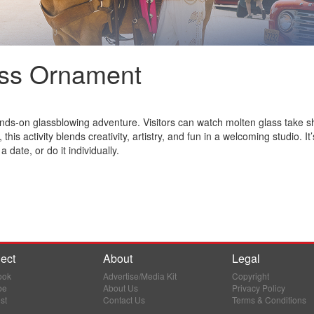
ss Ornament
ds-on glassblowing adventure. Visitors can watch molten glass take sh
 this activity blends creativity, artistry, and fun in a welcoming studio.
 a date, or do it individually.
ect
About
Legal
ook
Advertise/Media Kit
Copyright
be
About Us
Privacy Policy
st
Contact Us
Terms & Conditions