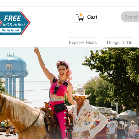
0
Cart
Explore Texas
Things To Do