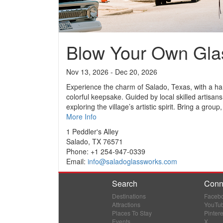
Blow Your Own Gla
Nov 13, 2026 - Dec 20, 2026
Experience the charm of Salado, Texas, with a han
colorful keepsake. Guided by local skilled artisans,
exploring the village’s artistic spirit. Bring a group,
More Info
1 Peddler's Alley
Salado, TX 76571
Phone: +1 254-947-0339
Email:
info@saladoglassworks.com
Search
Conn
Destinations
Faceb
Attractions
YouTu
Places To Stay
Pintere
Events
X