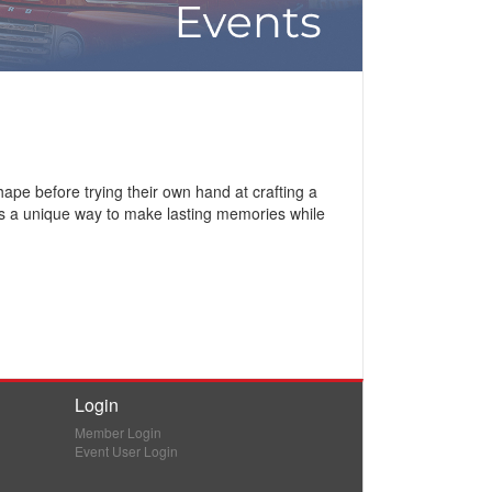
ape before trying their own hand at crafting a
 It’s a unique way to make lasting memories while
Login
Member Login
Event User Login