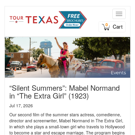
Toggle n
0
Cart
“Silent Summers”: Mabel Normand
in “The Extra Girl” (1923)
Jul 17, 2026
Our second film of the summer stars actress, comedienne,
director and screenwriter, Mabel Normand in The Extra Girl,
in which she plays a small-town girl who travels to Hollywood
to become a star and escape marriage. The program begins