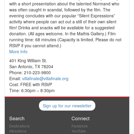
with a short presentation about the talented Normand who
was often caught in scandal, followed by the film. The
evening concludes with our popular “Silent Expressions”
activity where people can act out a still of their own silent
film! Drinks and snacks will be available for a suggested
donation. (All ages welcome. In the Mathis Gallery.) Film
running time: 68 minutes (Capacity is limited. Please do not
RSVP if you cannot attend.)
More Info
401 King William St.
San Antonio, TX 78204
Phone: 210-223-9800
Email:
villafinale@villafinale.org
Cost: FREE with RSVP
Time: 6:30pm – 8:30pm
Sign up for our newsletter
Search
Connect
Destinations
Facebook
Attractions
YouTube