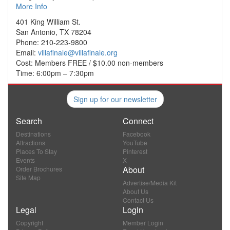
More Info
401 King William St.
San Antonio, TX 78204
Phone: 210-223-9800
Email:
villafinale@villafinale.org
Cost: Members FREE / $10.00 non-members
Time: 6:00pm – 7:30pm
Sign up for our newsletter
Search
Connect
Destinations
Facebook
Attractions
YouTube
Places To Stay
Pinterest
Events
X
About
Order Brochures
Site Map
Advertise/Media Kit
About Us
Contact Us
Legal
Login
Copyright
Member Login