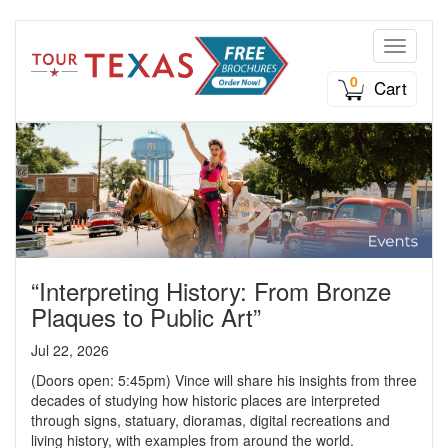
Toggle n
0
Cart
“Interpreting History: From Bronze
Plaques to Public Art”
Jul 22, 2026
(Doors open: 5:45pm) Vince will share his insights from three
decades of studying how historic places are interpreted
through signs, statuary, dioramas, digital recreations and
living history, with examples from around the world.