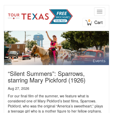
Toggle n
0
Cart
“Silent Summers”: Sparrows,
starring Mary Pickford (1926)
Aug 27, 2026
For our final film of the summer, we feature what is
considered one of Mary Pickford’s best films, Sparrows.
Pickford, who was the original “America’s sweetheart,” plays
a teenage girl who is a mother figure to her fellow orphans.