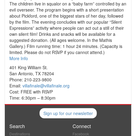
The children live in squalor on a “baby farm” controlled by an
evil overseer. The program begins with a short presentation
about Pickford, one of the biggest stars of her day, followed
by the film. The evening concludes with our popular “Silent
Expressions” activity where people can act out a still of their
own silent film! Drinks and snacks will be available for a
suggested donation. (All ages welcome. In the Mathis
Gallery.) Film running time: 1 hour 24 minutes. (Capacity is
limited. Please do not RSVP if you cannot attend.)
More Info
401 King William St.
San Antonio, TX 78204
Phone: 210-223-9800
Email:
villafinale@villafinale.org
Cost: FREE with RSVP
Time: 6:30pm – 8:30pm
Sign up for our newsletter
Search
Connect
Destinations
Facebook