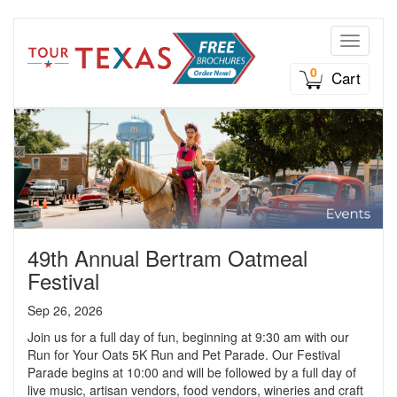
Toggle n
0
Cart
49th Annual Bertram Oatmeal
Festival
Sep 26, 2026
Join us for a full day of fun, beginning at 9:30 am with our
Run for Your Oats 5K Run and Pet Parade. Our Festival
Parade begins at 10:00 and will be followed by a full day of
live music, artisan vendors, food vendors, wineries and craft