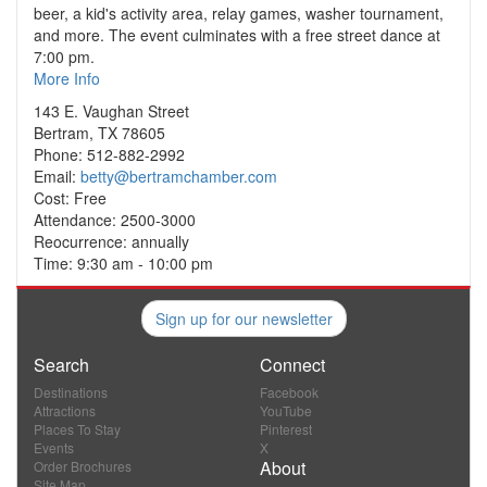
beer, a kid's activity area, relay games, washer tournament,
and more. The event culminates with a free street dance at
7:00 pm.
More Info
143 E. Vaughan Street
Bertram, TX 78605
Phone: 512-882-2992
Email:
betty@bertramchamber.com
Cost: Free
Attendance: 2500-3000
Reocurrence: annually
Time: 9:30 am - 10:00 pm
Sign up for our newsletter
Search
Connect
Destinations
Facebook
Attractions
YouTube
Places To Stay
Pinterest
Events
X
About
Order Brochures
Site Map