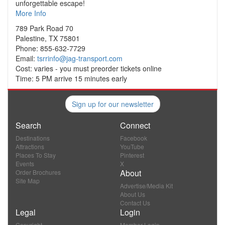
unforgettable escape!
More Info
789 Park Road 70
Palestine, TX 75801
Phone: 855-632-7729
Email:
tsrrinfo@jag-transport.com
Cost: varies - you must preorder tickets online
Time: 5 PM arrive 15 minutes early
Sign up for our newsletter
Search
Connect
Destinations
Facebook
Attractions
YouTube
Places To Stay
Pinterest
Events
X
About
Order Brochures
Site Map
Advertise/Media Kit
About Us
Contact Us
Legal
Login
Copyright
Member Login