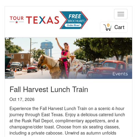
Toggle n
0
Cart
Fall Harvest Lunch Train
Oct 17, 2026
Experience the Fall Harvest Lunch Train on a scenic 4-hour
journey through East Texas. Enjoy a delicious catered lunch
at the Rusk Rail Depot, complimentary appetizers, and a
champagne/cider toast. Choose from six seating classes,
including a private caboose. Unwind as autumn unfolds