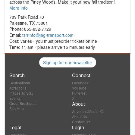
across the Piney Woods. Make it your new fall tradition!
More Info
789 Park Road 70
Palestine, TX 75801
Phone: 855-632-7729
Email:
tsrrinfo@jag-transport.com
Cost: varies - you must preorder tickets online
Time: 11 am - please arrive 15 minutes early
Sign up for our newsletter
Search
Connect
Destinations
Facebook
Attractions
YouTube
Places To Stay
Pinterest
Events
X
About
Order Brochures
Site Map
Advertise/Media Kit
About Us
Contact Us
Legal
Login
Copyright
Member Login