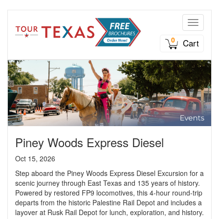
Toggle n
0
Cart
Piney Woods Express Diesel
Oct 15, 2026
Step aboard the Piney Woods Express Diesel Excursion for a
scenic journey through East Texas and 135 years of history.
Powered by restored FP9 locomotives, this 4-hour round-trip
departs from the historic Palestine Rail Depot and includes a
layover at Rusk Rail Depot for lunch, exploration, and history.