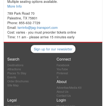
Multiple seating options available.
More Info
789 Park Road 70
Palestine, TX 75801
Phone: 855-632-7729
Email:
tsrrinfo@jag-transport.com
Cost: varies - you must preorder tickets online
Time: 11 am - please arrive 15 minutes early
Sign up for our newsletter
Search
Connect
Destinations
Facebook
Attractions
YouTube
Places To Stay
Pinterest
Events
X
About
Order Brochures
Site Map
Advertise/Media Kit
About Us
Contact Us
Legal
Login
Copyright
Member Login