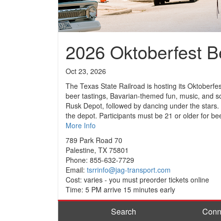
2026 Oktoberfest B
Oct 23, 2026
The Texas State Railroad is hosting its Oktoberfe
beer tastings, Bavarian-themed fun, music, and sc
Rusk Depot, followed by dancing under the stars.
the depot. Participants must be 21 or older for bee
More Info
789 Park Road 70
Palestine, TX 75801
Phone: 855-632-7729
Email:
tsrrinfo@jag-transport.com
Cost: varies - you must preorder tickets online
Time: 5 PM arrive 15 minutes early
Search
Conn