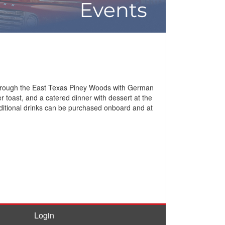
e through the East Texas Piney Woods with German
 toast, and a catered dinner with dessert at the
ditional drinks can be purchased onboard and at
Login