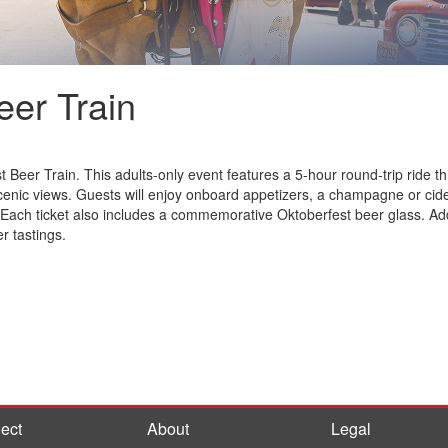
eer Train
st Beer Train. This adults-only event features a 5-hour round-trip rid
enic views. Guests will enjoy onboard appetizers, a champagne or cider
 Each ticket also includes a commemorative Oktoberfest beer glass. Ad
r tastings.
ect
About
Legal