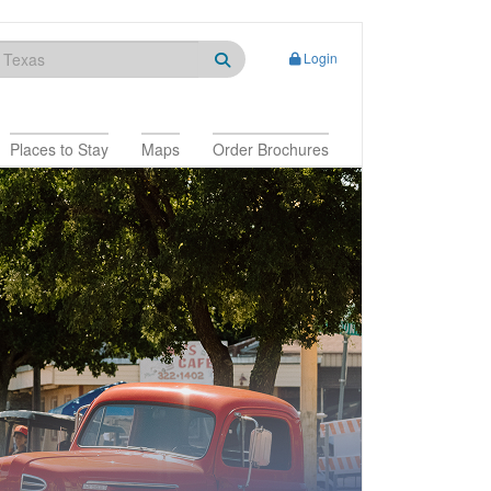
Login
Places to Stay
Maps
Order Brochures