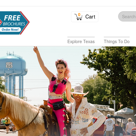
0
Cart
Explore Texas
Things To Do