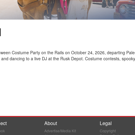
l
loween Costume Party on the Rails on October 24, 2026, departing Pale
 and dancing to a live DJ at the Rusk Depot. Costume contests, spooky 
ect
About
Legal
ook
Advertise/Media Kit
Copyright