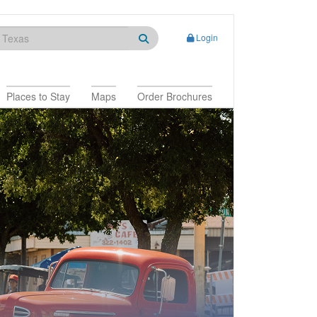
Login
Places to Stay
Maps
Order Brochures