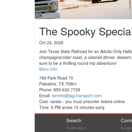
The Spooky Specia
Oct 24, 2026
Join Texas State Railroad for an Adults-Only Hal
champagne/cider toast, a catered dinner, dessert,
sure to be a thrilling round-trip adventure!
More Info
789 Park Road 70
Palestine, TX 75801
Phone: 855-632-7729
Email:
tsrrinfo@jag-transport.com
Cost: varies - you must preorder tickets online
Time: 5 PM arrive 15 minutes early
Search
Conn
Destinations
Faceb