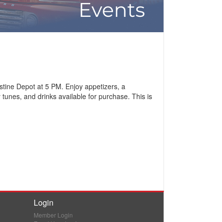
stine Depot at 5 PM. Enjoy appetizers, a
tunes, and drinks available for purchase. This is
Login
Member Login