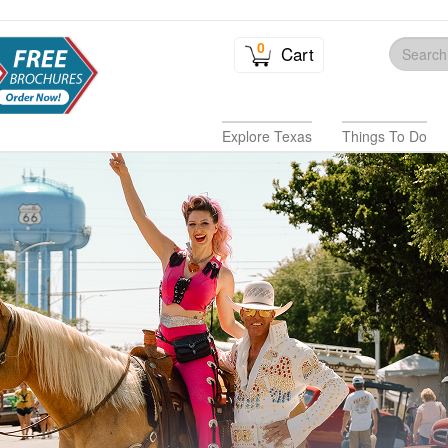
0
Cart
Explore Texas
Things To Do