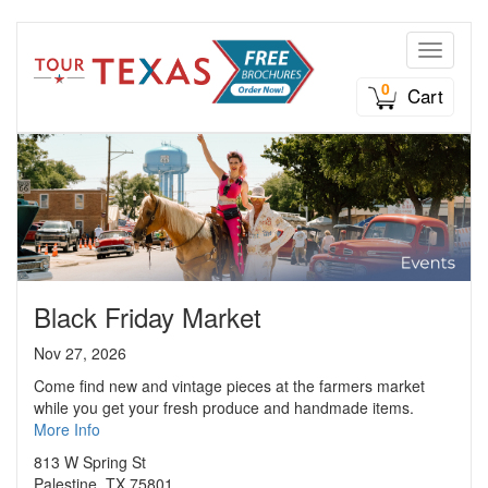
Toggle n
0
Cart
Black Friday Market
Nov 27, 2026
Come find new and vintage pieces at the farmers market
while you get your fresh produce and handmade items.
More Info
813 W Spring St
Palestine, TX 75801