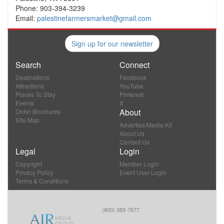
Phone: 903-394-3239
Email:
palestinefarmersmarket@gmail.com
Sign up for our newsletter
Search
Connect
Destinations
Facebook
Attractions
YouTube
Places To Stay
Pinterest
Events
X
About
Order Brochures
Site Map
Advertise/Media Kit
About Us
Contact Us
Legal
Login
Copyright
Member Login
Privacy Policy
Event User Login
Terms & Conditions
(800) 383-7677