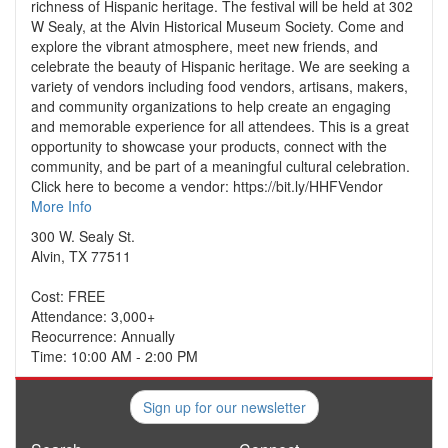
richness of Hispanic heritage. The festival will be held at 302
W Sealy, at the Alvin Historical Museum Society. Come and
explore the vibrant atmosphere, meet new friends, and
celebrate the beauty of Hispanic heritage. We are seeking a
variety of vendors including food vendors, artisans, makers,
and community organizations to help create an engaging
and memorable experience for all attendees. This is a great
opportunity to showcase your products, connect with the
community, and be part of a meaningful cultural celebration.
Click here to become a vendor: https://bit.ly/HHFVendor
More Info
300 W. Sealy St.
Alvin, TX 77511
Cost: FREE
Attendance: 3,000+
Reocurrence: Annually
Time: 10:00 AM - 2:00 PM
Sign up for our newsletter