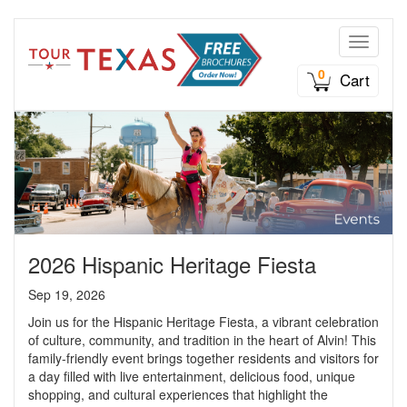
Toggle n
0
Cart
2026 Hispanic Heritage Fiesta
Sep 19, 2026
Join us for the Hispanic Heritage Fiesta, a vibrant celebration
of culture, community, and tradition in the heart of Alvin! This
family-friendly event brings together residents and visitors for
a day filled with live entertainment, delicious food, unique
shopping, and cultural experiences that highlight the