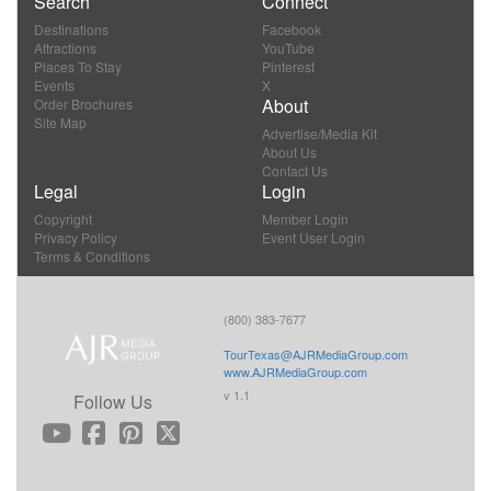
Search
Connect
Destinations
Facebook
Attractions
YouTube
Places To Stay
Pinterest
Events
X
About
Order Brochures
Site Map
Advertise/Media Kit
About Us
Contact Us
Legal
Login
Copyright
Member Login
Privacy Policy
Event User Login
Terms & Conditions
(800) 383-7677
TourTexas@AJRMediaGroup.com
www.AJRMediaGroup.com
v 1.1
Follow Us