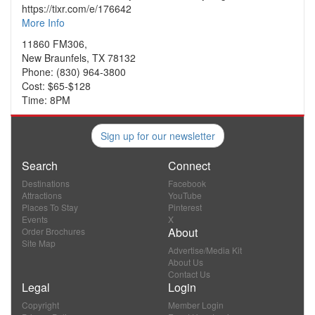
https://tixr.com/e/176642
More Info
11860 FM306,
New Braunfels, TX 78132
Phone: (830) 964-3800
Cost: $65-$128
Time: 8PM
Sign up for our newsletter
Search
Connect
Destinations
Facebook
Attractions
YouTube
Places To Stay
Pinterest
Events
X
About
Order Brochures
Site Map
Advertise/Media Kit
About Us
Contact Us
Legal
Login
Copyright
Member Login