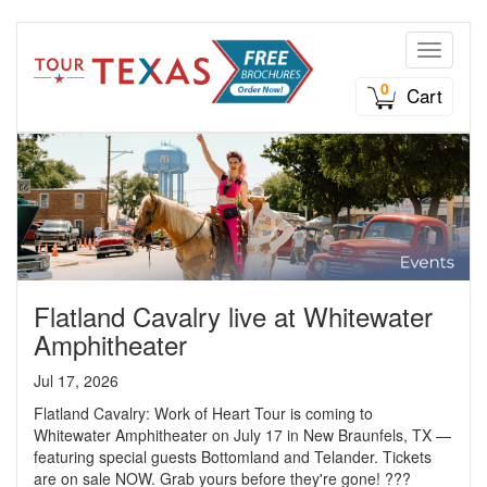
Toggle n
0
Cart
Flatland Cavalry live at Whitewater
Amphitheater
Jul 17, 2026
Flatland Cavalry: Work of Heart Tour is coming to
Whitewater Amphitheater on July 17 in New Braunfels, TX —
featuring special guests Bottomland and Telander. Tickets
are on sale NOW. Grab yours before they're gone! ???