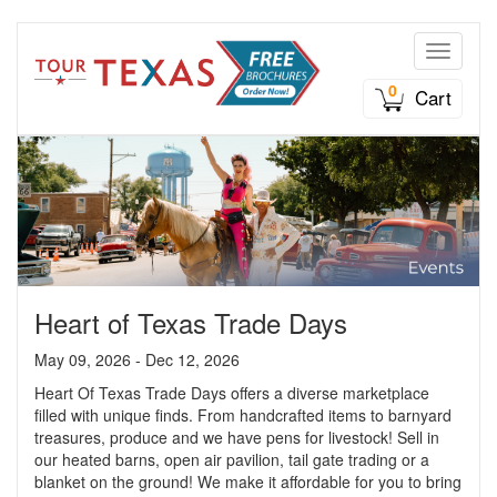
Toggle n
0
Cart
Heart of Texas Trade Days
May 09, 2026 - Dec 12, 2026
Heart Of Texas Trade Days offers a diverse marketplace
filled with unique finds. From handcrafted items to barnyard
treasures, produce and we have pens for livestock! Sell in
our heated barns, open air pavilion, tail gate trading or a
blanket on the ground! We make it affordable for you to bring