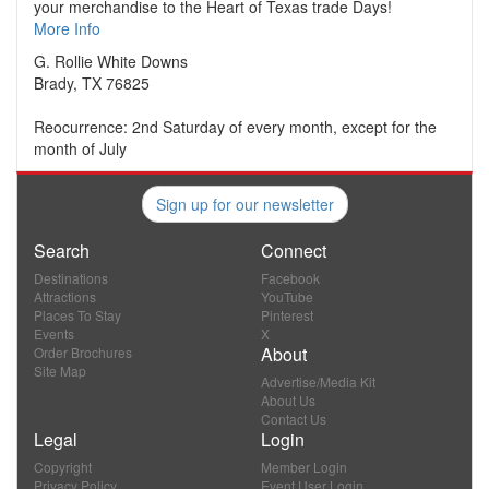
your merchandise to the Heart of Texas trade Days!
More Info
G. Rollie White Downs
Brady, TX 76825
Reocurrence: 2nd Saturday of every month, except for the
month of July
Sign up for our newsletter
Search
Connect
Destinations
Facebook
Attractions
YouTube
Places To Stay
Pinterest
Events
X
About
Order Brochures
Site Map
Advertise/Media Kit
About Us
Contact Us
Legal
Login
Copyright
Member Login
Privacy Policy
Event User Login