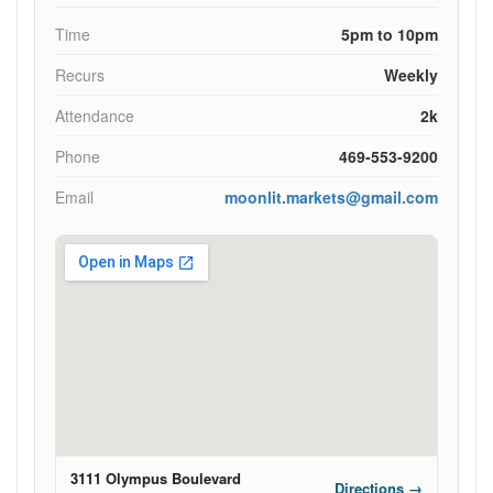
Time
5pm to 10pm
Recurs
Weekly
Attendance
2k
Phone
469-553-9200
Email
moonlit.markets@gmail.com
3111 Olympus Boulevard
Directions →