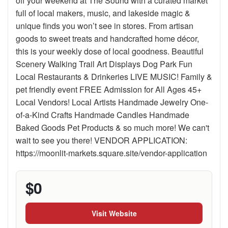
off your weekend at The Sound with a curated market
full of local makers, music, and lakeside magic &
unique finds you won’t see in stores. From artisan
goods to sweet treats and handcrafted home décor,
this is your weekly dose of local goodness. Beautiful
Scenery Walking Trail Art Displays Dog Park Fun
Local Restaurants & Drinkeries LIVE MUSIC! Family &
pet friendly event FREE Admission for All Ages 45+
Local Vendors! Local Artists Handmade Jewelry One-
of-a-Kind Crafts Handmade Candles Handmade
Baked Goods Pet Products & so much more! We can't
wait to see you there! VENDOR APPLICATION:
https://moonlit-markets.square.site/vendor-application
$0
Visit Website