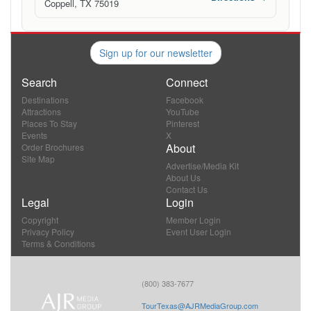
Coppell, TX 75019
Sign up for our newsletter
Search
Connect
Destinations
Facebook
Attractions
YouTube
Places To Stay
Pinterest
Events
X
About
Order Brochures
Site Map
Advertise/Media Kit
About Us
Contact Us
Legal
Login
Copyright
Member Login
Privacy Policy
Event User Login
Terms & Conditions
(800) 383-7677
TourTexas@AJRMediaGroup.com