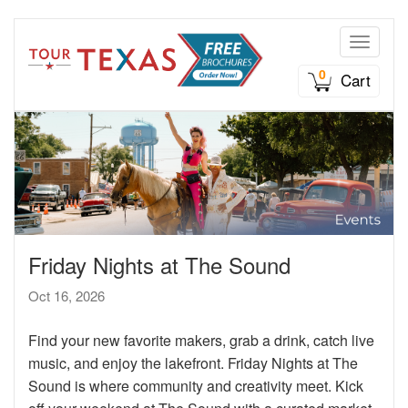
Toggle n
0
Cart
Friday Nights at The Sound
Oct 16, 2026
Find your new favorite makers, grab a drink, catch live
music, and enjoy the lakefront. Friday Nights at The
Sound is where community and creativity meet. Kick