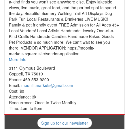
a-kind finds you won’t see anywhere else. Enjoy lakeside
views, live music, great food, and the perfect spot to spend
the day. Beautiful Scenery Walking Trail Art Displays Dog
Park Fun Local Restaurants & Drinkeries LIVE MUSIC!
Family & pet friendly event FREE Admission for All Ages 45+
Local Vendors! Local Artists Handmade Jewelry One-of-a-
Kind Crafts Handmade Candles Handmade Baked Goods
Pet Products & so much more! We can't wait to see you
there! VENDOR APPLICATION: https://moonlit-
markets.square.site/vendor-application
More Info
3111 Olympus Boulevard
Coppell, TX 75019
Phone: 469-553-9200
Email:
moonlit.markets@gmail.com
Cost: $0
Attendance: 3k
Reocurrence: Once to Twice Monthly
Time: 4pm to 9pm
Sign up for our newsletter