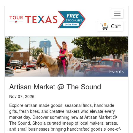
Toggle n
0
Cart
Artisan Market @ The Sound
Nov 07, 2026
Explore artisan-made goods, seasonal finds, handmade
gifts, fresh bites, and creative makers who elevate every
market day. Discover something new at Artisan Market @
The Sound. Shop a curated lineup of local makers, artists,
and small businesses bringing handcrafted goods & one-of-