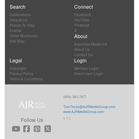
Search
Connect
Destinations
Facebook
Attractions
YouTube
Places To Stay
Pinterest
Events
X
About
Order Brochures
Site Map
Advertise/Media Kit
About Us
Contact Us
Legal
Login
Copyright
Member Login
Privacy Policy
Event User Login
Terms & Conditions
(800) 383-7677
TourTexas@AJRMediaGroup.com
www.AJRMediaGroup.com
v 1.1
Follow Us