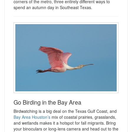
corners of the metro, three entirely different ways to
spend an autumn day in Southeast Texas.
Go Birding in the Bay Area
Birdwatching is a big deal on the Texas Gulf Coast, and
Bay Area Houston’s
mix of coastal prairies, grasslands,
and wetlands makes it a hotspot for fall migrants. Bring
your binoculars or long-lens camera and head out to the