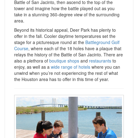
Battle of San Jacinto, then ascend to the top of the
tower and imagine how the battle played out as you
take in a stunning 360-degree view of the surrounding
area.
Beyond its historical appeal, Deer Park has plenty to
offer in the fall. Cooler daytime temperatures set the
stage for a picturesque round at the
Battleground Golf
Course
, where each of the 18 holes have a plaque that
relays the history of the Battle of San Jacinto. There are
also a plethora of
boutique shops
and
restaurants
to
enjoy, as well as a
wide range of hotels
where you can
unwind when you’re not experiencing the rest of what
the Houston area has to offer in this time of year.