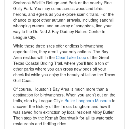
Seabrook Wildlife Refuge and Park or the nearby Pine
Gully Park. You may come across woodland birds,
herons, and egrets as you explore scenic trails. For the
chance to spot other autumn arrivals, including sandhill,
whooping cranes, and an array of songbirds, find your
way to the Dr. Ned & Fay Dudney Nature Center in
League City.
While these three sites offer endless birdwatching
opportunities, they aren’t your only options. The Bay
Area resides within the
Clear Lake Loop
of the Great
Texas Coastal Birding Trail, where you’ll find a ton of
other parks where you can cross new birds off your
check list while you enjoy the beauty of fall on the Texas
Gulf Coast.
Of course, Houston’s Bay Area is much more than a
destination for birdwatchers. When you aren’t out on the
trails, stop by League City’s
Butler Longhorn Museum
to
uncover the history of the Texas Longhorn and how it
was saved from extinction by local resident Milby Butler.
Then stop by the Kemah Boardwalk for all its waterside
restaurants and thrilling rides.