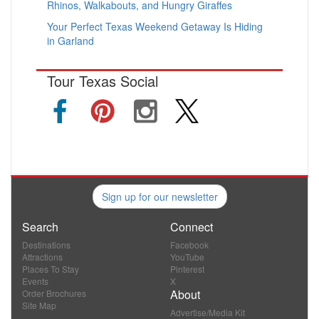
Rhinos, Walkabouts, and Hungry Giraffes
Your Perfect Texas Weekend Getaway Is Hiding
in Garland
Tour Texas Social
Sign up for our newsletter
Search
Connect
Destinations
Facebook
Attractions
YouTube
Places To Stay
Pinterest
Events
X
About
Order Brochures
Site Map
Advertise/Media Kit