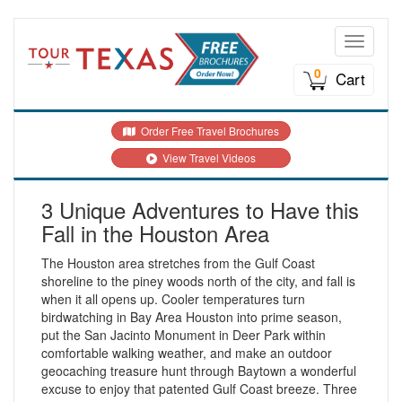
Toggle n
0
Cart
Order Free Travel Brochures
View Travel Videos
3 Unique Adventures to Have this
Fall in the Houston Area
The Houston area stretches from the Gulf Coast
shoreline to the piney woods north of the city, and fall is
when it all opens up. Cooler temperatures turn
birdwatching in Bay Area Houston into prime season,
put the San Jacinto Monument in Deer Park within
comfortable walking weather, and make an outdoor
geocaching treasure hunt through Baytown a wonderful
excuse to enjoy that patented Gulf Coast breeze. Three