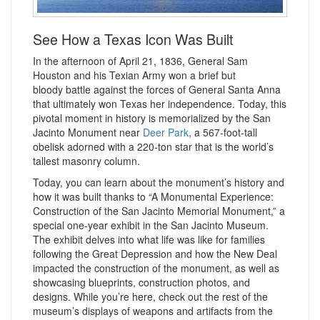
See How a Texas Icon Was Built
In the afternoon of April 21, 1836, General Sam
Houston and his Texian Army won a brief but
bloody battle against the forces of General Santa Anna
that ultimately won Texas her independence. Today, this
pivotal moment in history is memorialized by the San
Jacinto Monument near
Deer Park
, a 567-foot-tall
obelisk adorned with a 220-ton star that is the world’s
tallest masonry column.
Today, you can learn about the monument’s history and
how it was built thanks to “A Monumental Experience:
Construction of the San Jacinto Memorial Monument,” a
special one-year exhibit in the San Jacinto Museum.
The exhibit delves into what life was like for families
following the Great Depression and how the New Deal
impacted the construction of the monument, as well as
showcasing blueprints, construction photos, and
designs. While you’re here, check out the rest of the
museum’s displays of weapons and artifacts from the