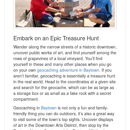
Embark on an Epic Treasure Hunt
Wander along the narrow streets of a historic downtown,
uncover public works of art, and find yourself among the
rows of grapevines of a local vineyard. You’ll find
yourself in these and many other places when you go
on your own
geocaching adventure in Baytown
. If you
aren’t familiar, geocaching is essentially a treasure hunt
in the real world. Head to the coordinates at a given site
and search for the geocache, which can be as large as
a storage box or as small as a fake rock with a secret
compartment.
Geocaching in
Baytown
is not only a fun and family-
friendly thing you can do outdoors, it’s also a great way
to visit some of the town’s top sights. Uncover displays
of art in the Downtown Arts District, then stop by the