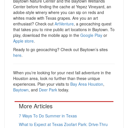
Baytown Nature Center and the Baytown Wetlands
Center before finding the cache at Yepez Vineyard, an
adobe-style winery where you can sip on reds and
whites made with Texas grapes. Are you an art
enthusiast? Check out
ArtVenture
, a geocaching quest
that takes you to nine public art locations in Baytown. To
play, download the mobile app in the
Google Play
or
Apple store
.
Ready to go geocaching? Check out Baytown’s sites
here
.
When you’re looking for your next fall adventure in the
Houston area, look no further than these unique
experiences. Plan your visits to
Bay Area Houston
,
Baytown
, and
Deer Park
today.
More Articles
7 Ways To Do Summer in Texas
What to Expect at Texas Zoofari Park: Drive-Thru