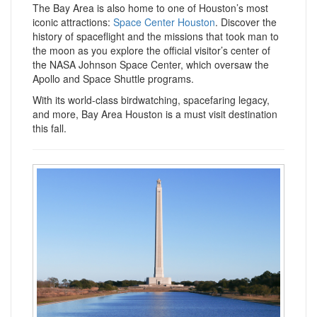
The Bay Area is also home to one of Houston’s most
iconic attractions:
Space Center Houston
. Discover the
history of spaceflight and the missions that took man to
the moon as you explore the official visitor’s center of
the NASA Johnson Space Center, which oversaw the
Apollo and Space Shuttle programs.
With its world-class birdwatching, spacefaring legacy,
and more, Bay Area Houston is a must visit destination
this fall.