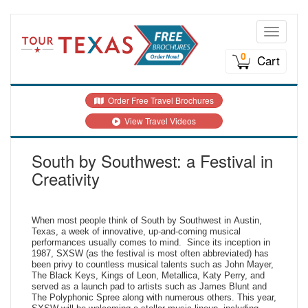
Toggle n
0
Cart
Order Free Travel Brochures
View Travel Videos
South by Southwest: a Festival in
Creativity
When most people think of South by Southwest in Austin,
Texas, a week of innovative, up-and-coming musical
performances usually comes to mind. Since its inception in
1987, SXSW (as the festival is most often abbreviated) has
been privy to countless musical talents such as John Mayer,
The Black Keys, Kings of Leon, Metallica, Katy Perry, and
served as a launch pad to artists such as James Blunt and
The Polyphonic Spree along with numerous others. This year,