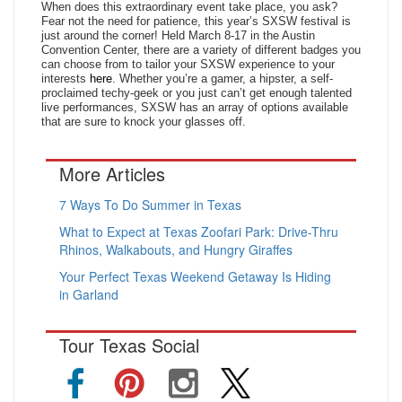
When does this extraordinary event take place, you ask?
Fear not the need for patience, this year’s SXSW festival is
just around the corner! Held March 8-17 in the Austin
Convention Center, there are a variety of different badges you
can choose from to tailor your SXSW experience to your
interests
here
. Whether you’re a gamer, a hipster, a self-
proclaimed techy-geek or you just can’t get enough talented
live performances, SXSW has an array of options available
that are sure to knock your glasses off.
More Articles
7 Ways To Do Summer in Texas
What to Expect at Texas Zoofari Park: Drive-Thru
Rhinos, Walkabouts, and Hungry Giraffes
Your Perfect Texas Weekend Getaway Is Hiding
in Garland
Tour Texas Social