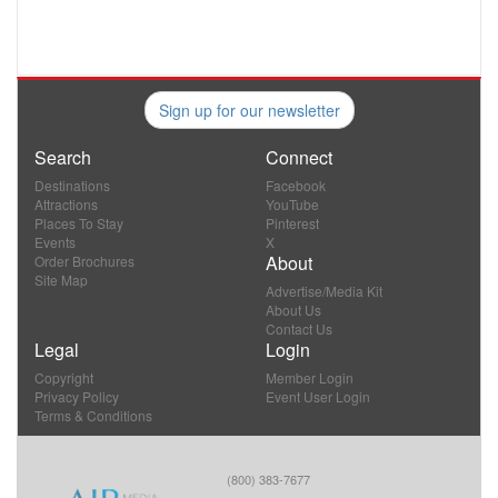
Sign up for our newsletter
Search
Connect
Destinations
Facebook
Attractions
YouTube
Places To Stay
Pinterest
Events
X
About
Order Brochures
Site Map
Advertise/Media Kit
About Us
Contact Us
Legal
Login
Copyright
Member Login
Privacy Policy
Event User Login
Terms & Conditions
(800) 383-7677