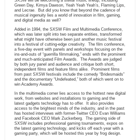
SXSW will be welcoming a stellar music lineup, including
Green Day, Kimya Dawson, Yeah Yeah Yeah’s, Flaming Lips,
and Lecrae. But did you know that beyond the cadence of
musical ingenuity lies a world of innovation in film, gaming,
and digital media as well?
Added in 1994, the SXSW Film and Multimedia Conference,
which was later split into two separate entities, transformed
what might have otherwise been just another music festival
into a festival of cutting-edge creativity. The film conference,
a five-day event with panels and workshops focusing on the
ins-and-outs of “guerrilla filmmaking,” ends with the prominent
and much-anticipated Film Awards. The Awards are judged
by both jury panel and audience and critique both short,
independent films and feature films alike. Prominent films
from past SXSW festivals include the comedy “Bridesmaids”
and the documentary “Undefeated,” both of which went on to
win Academy Awards.
In the multimedia corner lies access to the hottest new digital
work, from websites and installations to gaming and the
latest gadgets technology has to offer. It also provides
access to the brightest minds of the industry, and in the past
has hosted interviews with former-Twitter CEO Evan Williams
and Facebook CEO Mark Zuckerberg. The gaming side of
SXSW includes professional gaming tournaments, expos on
the latest gaming technology, and kicks off each year with a
gaming party, which will be hosted this year by frog design.