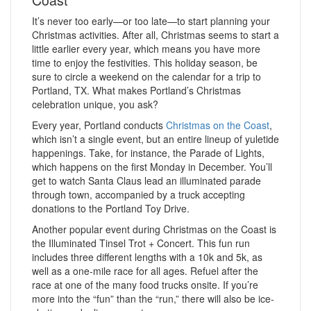
It’s never too early—or too late—to start planning your
Christmas activities. After all, Christmas seems to start a
little earlier every year, which means you have more
time to enjoy the festivities. This holiday season, be
sure to circle a weekend on the calendar for a trip to
Portland, TX. What makes Portland’s Christmas
celebration unique, you ask?
Every year, Portland conducts
Christmas on the Coast
,
which isn’t a single event, but an entire lineup of yuletide
happenings. Take, for instance, the Parade of Lights,
which happens on the first Monday in December. You’ll
get to watch Santa Claus lead an illuminated parade
through town, accompanied by a truck accepting
donations to the Portland Toy Drive.
Another popular event during Christmas on the Coast is
the Illuminated Tinsel Trot + Concert. This fun run
includes three different lengths with a 10k and 5k, as
well as a one-mile race for all ages. Refuel after the
race at one of the many food trucks onsite. If you’re
more into the “fun” than the “run,” there will also be ice-