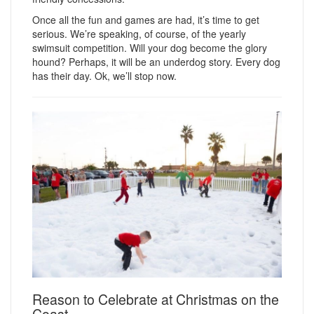
Once all the fun and games are had, it’s time to get
serious. We’re speaking, of course, of the yearly
swimsuit competition. Will your dog become the glory
hound? Perhaps, it will be an underdog story. Every dog
has their day. Ok, we’ll stop now.
Reason to Celebrate at Christmas on the
Coast