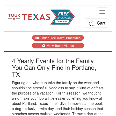
Toggle n
0
Cart
Order Free Travel Brochures
View Travel Videos
4 Yearly Events for the Family
You Can Only Find in Portland,
TX
Figuring out where to take the family on the weekend
shouldn’t be stressful. Needless to say, it kind of defeats
the purpose of a vacation. For this reason, we thought
we’d make your job a little easier by letting you know all
about Portland, Texas—their dive-in movies at the pool,
a dog-exclusive swim day, and their holiday season that
stretches across multiple weekends. Throw a dart at the