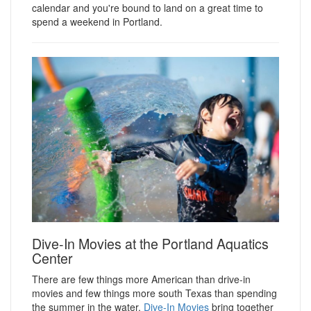
calendar and you're bound to land on a great time to
spend a weekend in Portland.
Dive-In Movies at the Portland Aquatics
Center
There are few things more American than drive-in
movies and few things more south Texas than spending
the summer in the water.
Dive-In Movies
bring together