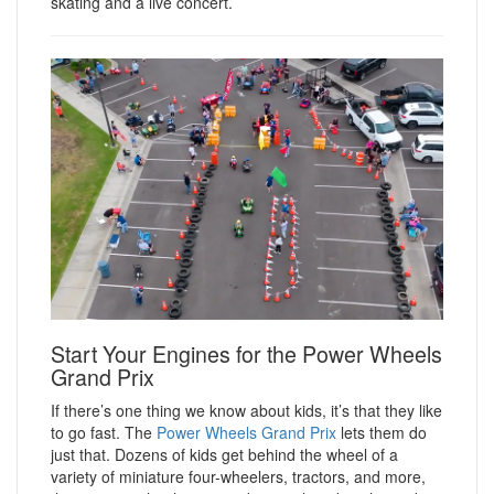
skating and a live concert.
Start Your Engines for the Power Wheels
Grand Prix
If there’s one thing we know about kids, it’s that they like
to go fast. The
Power Wheels Grand Prix
lets them do
just that. Dozens of kids get behind the wheel of a
variety of miniature four-wheelers, tractors, and more,