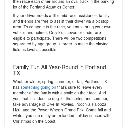
then race each other around an oval track in the parking
lot of the Portland Aquatics Center.
If your driver needs a little mid-race assistance, family
and friends are free to assist their driver via a pit stop
area. To compete in the race, you must bring your own
vehicle and helmet. Only kids seven or under are
eligible to participate. There will be two competitions
separated by age group, in order to make the playing
field as level as possible.
Family Fun All Year-Round in Portland,
TX
Whether winter, spring, summer, or fall, Portland, TX
has
something going on
that’s sure to leave every
member of the family with a smile on their face. And
yes, that includes the dog. In the spring and summer,
take advantage of Dive-In Movies, Pooch-a-Palooza
H20, and the Power Wheels Grand Prix. Come fall and
winter, you can enjoy an extended holiday season with
Christmas on the Coast.