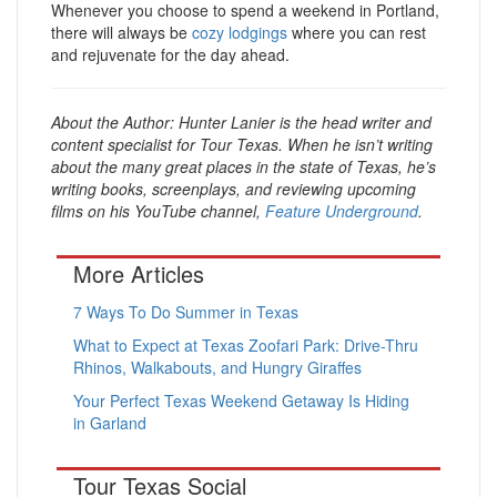
Whenever you choose to spend a weekend in Portland,
there will always be
cozy lodgings
where you can rest
and rejuvenate for the day ahead.
About the Author:
Hunter Lanier is the head writer and
content specialist for Tour Texas. When he isn’t writing
about the many great places in the state of Texas, he’s
writing books, screenplays, and reviewing upcoming
films on his YouTube channel,
Feature Underground
.
More Articles
7 Ways To Do Summer in Texas
What to Expect at Texas Zoofari Park: Drive-Thru
Rhinos, Walkabouts, and Hungry Giraffes
Your Perfect Texas Weekend Getaway Is Hiding
in Garland
Tour Texas Social