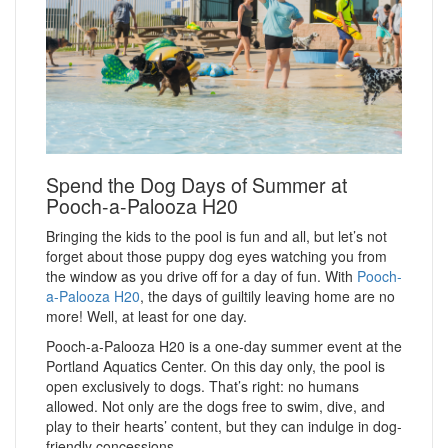
Spend the Dog Days of Summer at
Pooch-a-Palooza H20
Bringing the kids to the pool is fun and all, but let’s not
forget about those puppy dog eyes watching you from
the window as you drive off for a day of fun. With
Pooch-
a-Palooza H20
, the days of guiltily leaving home are no
more! Well, at least for one day.
Pooch-a-Palooza H20 is a one-day summer event at the
Portland Aquatics Center. On this day only, the pool is
open exclusively to dogs. That’s right: no humans
allowed. Not only are the dogs free to swim, dive, and
play to their hearts’ content, but they can indulge in dog-
friendly concessions.