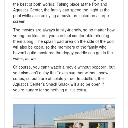
the best of both worlds. Taking place at the Portland
Aquatics Center, the family can spend the night at the
pool while also enjoying a movie projected on a large
screen.
The movies are always family-friendly, so no matter how
young the kids are, you can feel comfortable bringing
them along. The splash pad area on the side of the pool
will also be open, so the members of the family who
haven’t quite mastered the doggy paddle can get in the
water, as well.
Of course, you can’t watch a movie without popcorn, but
you also can’t enjoy the Texas summer without snow
cones, so both are absolutely free. In addition, the
Aquatics Center’s Snack Shack will also be open if
you’re hungry for something a little extra.