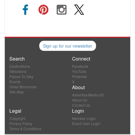
Sign up for our newsletter
Search
Connect
Destinations
Facebook
Attractions
YouTube
Places To Stay
Pinterest
Events
X
About
Order Brochures
Site Map
Advertise/Media Kit
About Us
Contact Us
Legal
Login
Copyright
Member Login
Privacy Policy
Event User Login
Terms & Conditions