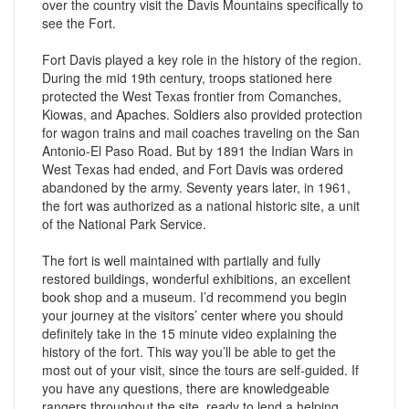
over the country visit the Davis Mountains specifically to
see the Fort.
Fort Davis played a key role in the history of the region.
During the mid 19th century, troops stationed here
protected the West Texas frontier from Comanches,
Kiowas, and Apaches. Soldiers also provided protection
for wagon trains and mail coaches traveling on the San
Antonio-El Paso Road. But by 1891 the Indian Wars in
West Texas had ended, and Fort Davis was ordered
abandoned by the army. Seventy years later, in 1961,
the fort was authorized as a national historic site, a unit
of the National Park Service.
The fort is well maintained with partially and fully
restored buildings, wonderful exhibitions, an excellent
book shop and a museum. I’d recommend you begin
your journey at the visitors’ center where you should
definitely take in the 15 minute video explaining the
history of the fort. This way you’ll be able to get the
most out of your visit, since the tours are self-guided. If
you have any questions, there are knowledgeable
rangers throughout the site, ready to lend a helping