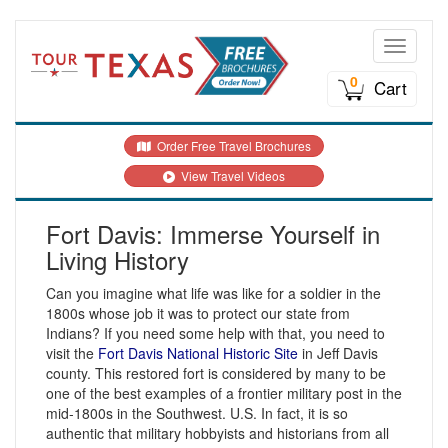
Toggle n
0
Cart
Order Free Travel Brochures
View Travel Videos
Fort Davis: Immerse Yourself in
Living History
Can you imagine what life was like for a soldier in the
1800s whose job it was to protect our state from
Indians? If you need some help with that, you need to
visit the
Fort Davis National Historic Site
in Jeff Davis
county. This restored fort is considered by many to be
one of the best examples of a frontier military post in the
mid-1800s in the Southwest. U.S. In fact, it is so
authentic that military hobbyists and historians from all