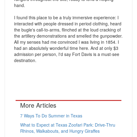
hand.
I found this place to be a truly immersive experience: I
interacted with people dressed in period clothing, heard
the bugle's call-to-arms, flinched at the loud cracking of
the artillery demonstrations and smelled the gunpowder.
All my senses had me convinced I was living in 1854. I
had an absolutely wonderful time here. And at only $3
admission per person, I'd say Fort Davis is a must-see
destination.
More Articles
7 Ways To Do Summer in Texas
What to Expect at Texas Zoofari Park: Drive-Thru
Rhinos, Walkabouts, and Hungry Giraffes