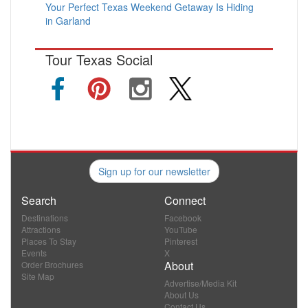
Your Perfect Texas Weekend Getaway Is Hiding
in Garland
Tour Texas Social
Sign up for our newsletter
Search
Connect
Destinations
Facebook
Attractions
YouTube
Places To Stay
Pinterest
Events
X
About
Order Brochures
Site Map
Advertise/Media Kit
About Us
Contact Us