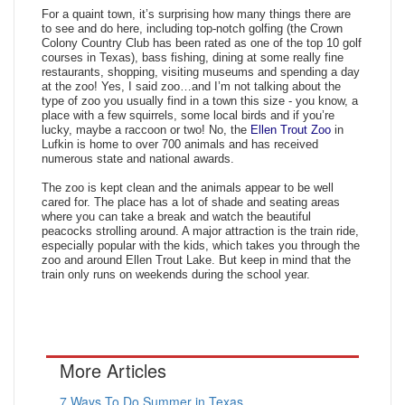
For a quaint town, it’s surprising how many things there are
to see and do here, including top-notch golfing (the Crown
Colony Country Club has been rated as one of the top 10 golf
courses in Texas), bass fishing, dining at some really fine
restaurants, shopping, visiting museums and spending a day
at the zoo! Yes, I said zoo…and I’m not talking about the
type of zoo you usually find in a town this size - you know, a
place with a few squirrels, some local birds and if you’re
lucky, maybe a raccoon or two! No, the
Ellen Trout Zoo
in
Lufkin is home to over 700 animals and has received
numerous state and national awards.
The zoo is kept clean and the animals appear to be well
cared for. The place has a lot of shade and seating areas
where you can take a break and watch the beautiful
peacocks strolling around. A major attraction is the train ride,
especially popular with the kids, which takes you through the
zoo and around Ellen Trout Lake. But keep in mind that the
train only runs on weekends during the school year.
More Articles
7 Ways To Do Summer in Texas