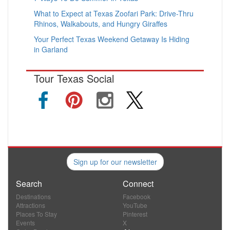
What to Expect at Texas Zoofari Park: Drive-Thru
Rhinos, Walkabouts, and Hungry Giraffes
Your Perfect Texas Weekend Getaway Is Hiding
in Garland
Tour Texas Social
Sign up for our newsletter
Search
Connect
Destinations
Facebook
Attractions
YouTube
Places To Stay
Pinterest
Events
X