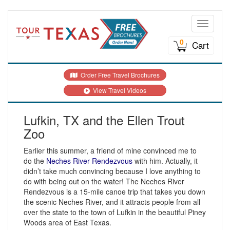
Toggle n
0
Cart
Order Free Travel Brochures
View Travel Videos
Lufkin, TX and the Ellen Trout
Zoo
Earlier this summer, a friend of mine convinced me to
do the
Neches River Rendezvous
with him. Actually, it
didn’t take much convincing because I love anything to
do with being out on the water! The Neches River
Rendezvous is a 15-mile canoe trip that takes you down
the scenic Neches River, and it attracts people from all
over the state to the town of Lufkin in the beautiful Piney
Woods area of East Texas.