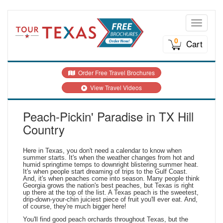
Toggle n
0
Cart
Order Free Travel Brochures
View Travel Videos
Peach-Pickin' Paradise in TX Hill
Country
Here in Texas, you don't need a calendar to know when
summer starts. It's when the weather changes from hot and
humid springtime temps to downright blistering summer heat.
It's when people start dreaming of trips to the Gulf Coast.
And, it's when peaches come into season. Many people think
Georgia grows the nation's best peaches, but Texas is right
up there at the top of the list. A Texas peach is the sweetest,
drip-down-your-chin juiciest piece of fruit you'll ever eat. And,
of course, they're much bigger here!
You'll find good peach orchards throughout Texas, but the