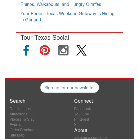
Rhinos, Walkabouts, and Hungry Giraffes
Your Perfect Texas Weekend Getaway Is Hiding
in Garland
Tour Texas Social
Sign up for our newsletter
Search
Connect
Destinations
Facebook
Attractions
YouTube
Places To Stay
Pinterest
Events
X
About
Order Brochures
Site Map
Advertise/Media Kit