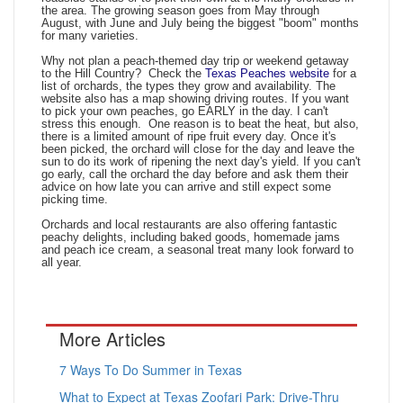
the area. The growing season goes from May through
August, with June and July being the biggest "boom" months
for many varieties.
Why not plan a peach-themed day trip or weekend getaway
to the Hill Country? Check the
Texas Peaches website
for a
list of orchards, the types they grow and availability. The
website also has a map showing driving routes. If you want
to pick your own peaches, go EARLY in the day. I can't
stress this enough. One reason is to beat the heat, but also,
there is a limited amount of ripe fruit every day. Once it's
been picked, the orchard will close for the day and leave the
sun to do its work of ripening the next day's yield. If you can't
go early, call the orchard the day before and ask them their
advice on how late you can arrive and still expect some
picking time.
Orchards and local restaurants are also offering fantastic
peachy delights, including baked goods, homemade jams
and peach ice cream, a seasonal treat many look forward to
all year.
More Articles
7 Ways To Do Summer in Texas
What to Expect at Texas Zoofari Park: Drive-Thru