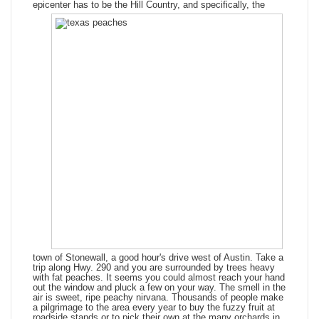
epicenter has to be the Hill Country, and
specifically, the
town of Stonewall, a good hour's drive west of Austin. Take a
trip along Hwy. 290 and you are surrounded by trees heavy
with fat peaches. It seems you could almost reach your hand
out the window and pluck a few on your way. The smell in the
air is sweet, ripe peachy nirvana. Thousands of people make
a pilgrimage to the area every year to buy the fuzzy fruit at
roadside stands or to pick their own at the many orchards in