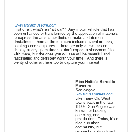
www.artcarmuseum.com
First of all, what's an "art car"? Any motor vehicle that has
been enhanced or transformed by the application of materials
to express the artist's aesthetic or make a statement.
Installments here at the museum include several art cars,
paintings and sculptures. There are only a few cars on
display at any given time so, don't expect a showroom filled
with them, but the ones you will see will be beautiful and
fascinating and definitely worth your time. And there is
plenty of other art here too to capture your interest.
Miss Hattie's Bordello
Museum
San Angelo ·
www.misshatties.com
Like many Old West
towns back in the late
1800s, San Angelo was
known for boozing,
gambling, and
prostitution. Today, it's a
nice suburban
community, but
remnants of its colored