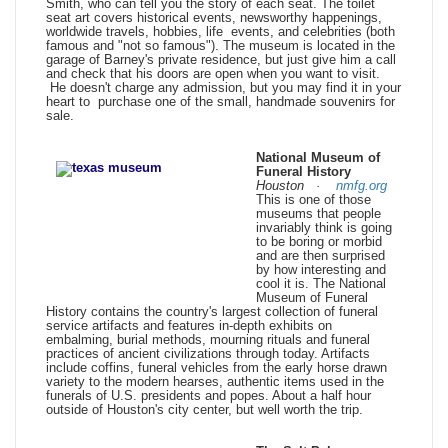
Smith, who can tell you the story of each seat. The toilet
seat art covers historical events, newsworthy happenings,
worldwide travels, hobbies, life events, and celebrities (both
famous and "not so famous"). The museum is located in the
garage of Barney's private residence, but just give him a call
and check that his doors are open when you want to visit.
He doesn't charge any admission, but you may find it in your
heart to purchase one of the small, handmade souvenirs for
sale.
National Museum of
Funeral History
Houston ·
nmfg.org
This is one of those
museums that people
invariably think is going
to be boring or morbid
and are then surprised
by how interesting and
cool it is. The National
Museum of Funeral
History contains the country's largest collection of funeral
service artifacts and features in-depth exhibits on
embalming, burial methods, mourning rituals and funeral
practices of ancient civilizations through today. Artifacts
include coffins, funeral vehicles from the early horse drawn
variety to the modern hearses, authentic items used in the
funerals of U.S. presidents and popes. About a half hour
outside of Houston's city center, but well worth the trip.