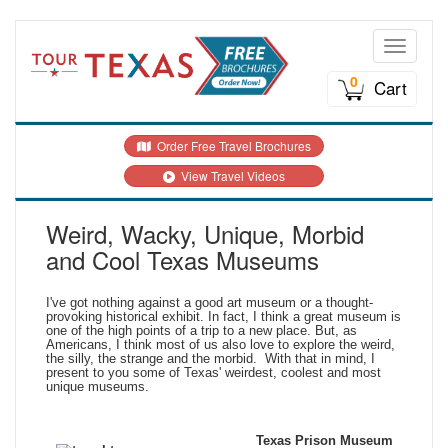
Toggle n
0
Cart
Order Free Travel Brochures
View Travel Videos
Weird, Wacky, Unique, Morbid
and Cool Texas Museums
I've got nothing against a good art museum or a thought-
provoking historical exhibit. In fact, I think a great museum is
one of the high points of a trip to a new place. But, as
Americans, I think most of us also love to explore the weird,
the silly, the strange and the morbid. With that in mind, I
present to you some of Texas' weirdest, coolest and most
unique museums.
Texas Prison Museum