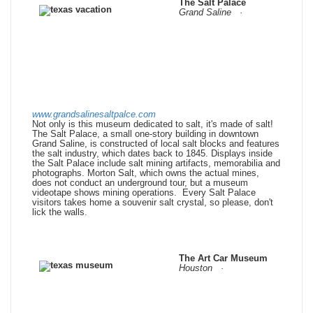
The Salt Palace
Grand Saline ·
www.grandsalinesaltpalce.com
Not only is this museum dedicated to salt, it's made of salt!
The Salt Palace, a small one-story building in downtown
Grand Saline, is constructed of local salt blocks and features
the salt industry, which dates back to 1845. Displays inside
the Salt Palace include salt mining artifacts, memorabilia and
photographs. Morton Salt, which owns the actual mines,
does not conduct an underground tour, but a museum
videotape shows mining operations. Every Salt Palace
visitors takes home a souvenir salt crystal, so please, don't
lick the walls.
The Art Car Museum
Houston ·