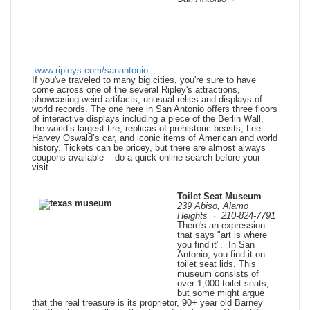
www.ripleys.com/sanantonio
If you've traveled to many big cities, you're sure to have
come across one of the several Ripley's attractions,
showcasing weird artifacts, unusual relics and displays of
world records. The one here in San Antonio offers three floors
of interactive displays including a piece of the Berlin Wall,
the world’s largest tire, replicas of prehistoric beasts, Lee
Harvey Oswald’s car, and iconic items of American and world
history. Tickets can be pricey, but there are almost always
coupons
available -- do a quick online search before your
visit.
Toilet Seat Museum
239 Abiso, Alamo
Heights
·
210-824-7791
There's an expression
that says "art is where
you find it". In San
Antonio, you find it on
toilet seat lids. This
museum consists of
over 1,000 toilet seats,
but some might argue
that the real treasure is its proprietor, 90+ year old Barney