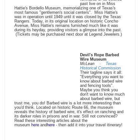
past live on in Miss
Hattie's Bordello Museum, memorializing one of Texas's
most famous "gentlemen's social centers". Miss Hattie's
was in operation until 1949 until it was closed by the Texas
Rangers. Today, in its original location on historic Concho
Avenue, Miss Hattie's remains furnished much like it was
during its heyday, providing visitors a glimpse into the past.
(Tickets may be purchased next door at Legend Jewelers.)
Devil's Rope Barbed
Wire Museum
McLean ·
Texas
Historical Commission
Their tagline says it all:
"Everything you want to
know about barbed wire
and fencing tools".
Maybe you think you
don't want to know much
about barbed wire, but
trust me, you do! Barbed wire is a lot more interesting than
you'd think. Located on historic Route 66, the museum
reveals the history of barbed wire, it's effect on ranching and
its darker roles in prisons and in war. Still not convinced?
Read these interesting articles about the
museum
here
and
here
- then add it into your travel itinerary!