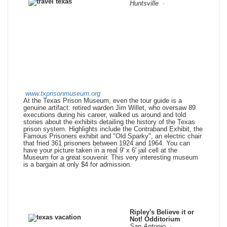
Huntsville ·
www.txprisonmuseum.org
At the Texas Prison Museum, even the tour guide is a
genuine artifact: retired warden Jim Willet, who oversaw 89
executions during his career, walked us around and told
stories about the exhibits detailing the history of the Texas
prison system. Highlights include the Contraband Exhibit, the
Famous Prisoners exhibit and "Old Sparky", an electric chair
that fried 361 prisoners between 1924 and 1964. You can
have your picture taken in a real 9' x 6' jail cell at the
Museum for a great souvenir. This very interesting museum
is a bargain at only $4 for admission.
Ripley's Believe it or
Not! Odditorium
San Antonio
·