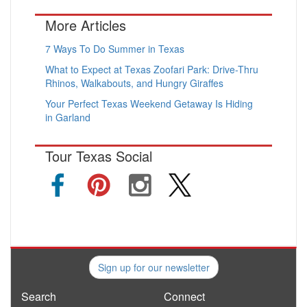
More Articles
7 Ways To Do Summer in Texas
What to Expect at Texas Zoofari Park: Drive-Thru
Rhinos, Walkabouts, and Hungry Giraffes
Your Perfect Texas Weekend Getaway Is Hiding
in Garland
Tour Texas Social
Sign up for our newsletter
Search
Connect