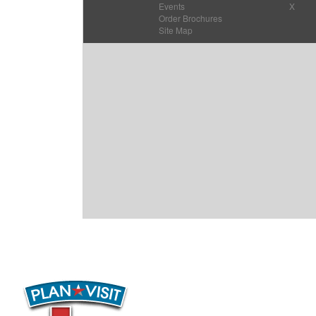
Events
X
Order Brochures
Site Map