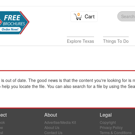
0
Cart
Explore Texas
Things To Do
e is out of date. The good news is that the content you're looking for is 
help you locate the file. You can also search for a file by using the Sea
ect
About
Legal
ook
Advertise/Media Kit
Copyright
be
About Us
Privacy Policy
st
Contact Us
Terms & Conditions