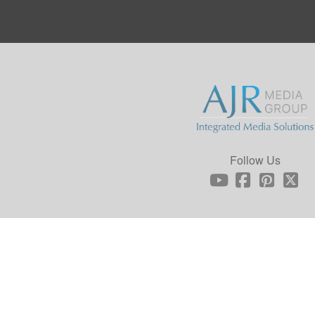
Follow Us