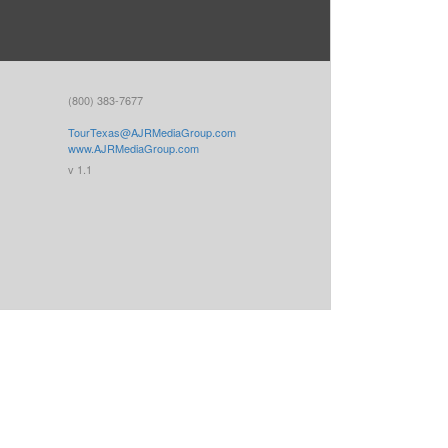
(800) 383-7677
TourTexas@AJRMediaGroup.com
www.AJRMediaGroup.com
v 1.1