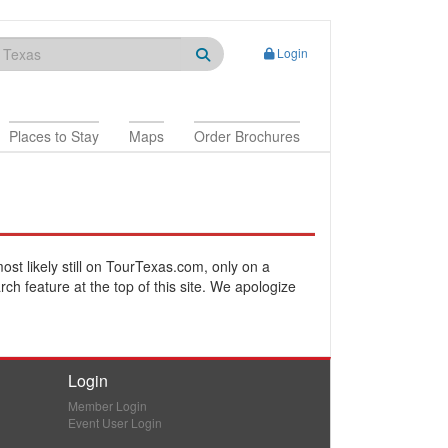
Login
Places to Stay
Maps
Order Brochures
most likely still on TourTexas.com, only on a
rch feature at the top of this site. We apologize
Login
Member Login
Event User Login