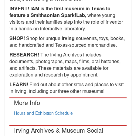
INVENT! IAM is the first museum in Texas to
feature a Smithsonian Spark!Lab,
where young
visitors and their families step into the role of inventor
in a hands-on interactive laboratory.
SHOP!
Shop for unique
Irving
souvenirs, toys, books,
and handcrafted and Texas-sourced merchandise.
RESEARCH!
The Irving Archives includes
documents, photographs, maps, films, oral histories,
and artifacts. These materials are available for
exploration and research by appointment.
LEARN!
Find out about other sites and places to visit
in Irving, including our three other museums!
More Info
Hours and Exhibition Schedule
Irving Archives & Museum Social