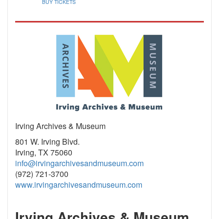
BUY TICKETS
Irving Archives & Museum
801 W. Irving Blvd.
Irving, TX 75060
info@irvingarchivesandmuseum.com
(972) 721-3700
www.irvingarchivesandmuseum.com
Irving Archives & Museum