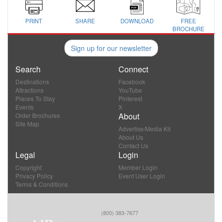
PRINT
SHARE
DOWNLOAD
FREE
BROCHURE
Sign up for our newsletter
Search
Connect
Destinations
Facebook
Attractions
YouTube
Places To Stay
Pinterest
Events
X
About
Order Brochures
Site Map
Advertise/Media Kit
About Us
Contact Us
Legal
Login
Copyright
Member Login
Privacy Policy
Event User Login
Terms & Conditions
(800) 383-7677