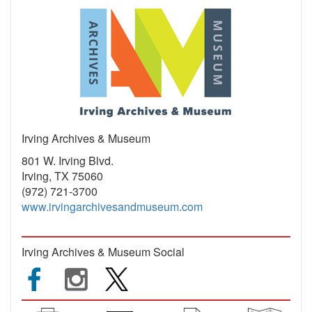
Irving Archives & Museum
801 W. Irving Blvd.
Irving, TX 75060
(972) 721-3700
www.irvingarchivesandmuseum.com
Irving Archives & Museum Social