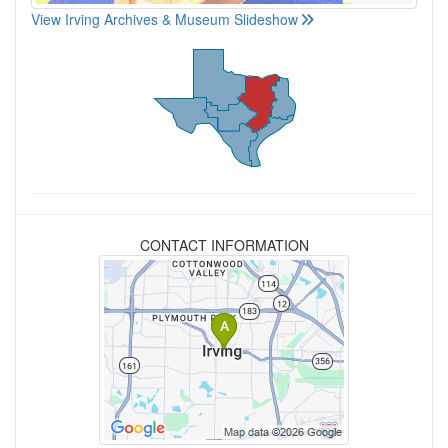
View Irving Archives & Museum Slideshow
CONTACT INFORMATION