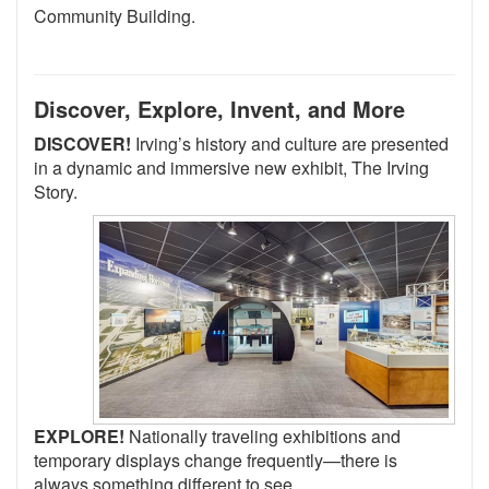
Community Building.
Discover, Explore, Invent, and More
DISCOVER!
Irving’s history and culture are presented
in a dynamic and immersive new exhibit, The Irving
Story.
EXPLORE!
Nationally traveling exhibitions and
temporary displays change frequently—there is
always something different to see.