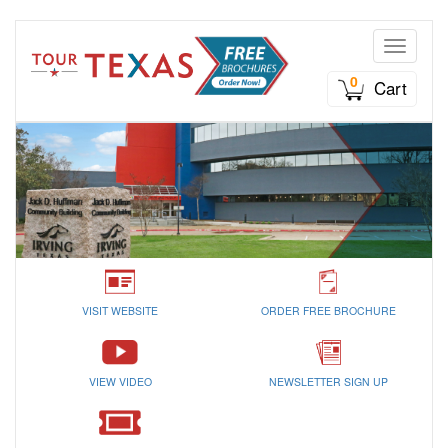
Toggle n
0
Cart
VISIT WEBSITE
ORDER FREE BROCHURE
VIEW VIDEO
NEWSLETTER SIGN UP