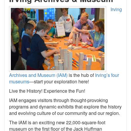
Irving
Archives and Museum (IAM)
is the hub of
Irving’s four
museums
—start your exploration here!
Live the History! Experience the Fun!
IAM engages visitors through thought-provoking
programs and dynamic exhibits that explore the history
and evolving culture of our community and our region.
The IAM is an exciting new 22,000-square-foot
museum on the first floor of the Jack Huffman