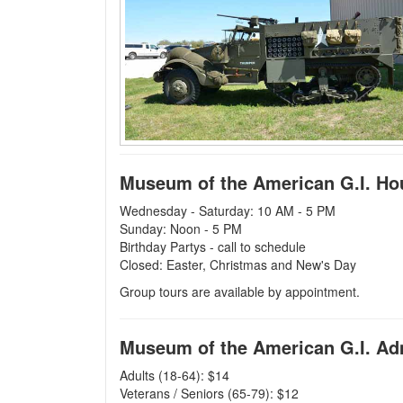
Museum of the American G.I. Ho
Wednesday - Saturday: 10 AM - 5 PM
Sunday: Noon - 5 PM
Birthday Partys - call to schedule
Closed: Easter, Christmas and New's Day
Group tours are available by appointment.
Museum of the American G.I. A
Adults (18-64): $14
Veterans / Seniors (65-79): $12