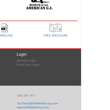
OWNLOAD
FREE BROCHURE
Login
Member Login
Event User Login
(800) 383-7677
TourTexas@AJRMediaGroup.com
www.AJRMediaGroup.com