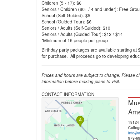
Children (5 - 17): $6
Seniors / Children (80+ / 4 and under): Free Group
School (Self-Guided): $5
School (Guided Tour): $6
Seniors / Adults (Self-Guided): $10
Seniors / Adults (Guided Tour): $12 / $14
*Minimum of 15 people per group
Birthday party packages are available starting at 
for purchase. All proceeds go to developing edu
Prices and hours are subject to change. Please c
information before making plans to visit.
CONTACT INFORMATION
Mus
Ame
19124
Colleg
info@
979-6