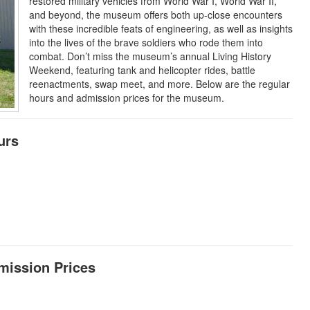
restored military vehicles from World War I, World War II,
and beyond, the museum offers both up-close encounters
with these incredible feats of engineering, as well as insights
into the lives of the brave soldiers who rode them into
combat. Don’t miss the museum’s annual Living History
Weekend, featuring tank and helicopter rides, battle
reenactments, swap meet, and more. Below are the regular
hours and admission prices for the museum.
urs
dmission Prices