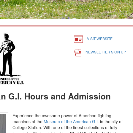
VISIT WEBSITE
NEWSLETTER SIGN UP
n G.I. Hours and Admission
Experience the awesome power of American fighting
machines at the
Museum of the American G.I.
in the city of
College Station. With one of the finest collections of fully