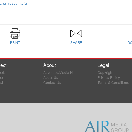
cangimuseum.org
PRINT
SHARE
D
ect
About
Legal
ook
Advertise/Media Kit
Copyright
be
About Us
Privacy Policy
st
Contact Us
Terms & Conditions