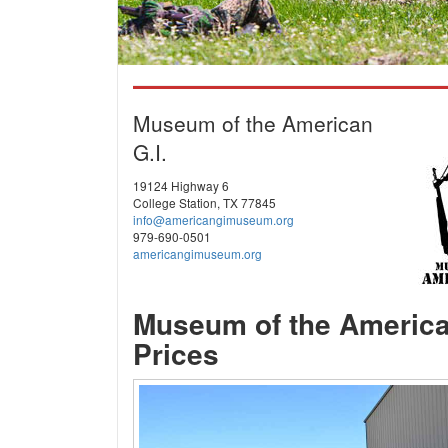
Museum of the American
G.I.
19124 Highway 6
College Station, TX 77845
info@americangimuseum.org
979-690-0501
americangimuseum.org
Museum of the America
Prices