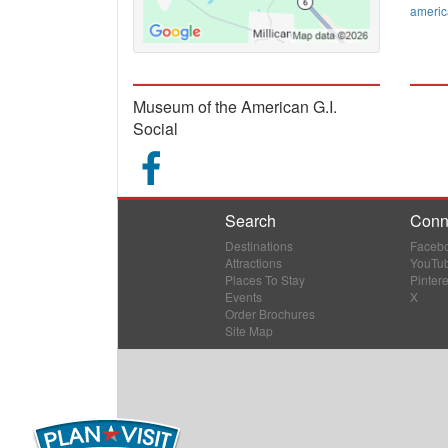
ameri
Museum of the American G.I.
Social
Search
Conn
Destinations
Faceb
Attractions
YouTu
Places To Stay
Pintere
Events
X
Order Brochures
Site Map