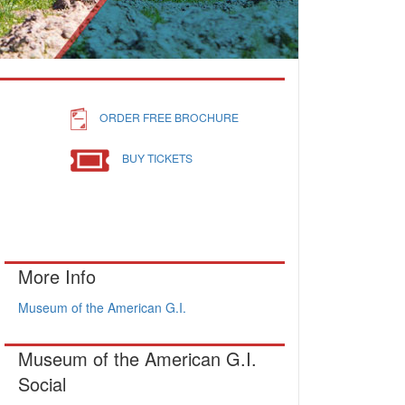
ORDER FREE BROCHURE
BUY TICKETS
More Info
Museum of the American G.I.
Museum of the American G.I.
Social