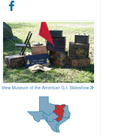
View Museum of the American G.I. Slideshow