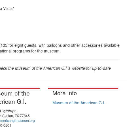
 Visits*
$125 for eight guests, with balloons and other accessories available
cational programs for the museum.
heck the Museum of the American G.I.’s website for up-to-date
eum of the
More Info
rican G.I.
Museum of the American G.I.
 Highway 6
e Station, TX 77845
americangimuseum.org
90-0501