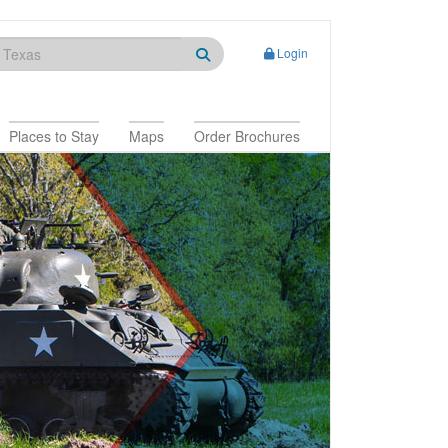
Login
Places to Stay
Maps
Order Brochures