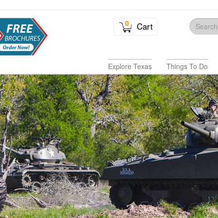
0
Cart
Explore Texas
Things To Do