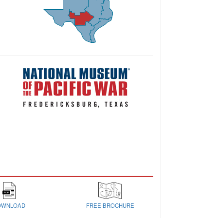
OWNLOAD
FREE BROCHURE