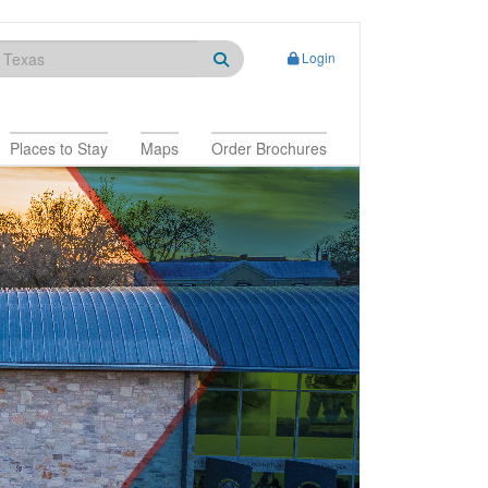
Login
Places to Stay
Maps
Order Brochures