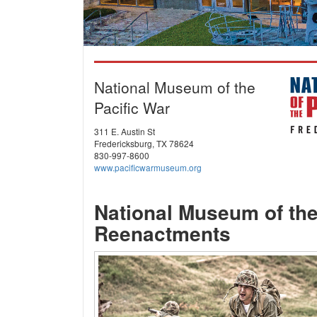
National Museum of the
Pacific War
311 E. Austin St
Fredericksburg, TX 78624
830-997-8600
www.pacificwarmuseum.org
National Museum of the
Reenactments