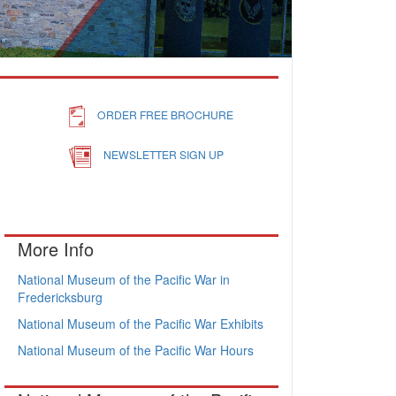
ORDER FREE BROCHURE
NEWSLETTER SIGN UP
More Info
National Museum of the Pacific War in
Fredericksburg
National Museum of the Pacific War Exhibits
National Museum of the Pacific War Hours