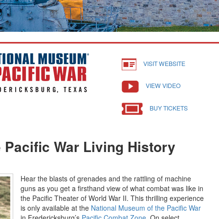
VISIT WEBSITE
VIEW VIDEO
BUY TICKETS
 Pacific War Living History
Hear the blasts of grenades and the rattling of machine
guns as you get a firsthand view of what combat was like in
the Pacific Theater of World War II. This thrilling experience
is only available at the
National Museum of the Pacific War
in Fredericksburg’s
Pacific Combat Zone.
On select