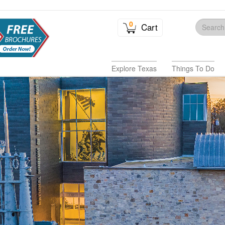
0
Cart
Explore Texas
Things To Do