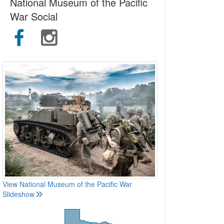
National Museum of the Pacific
War Social
View National Museum of the Pacific War
Slideshow