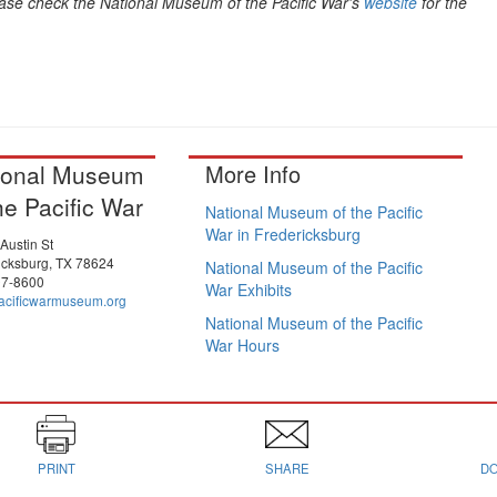
ase check the National Museum of the Pacific War's
website
for the
ional Museum
More Info
he Pacific War
National Museum of the Pacific
War in Fredericksburg
Austin St
icksburg, TX 78624
National Museum of the Pacific
97-8600
War Exhibits
cificwarmuseum.org
National Museum of the Pacific
War Hours
PRINT
SHARE
D