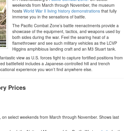
weekends from March through November, the museum
hosts
World War II living history demonstrations
that fully
immerse you in the sensations of battle.
The Pacific Combat Zone’s battle reenactments provide a
showcase of the equipment, tactics, and weapons used by
both sides during the war. Feel the searing heat of a
flamethrower and see such military vehicles as the LCVP
Higgins amphibious landing craft and an M3 Stuart tank.
antastic view as U.S. forces fight to capture fortified positions from
d battlefield includes a Japanese-controlled hill and trench
ucational experience you won’t find anywhere else.
ry Prices
 on select weekends from March through November. Shows last