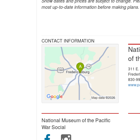
Show dates and prices are subject to change. Ple
most up-to-date information before making plans.
CONTACT INFORMATION
Nat
of t
311 E. 
Freder
830-9
www.pa
National Museum of the Pacific
War Social