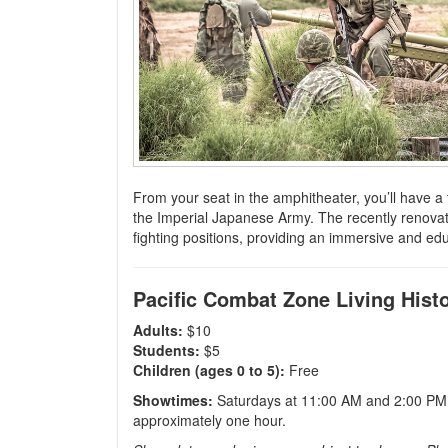
F
rom your seat in the amphitheater, you’ll have a f
the Imperial Japanese Army. The recently renovate
fighting positions, providing an immersive and ed
Pacific Combat Zone Living Histo
Adults:
$10
Students:
$5
Children (ages 0 to 5):
Free
Showtimes:
Saturdays at 11:00 AM and 2:00 PM,
approximately one hour.