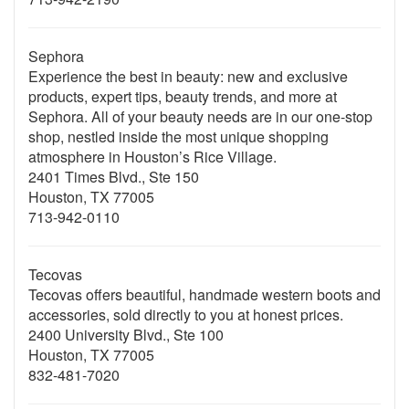
Sephora
Experience the best in beauty: new and exclusive
products, expert tips, beauty trends, and more at
Sephora. All of your beauty needs are in our one-stop
shop, nestled inside the most unique shopping
atmosphere in Houston’s Rice Village.
2401 Times Blvd., Ste 150
Houston, TX 77005
713-942-0110
Tecovas
Tecovas offers beautiful, handmade western boots and
accessories, sold directly to you at honest prices.
2400 University Blvd., Ste 100
Houston, TX 77005
832-481-7020