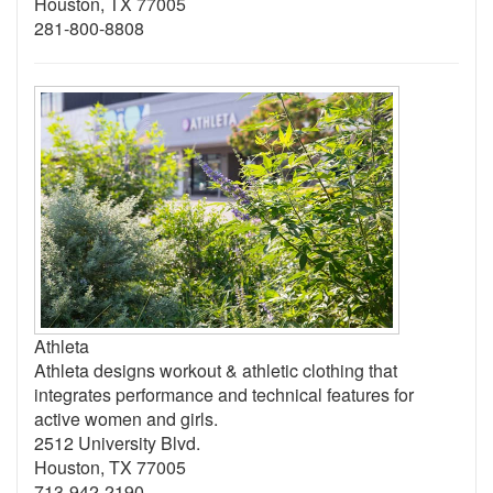
Houston, TX 77005
281-800-8808
Athleta
Athleta designs workout & athletic clothing that
integrates performance and technical features for
active women and girls.
2512 University Blvd.
Houston, TX 77005
713-942-2190