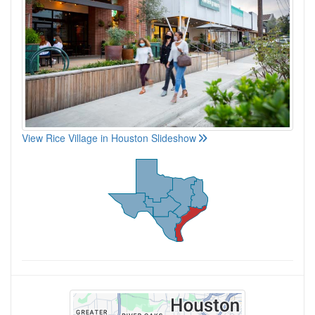
View Rice Village in Houston Slideshow