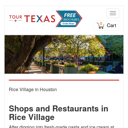
Toggle n
0
Cart
Rice Village in Houston
Shops and Restaurants in
Rice Village
After digging into fresh-made pasta and ice cream at