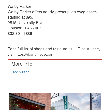
Warby Parker
Warby Parker offers trendy, prescription eyeglasses
starting at $95.
2518 University Blvd.
Houston, TX 77005
832-301-9886
For a full list of shops and restaurants in Rice Village,
visit https://rice-village.com.
More Info
Rice Village