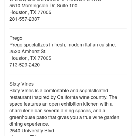
5510 Morningside Dr, Suite 100
Houston, TX 77005
281-557-2337
Prego
Prego specializes in fresh, modern Italian cuisine.
2520 Amherst St.
Houston, TX 77005
713-529-2420
Sixty Vines
Sixty Vines is a comfortable and sophisticated
restaurant inspired by California wine country. The
space features an open exhibition kitchen with a
charcuterie bar, several dining spaces, and a
greenhouse patio that gives you a true wine garden
dining experience.
2540 University Blvd