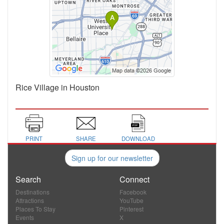
Rice Village in Houston
PRINT
SHARE
DOWNLOAD
Sign up for our newsletter
Search
Connect
Destinations
Facebook
Attractions
YouTube
Places To Stay
Pinterest
Events
X