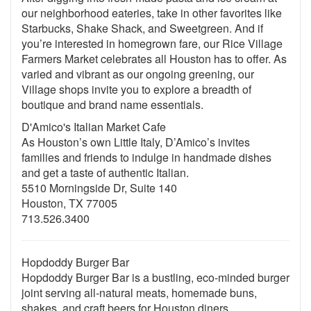
our neighborhood eateries, take in other favorites like
Starbucks, Shake Shack, and Sweetgreen. And if
you’re interested in homegrown fare, our Rice Village
Farmers Market celebrates all Houston has to offer. As
varied and vibrant as our ongoing greening, our
Village shops invite you to explore a breadth of
boutique and brand name essentials.
D'Amico's Italian Market Cafe
As Houston’s own Little Italy, D’Amico’s invites
families and friends to indulge in handmade dishes
and get a taste of authentic Italian.
5510 Morningside Dr, Suite 140
Houston, TX 77005
713.526.3400
Hopdoddy Burger Bar
Hopdoddy Burger Bar is a bustling, eco-minded burger
joint serving all-natural meats, homemade buns,
shakes, and craft beers for Houston diners.