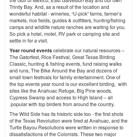
the Gulf of Mexico, East Galveston Bay and our own
Trinity Bay. And, as a result of the location and
wonderful habitat - wineries, “U-pick” farms, farmer’s
markets, rice fields, guides & outfitters, hunting/fishing
camps and wildlife nature ranches are waiting for you.
So pick a hotel, motel, RV park or camping site and
settle in for a visit.
Year round events
celebrate our natural resources –
The Gatorfest, Rice Festival, Great Texas Birding
Classic, hunting & fishing events, fund raising walks
and runs, The Bike Around the Bay and dozens of
small town festivals for family entertainment. One of
the top events year round is our excellent birding, with
sites like the Anahuac Refuge, Big Pine woods,
Cypress Swamp and access to High Island – all
popular with top birders from around the country.
The Wild Side has its historic side too - the first shots
of the Texas Revolution were fired at Anahuac, and the
Turtle Bayou Resolutions were written in response to
dissatisfactions of the Colonists. These two major