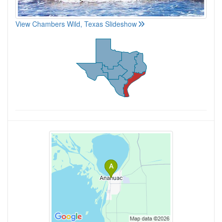
View Chambers Wild, Texas Slideshow