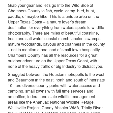
Grab your gear and let’s go into the Wild Side of
Chambers County to fish, cycle, camp, bird, hunt,
paddle, or maybe hike! This is a unique area on the
Upper Texas Coast – a nature lover’s dream
destination for everything from waters sports to wildlife
photography. There are miles of beautiful coastline,
fresh and salt water, coastal marsh, ancient swamps,
mature woodlands, bayous and channels in the county
– not to mention a boatload of small town hospitality.
Chambers County has all the resources for a great
outdoor adventure on the Upper Texas Coast, with
none of the heavy traffic or big industry to distract you.
Snuggled between the Houston metropolis to the west
and Beaumont in the east, north and south of Interstate
10 - are diverse county parks with water access and
camping, small towns with full time services and
amenities, federal and state wildlife management
areas like the Anahuac National Wildlife Refuge,
Wallisville Project, Candy Abshier WMA, Trinity River,