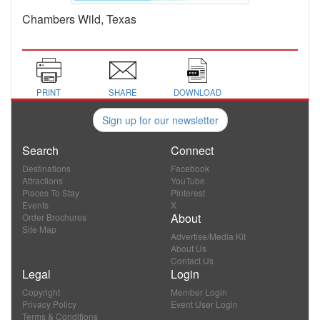
Chambers Wild, Texas
PRINT
SHARE
DOWNLOAD
Sign up for our newsletter
Search
Connect
Destinations
Facebook
Attractions
YouTube
Places To Stay
Pinterest
Events
X
About
Order Brochures
Site Map
Advertise/Media Kit
About Us
Contact Us
Legal
Login
Copyright
Member Login
Privacy Policy
Event User Login
Terms & Conditions