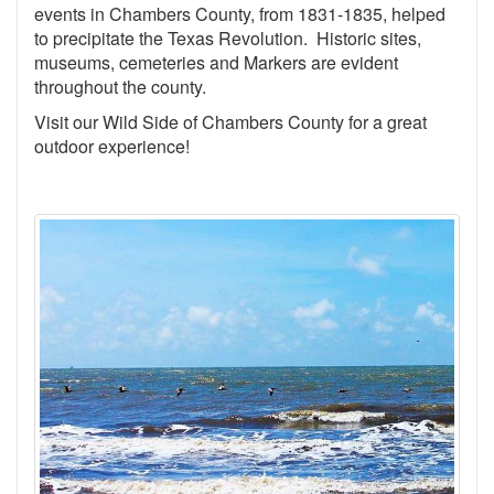
events in Chambers County, from 1831-1835, helped
to precipitate the Texas Revolution. Historic sites,
museums, cemeteries and Markers are evident
throughout the county.
Visit our Wild Side of Chambers County for a great
outdoor experience!