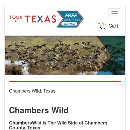
Toggle n
0
Cart
Chambers Wild, Texas
Chambers Wild
ChambersWild is The Wild Side of Chambers
County, Texas