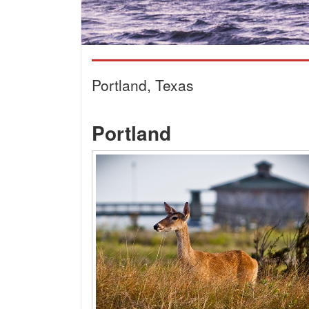
Portland, Texas
Portland