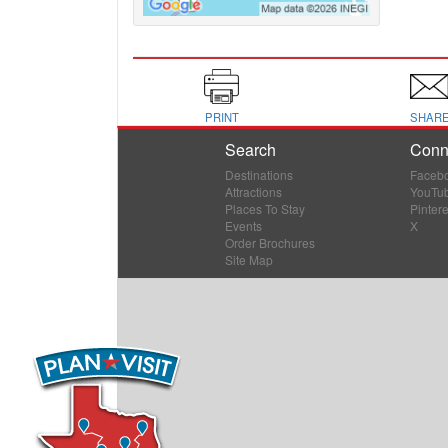
PRINT
SHAR
Search
Conn
Destinations
Faceb
Attractions
YouTu
Places To Stay
Pintere
Events
X
Order Brochures
Site Map