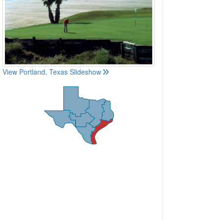
View Portland, Texas Slideshow