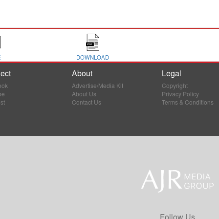
E
DOWNLOAD
ect
About
Legal
ook
Advertise/Media Kit
Copyright
be
About Us
Privacy Policy
st
Contact Us
Terms & Conditions
Follow Us