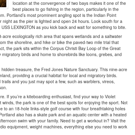
location at the convergence of two bays makes it one of the
best places to go fishing in the region, particularly in the
m. Portland’s most prominent angling spot is the Indian Point
r night as the pier is lighted and open 24 hours. Look south for a
e USS LEXINGTON as you kick back and wait for something to bite.
3-acre ecologically rich area that spans wetlands and a saltwater
om the shoreline, and hike or bike the paved-two mile trial that
fact, the park sits within the Corpus Christi Bay Loop of the Great
y migratory birds and home to shorebirds like loons, grebes, and
ue hidden treasure, the Fred Jones Nature Sanctuary. This nine-acre
land, providing a crucial habitat for local and migratory birds.
trails and you just may spot a few, such as warblers, vireos,
son.
ore. If you’re a kiteboarding enthusiast, find your way to Violet
winds, the park is one of the best spots for enjoying the sport. Not
 to an 18-hole links-style golf course with four breathtaking holes
 Portland also has a skate park and an aquatic center with a heated
afternoon swim with your family. Need to get a workout in? Visit the
rdio equipment, weight machines, everything else you need to work