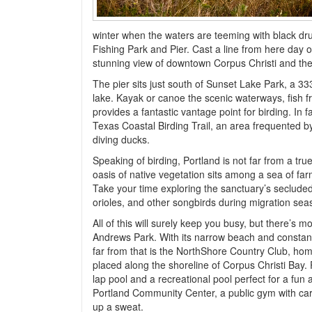
winter when the waters are teeming with black dru
Fishing Park and Pier. Cast a line from here day o
stunning view of downtown Corpus Christi and th
The pier sits just south of Sunset Lake Park, a 33
lake. Kayak or canoe the scenic waterways, fish fr
provides a fantastic vantage point for birding. In 
Texas Coastal Birding Trail, an area frequented b
diving ducks.
Speaking of birding, Portland is not far from a tr
oasis of native vegetation sits among a sea of farm
Take your time exploring the sanctuary’s secluded 
orioles, and other songbirds during migration sea
All of this will surely keep you busy, but there’s m
Andrews Park. With its narrow beach and constant 
far from that is the NorthShore Country Club, home
placed along the shoreline of Corpus Christi Bay.
lap pool and a recreational pool perfect for a fun 
Portland Community Center, a public gym with ca
up a sweat.