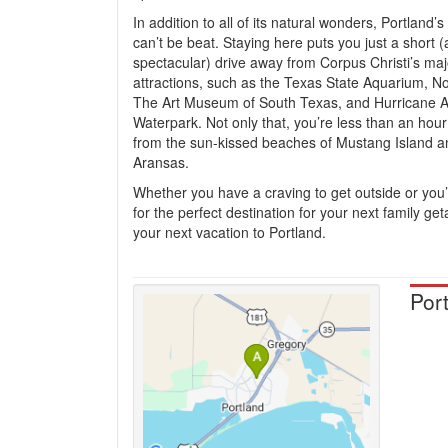
In addition to all of its natural wonders, Portland’s
can’t be beat. Staying here puts you just a short 
spectacular) drive away from Corpus Christi’s maj
attractions, such as the Texas State Aquarium, N
The Art Museum of South Texas, and Hurricane A
Waterpark. Not only that, you’re less than an hou
from the sun-kissed beaches of Mustang Island a
Aransas.
Whether you have a craving to get outside or you’
for the perfect destination for your next family ge
your next vacation to Portland.
Por