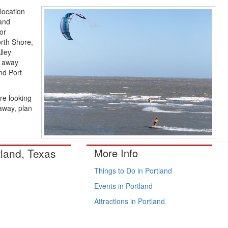
 location
(and
or
orth Shore,
lley
r away
nd Port
re looking
taway, plan
tland, Texas
More Info
Things to Do in Portland
Events in Portland
Attractions in Portland