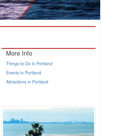
More Info
Things to Do in Portland
Events in Portland
Attractions in Portland