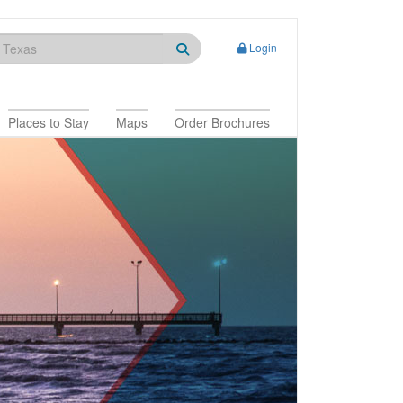
Login
Places to Stay
Maps
Order Brochures