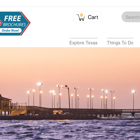
0
Cart
Explore Texas
Things To Do