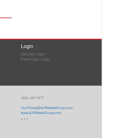
Login
Member Login
Event User Login
(800) 383-7677
TourTexas@AJRMediaGroup.com
www.AJRMediaGroup.com
v 1.1