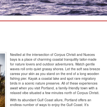
Nestled at the intersection of Corpus Christi and Nueces
bays is a place of charming coastal tranquility tailor-made
for nature lovers and outdoor adventurers. Watch gentle
waves roll onto quiet grassy shores. Let the soft sea breeze
caress your skin as you stand on the end of a long wooden
fishing pier. Kayak a coastal lake and spot rare migratory
birds in a scenic nature preserve. All of these experiences
await when you visit Portland, a family-friendly town with a
relaxed vibe situated a few minutes north of Corpus Christi.
With its abundant Gulf Coast allure, Portland offers an
endless number of ways to enjoy the Gulf Coast. It’s