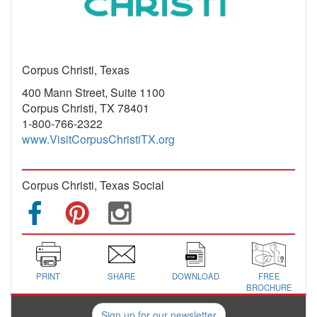
Corpus Christi, Texas
400 Mann Street, Suite 1100
Corpus Christi, TX 78401
1-800-766-2322
www.VisitCorpusChristiTX.org
Corpus Christi, Texas Social
PRINT
SHARE
DOWNLOAD
FREE
BROCHURE
Sign up for our newsletter