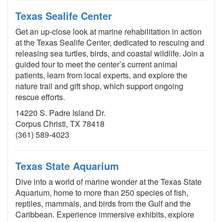
Texas Sealife Center
Get an up-close look at marine rehabilitation in action
at the Texas Sealife Center, dedicated to rescuing and
releasing sea turtles, birds, and coastal wildlife. Join a
guided tour to meet the center’s current animal
patients, learn from local experts, and explore the
nature trail and gift shop, which support ongoing
rescue efforts.
14220 S. Padre Island Dr.
Corpus Christi, TX 78418
(361) 589-4023
Texas State Aquarium
Dive into a world of marine wonder at the Texas State
Aquarium, home to more than 250 species of fish,
reptiles, mammals, and birds from the Gulf and the
Caribbean. Experience immersive exhibits, explore