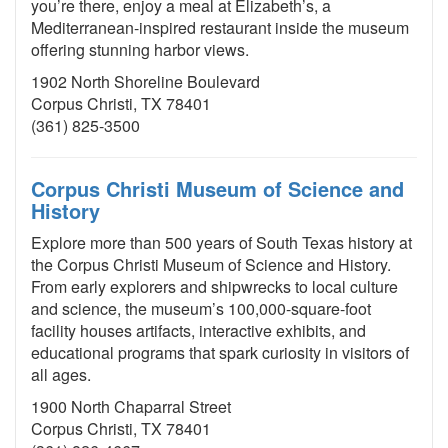
you’re there, enjoy a meal at Elizabeth’s, a
Mediterranean-inspired restaurant inside the museum
offering stunning harbor views.
1902 North Shoreline Boulevard
Corpus Christi, TX 78401
(361) 825-3500
Corpus Christi Museum of Science and
History
Explore more than 500 years of South Texas history at
the Corpus Christi Museum of Science and History.
From early explorers and shipwrecks to local culture
and science, the museum’s 100,000-square-foot
facility houses artifacts, interactive exhibits, and
educational programs that spark curiosity in visitors of
all ages.
1900 North Chaparral Street
Corpus Christi, TX 78401