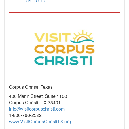
BUY TICKETS
Corpus Christi, Texas
400 Mann Street, Suite 1100
Corpus Christi, TX 78401
info@visitcorpuschristi.com
1-800-766-2322
www.VisitCorpusChristiTX.org