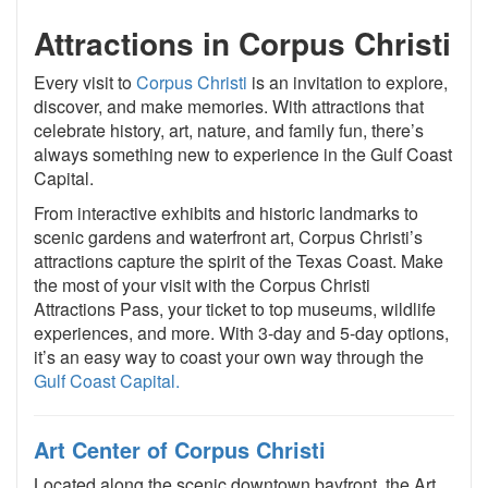
Attractions in Corpus Christi
Every visit to
Corpus Christi
is an invitation to explore,
discover, and make memories. With attractions that
celebrate history, art, nature, and family fun, there’s
always something new to experience in the Gulf Coast
Capital.
From interactive exhibits and historic landmarks to
scenic gardens and waterfront art, Corpus Christi’s
attractions capture the spirit of the Texas Coast. Make
the most of your visit with the Corpus Christi
Attractions Pass, your ticket to top museums, wildlife
experiences, and more. With 3-day and 5-day options,
it’s an easy way to coast your own way through the
Gulf Coast Capital.
Art Center of Corpus Christi
Located along the scenic downtown bayfront, the Art