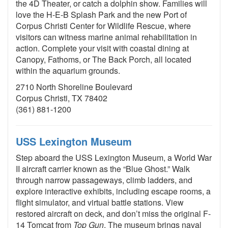
the 4D Theater, or catch a dolphin show. Families will
love the H-E-B Splash Park and the new Port of
Corpus Christi Center for Wildlife Rescue, where
visitors can witness marine animal rehabilitation in
action. Complete your visit with coastal dining at
Canopy, Fathoms, or The Back Porch, all located
within the aquarium grounds.
2710 North Shoreline Boulevard
Corpus Christi, TX 78402
(361) 881-1200
USS Lexington Museum
Step aboard the USS Lexington Museum, a World War
II aircraft carrier known as the “Blue Ghost.” Walk
through narrow passageways, climb ladders, and
explore interactive exhibits, including escape rooms, a
flight simulator, and virtual battle stations. View
restored aircraft on deck, and don’t miss the original F-
14 Tomcat from
Top Gun
. The museum brings naval