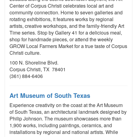
Center of Corpus Christi celebrates local art and
community connection. Home to seven galleries and
rotating exhibitions, it features works by regional
artists, creative workshops, and the family-friendly Art
Time series. Stop by Gallery 41 for a delicious meal,
shop for handmade pieces, or attend the weekly
GROW Local Farmers Market for a true taste of Corpus
Christi culture.
100 N. Shoreline Blvd.
Corpus Christi, TX 78401
(361) 884-6406
Art Museum of South Texas
Experience creativity on the coast at the Art Museum
of South Texas, an architectural landmark designed by
Philip Johnson. The museum showcases more than
1,900 works, including paintings, ceramics, and
installations by regional and national artists. While