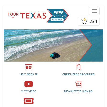
Toggle n
0
Cart
VISIT WEBSITE
ORDER FREE BROCHURE
VIEW VIDEO
NEWSLETTER SIGN UP