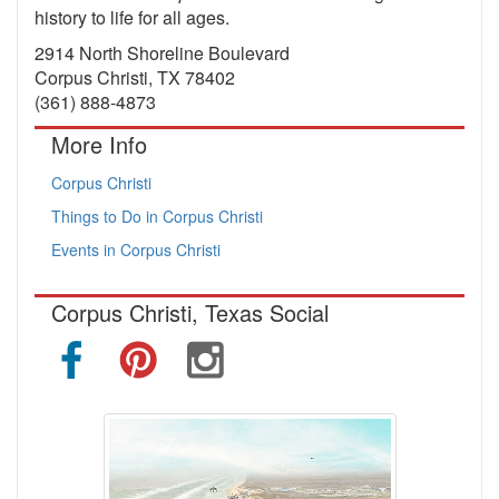
history to life for all ages.
2914 North Shoreline Boulevard
Corpus Christi, TX 78402
(361) 888-4873
More Info
Corpus Christi
Things to Do in Corpus Christi
Events in Corpus Christi
Corpus Christi, Texas Social