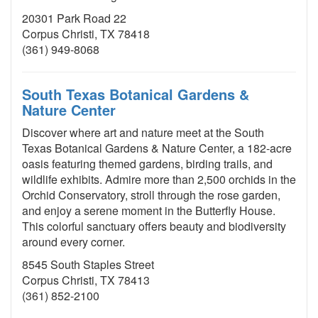
20301 Park Road 22
Corpus Christi, TX 78418
(361) 949-8068
South Texas Botanical Gardens &
Nature Center
Discover where art and nature meet at the South
Texas Botanical Gardens & Nature Center, a 182-acre
oasis featuring themed gardens, birding trails, and
wildlife exhibits. Admire more than 2,500 orchids in the
Orchid Conservatory, stroll through the rose garden,
and enjoy a serene moment in the Butterfly House.
This colorful sanctuary offers beauty and biodiversity
around every corner.
8545 South Staples Street
Corpus Christi, TX 78413
(361) 852-2100