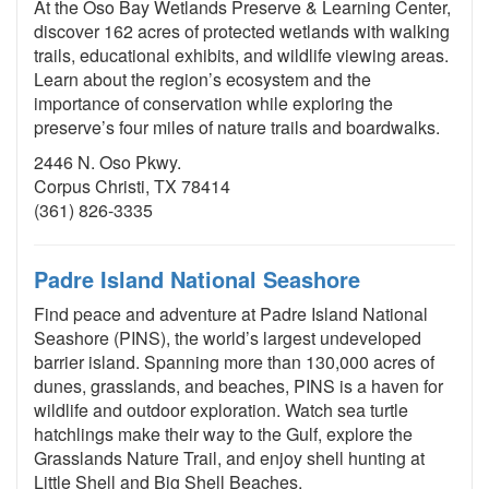
At the Oso Bay Wetlands Preserve & Learning Center,
discover 162 acres of protected wetlands with walking
trails, educational exhibits, and wildlife viewing areas.
Learn about the region’s ecosystem and the
importance of conservation while exploring the
preserve’s four miles of nature trails and boardwalks.
2446 N. Oso Pkwy.
Corpus Christi, TX 78414
(361) 826-3335
Padre Island National Seashore
Find peace and adventure at Padre Island National
Seashore (PINS), the world’s largest undeveloped
barrier island. Spanning more than 130,000 acres of
dunes, grasslands, and beaches, PINS is a haven for
wildlife and outdoor exploration. Watch sea turtle
hatchlings make their way to the Gulf, explore the
Grasslands Nature Trail, and enjoy shell hunting at
Little Shell and Big Shell Beaches.