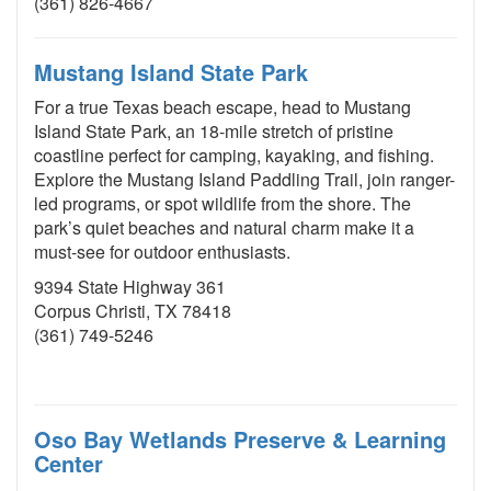
(361) 826-4667
Mustang Island State Park
For a true Texas beach escape, head to Mustang
Island State Park, an 18-mile stretch of pristine
coastline perfect for camping, kayaking, and fishing.
Explore the Mustang Island Paddling Trail, join ranger-
led programs, or spot wildlife from the shore. The
park’s quiet beaches and natural charm make it a
must-see for outdoor enthusiasts.
9394 State Highway 361
Corpus Christi, TX 78418
(361) 749-5246
Oso Bay Wetlands Preserve & Learning
Center