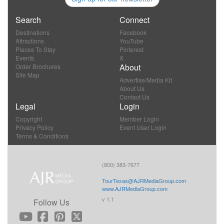
Search
Connect
Destinations
Facebook
Attractions
YouTube
Places To Stay
Pinterest
Events
X
About
Order Brochures
Site Map
Advertise/Media Kit
About Us
Contact Us
Legal
Login
Copyright
Member Login
Privacy Policy
Event User Login
Terms & Conditions
(800) 383-7677
TourTexas@AJRMediaGroup.com
www.AJRMediaGroup.com
v 1.1
Follow Us