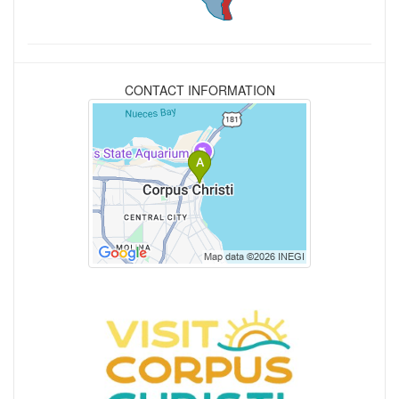
CONTACT INFORMATION