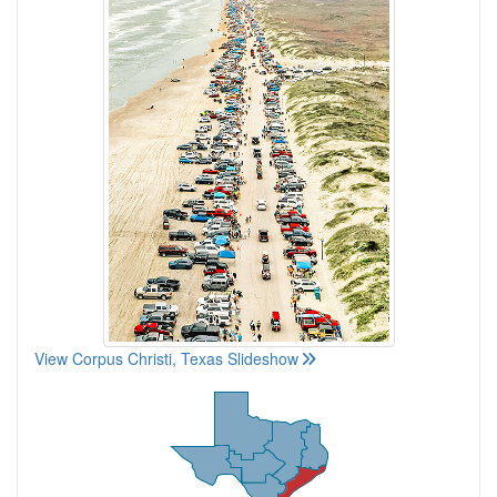
View Corpus Christi, Texas Slideshow