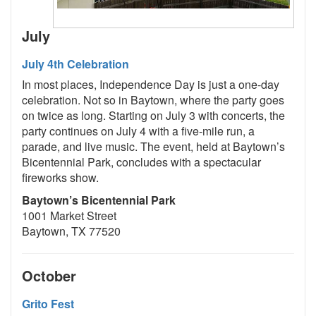
July
July 4th Celebration
In most places, Independence Day is just a one-day
celebration. Not so in Baytown, where the party goes
on twice as long. Starting on July 3 with concerts, the
party continues on July 4 with a five-mile run, a
parade, and live music. The event, held at Baytown’s
Bicentennial Park, concludes with a spectacular
fireworks show.
Baytown’s Bicentennial Park
1001 Market Street
Baytown, TX 77520
October
Grito Fest