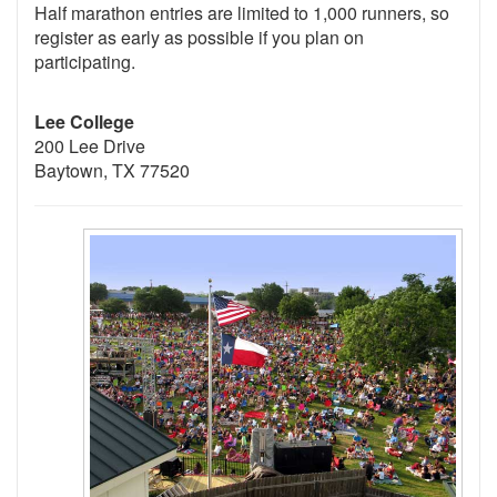
Half marathon entries are limited to 1,000 runners, so
register as early as possible if you plan on
participating.
Lee College
200 Lee Drive
Baytown, TX 77520