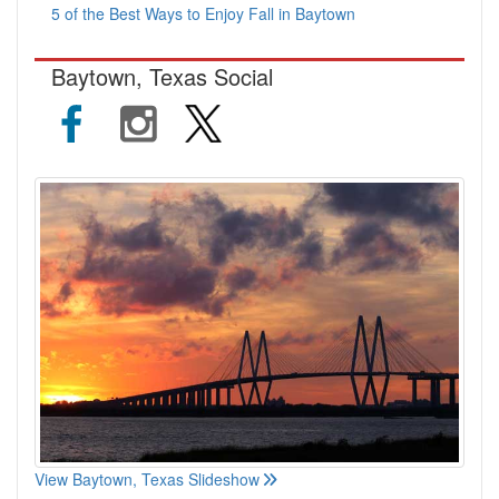
5 of the Best Ways to Enjoy Fall in Baytown
Baytown, Texas Social
View Baytown, Texas Slideshow