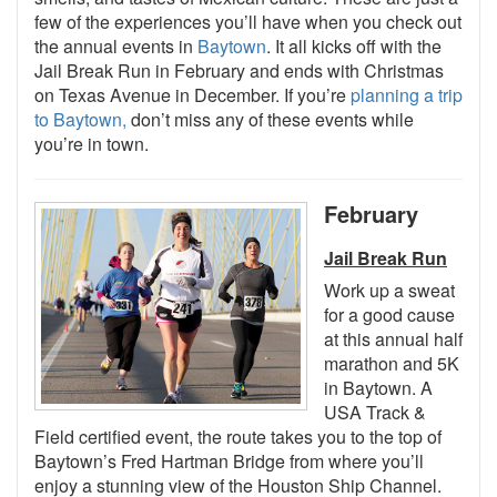
few of the experiences you’ll have when you check out
the annual events in
Baytown
. It all kicks off with the
Jail Break Run in February and ends with Christmas
on Texas Avenue in December. If you’re
planning a trip
to Baytown,
don’t miss any of these events while
you’re in town.
February
Jail Break Run
Work up a sweat
for a good cause
at this annual half
marathon and 5K
in Baytown. A
USA Track &
Field certified event, the route takes you to the top of
Baytown’s Fred Hartman Bridge from where you’ll
enjoy a stunning view of the Houston Ship Channel.