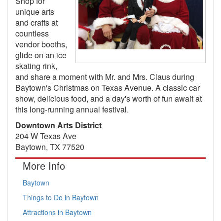
Shop for
unique arts
and crafts at
countless
vendor booths,
glide on an ice
skating rink,
and share a moment with Mr. and Mrs. Claus during
Baytown's Christmas on Texas Avenue. A classic car
show, delicious food, and a day's worth of fun await at
this long-running annual festival.
Downtown Arts District
204 W Texas Ave
Baytown, TX 77520
More Info
Baytown
Things to Do in Baytown
Attractions in Baytown