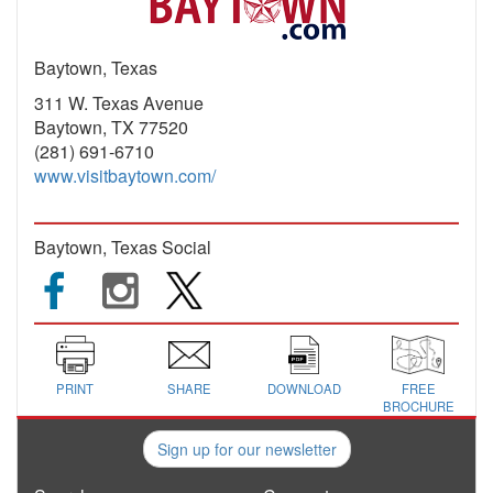
Baytown, Texas
311 W. Texas Avenue
Baytown, TX 77520
(281) 691-6710
www.visitbaytown.com/
Baytown, Texas Social
PRINT
SHARE
DOWNLOAD
FREE
BROCHURE
Sign up for our newsletter