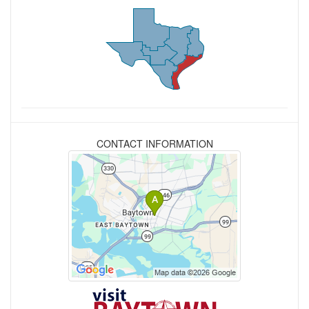
CONTACT INFORMATION