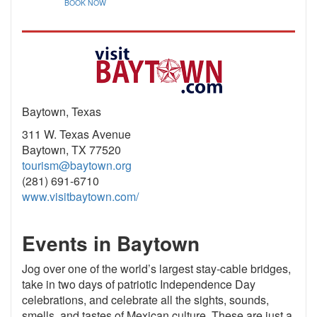
BOOK NOW
Baytown, Texas
311 W. Texas Avenue
Baytown, TX 77520
tourism@baytown.org
(281) 691-6710
www.visitbaytown.com/
Events in Baytown
Jog over one of the world’s largest stay-cable bridges,
take in two days of patriotic Independence Day
celebrations, and celebrate all the sights, sounds,
smells, and tastes of Mexican culture. These are just a