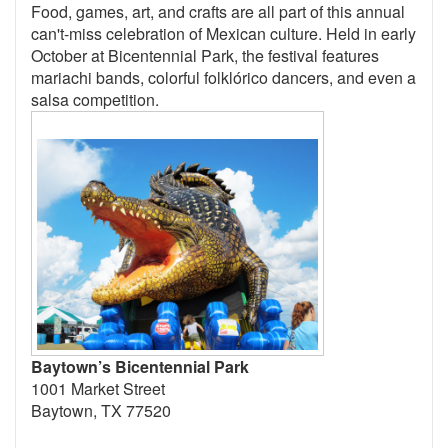
Food, games, art, and crafts are all part of this annual
can't-miss celebration of Mexican culture. Held in early
October at Bicentennial Park, the festival features
mariachi bands, colorful folklórico dancers, and even a
salsa competition.
Baytown’s Bicentennial Park
1001 Market Street
Baytown, TX 77520