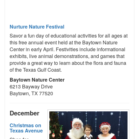
Nurture Nature Festival
Savor a fun day of educational activities for all ages at
this free annual event held at the Baytown Nature
Center in early April. Festivities include informational
exhibits, live animal demonstrations, and games that
provide a great way to learn about the flora and fauna
of the Texas Gulf Coast.
Baytown Nature Center
6213 Bayway Drive
Baytown, TX 77520
December
Christmas on
Texas Avenue