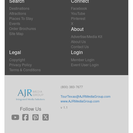
Search
Connect
Destinations
Facebook
Attractions
YouTube
Places To Stay
Pinterest
Events
X
About
Order Brochures
Site Map
Advertise/Media Kit
About Us
Contact Us
Legal
Login
Copyright
Member Login
Privacy Policy
Event User Login
Terms & Conditions
(800) 383-7677
TourTexas@AJRMediaGroup.com
www.AJRMediaGroup.com
v 1.1
Follow Us