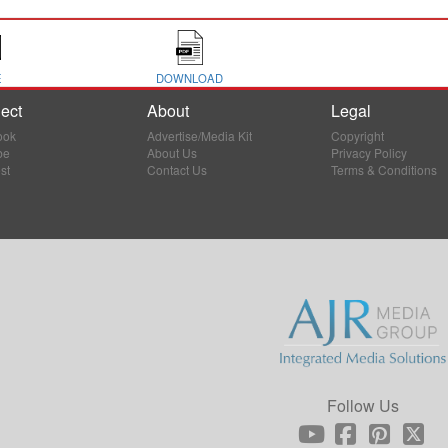
E
DOWNLOAD
ect
About
Legal
ook
Advertise/Media Kit
Copyright
be
About Us
Privacy Policy
st
Contact Us
Terms & Conditions
Follow Us