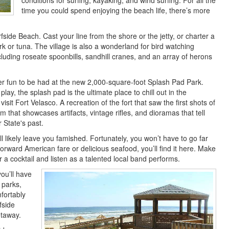
conditions for surfing, kayaking, and wind surfing. For all the
time you could spend enjoying the beach life, there’s more
side Beach. Cast your line from the shore or the jetty, or charter a
rk or tuna. The village is also a wonderland for bird watching
luding roseate spoonbills, sandhill cranes, and an array of herons
er fun to be had at the new 2,000-square-foot Splash Pad Park.
lay, the splash pad is the ultimate place to chill out in the
sit Fort Velasco. A recreation of the fort that saw the first shots of
 that showcases artifacts, vintage rifles, and dioramas that tell
r State's past.
 likely leave you famished. Fortunately, you won’t have to go far
tforward American fare or delicious seafood, you’ll find it here. Make
or a cocktail and listen as a talented local band performs.
you’ll have
 parks,
fortably
fside
etaway.