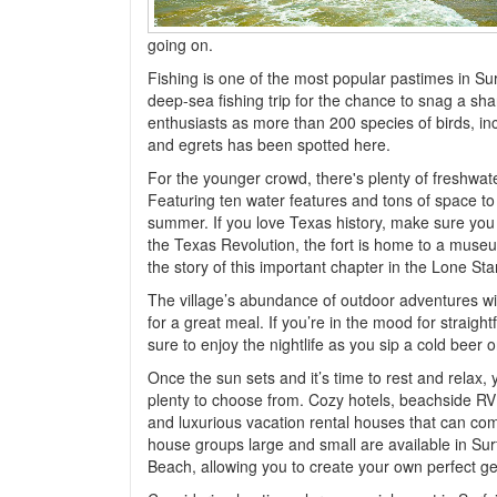
going on.
Fishing is one of the most popular pastimes in Surf
deep-sea fishing trip for the chance to snag a sha
enthusiasts as more than 200 species of birds, inc
and egrets has been spotted here.
For the younger crowd, there's plenty of freshwat
Featuring ten water features and tons of space to p
summer. If you love Texas history, make sure you vi
the Texas Revolution, the fort is home to a museum
the story of this important chapter in the Lone Sta
The village’s abundance of outdoor adventures will
for a great meal. If you’re in the mood for straigh
sure to enjoy the nightlife as you sip a cold beer 
Once the sun sets and it’s time to rest and relax, 
plenty to choose from. Cozy hotels, beachside RV
and luxurious vacation rental houses that can com
house groups large and small are available in Sur
Beach, allowing you to create your own perfect g