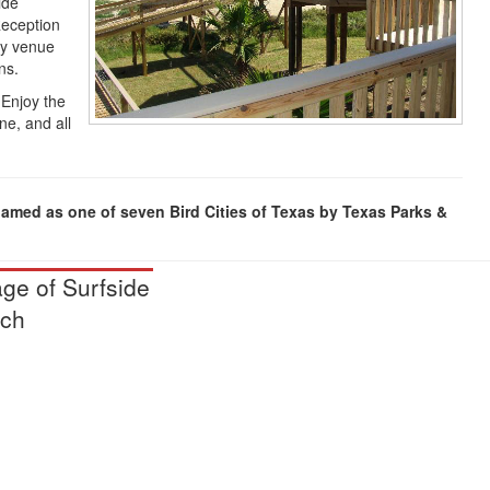
ide
Reception
ty venue
ns.
 Enjoy the
ne, and all
named as one of seven Bird Cities of Texas by Texas Parks &
age of Surfside
ch