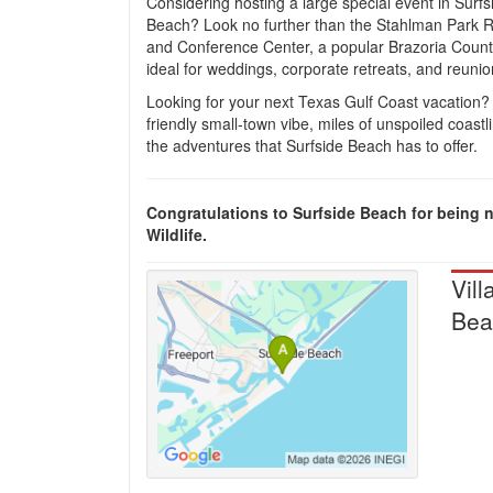
Considering hosting a large special event in Surfs
Beach? Look no further than the Stahlman Park 
and Conference Center, a popular Brazoria Coun
ideal for weddings, corporate retreats, and reunio
Looking for your next Texas Gulf Coast vacation?
friendly small-town vibe, miles of unspoiled coastli
the adventures that Surfside Beach has to offer.
Congratulations to Surfside Beach for being 
Wildlife.
Vill
Bea