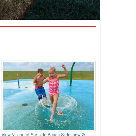
View Village of Surfside Beach Slideshow