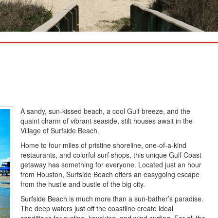
A sandy, sun-kissed beach, a cool Gulf breeze, and the
quaint charm of vibrant seaside, stilt houses await in the
Village of Surfside Beach.
Home to four miles of pristine shoreline, one-of-a-kind
restaurants, and colorful surf shops, this unique Gulf Coast
getaway has something for everyone. Located just an hour
from Houston, Surfside Beach offers an easygoing escape
from the hustle and bustle of the big city.
Surfside Beach is much more than a sun-bather’s paradise.
The deep waters just off the coastline create ideal