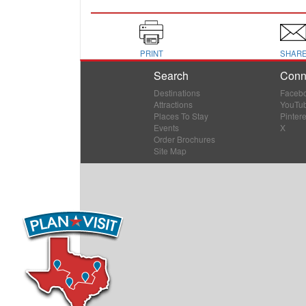
PRINT
SHAR
Search
Conn
Destinations
Faceb
Attractions
YouTu
Places To Stay
Pintere
Events
X
Order Brochures
Site Map