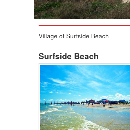
Village of Surfside Beach
Surfside Beach