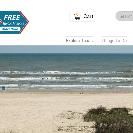
0
Cart
Explore Texas
Things To Do