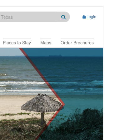
Login
Places to Stay
Maps
Order Brochures