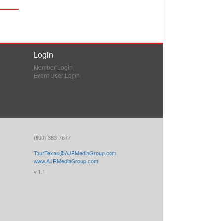
Login
Member Login
Event User Login
(800) 383-7677
TourTexas@AJRMediaGroup.com
www.AJRMediaGroup.com
v 1.1