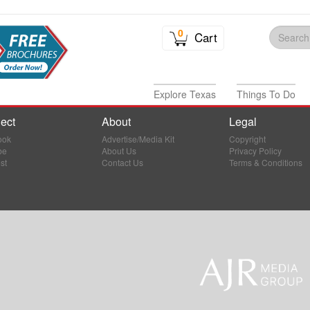
0
Cart
Explore Texas
Things To Do
ect
About
Legal
ook
Advertise/Media Kit
Copyright
be
About Us
Privacy Policy
st
Contact Us
Terms & Conditions