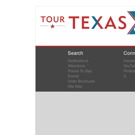
Search
Conn
Destinations
Faceb
Attractions
YouTu
Places To Stay
Pintere
Events
X
Order Brochures
Site Map