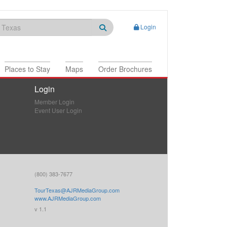
Login
Places to Stay
Maps
Order Brochures
Login
Member Login
Event User Login
(800) 383-7677
TourTexas@AJRMediaGroup.com
www.AJRMediaGroup.com
v 1.1