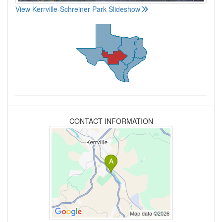
View Kerrville-Schreiner Park Slideshow
CONTACT INFORMATION