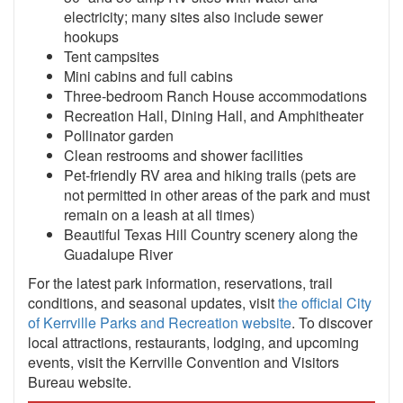
electricity; many sites also include sewer
hookups
Tent campsites
Mini cabins and full cabins
Three-bedroom Ranch House accommodations
Recreation Hall, Dining Hall, and Amphitheater
Pollinator garden
Clean restrooms and shower facilities
Pet-friendly RV area and hiking trails (pets are
not permitted in other areas of the park and must
remain on a leash at all times)
Beautiful Texas Hill Country scenery along the
Guadalupe River
For the latest park information, reservations, trail
conditions, and seasonal updates, visit
the official City
of Kerrville Parks and Recreation website
. To discover
local attractions, restaurants, lodging, and upcoming
events, visit the Kerrville Convention and Visitors
Bureau website.