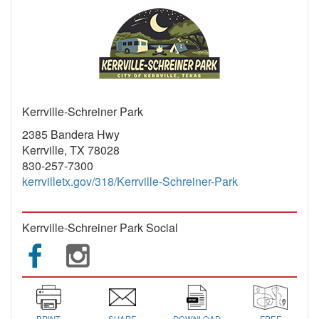
Kerrville-Schreiner Park
2385 Bandera Hwy
Kerrville, TX 78028
830-257-7300
kerrvilletx.gov/318/Kerrville-Schreiner-Park
Kerrville-Schreiner Park Social