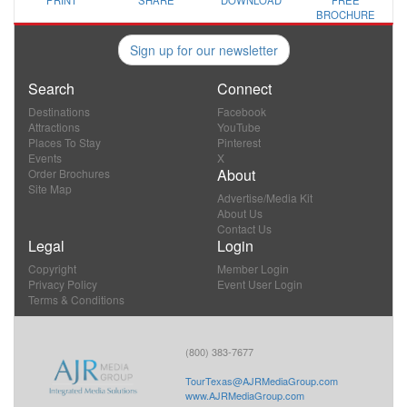
PRINT
SHARE
DOWNLOAD
FREE
BROCHURE
Sign up for our newsletter
Search
Connect
Destinations
Facebook
Attractions
YouTube
Places To Stay
Pinterest
Events
X
About
Order Brochures
Site Map
Advertise/Media Kit
About Us
Contact Us
Legal
Login
Copyright
Member Login
Privacy Policy
Event User Login
Terms & Conditions
(800) 383-7677
TourTexas@AJRMediaGroup.com
www.AJRMediaGroup.com