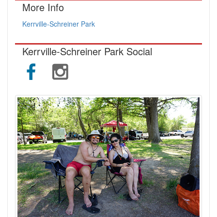
More Info
Kerrville-Schreiner Park
Kerrville-Schreiner Park Social