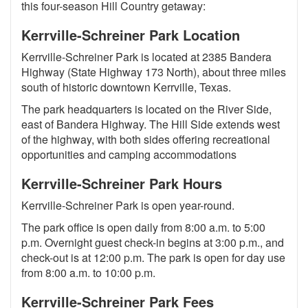
this four-season Hill Country getaway:
Kerrville-Schreiner Park Location
Kerrville-Schreiner Park is located at 2385 Bandera
Highway (State Highway 173 North), about three miles
south of historic downtown Kerrville, Texas.
The park headquarters is located on the River Side,
east of Bandera Highway. The Hill Side extends west
of the highway, with both sides offering recreational
opportunities and camping accommodations
Kerrville-Schreiner Park Hours
Kerrville-Schreiner Park is open year-round.
The park office is open daily from 8:00 a.m. to 5:00
p.m. Overnight guest check-in begins at 3:00 p.m., and
check-out is at 12:00 p.m. The park is open for day use
from 8:00 a.m. to 10:00 p.m.
Kerrville-Schreiner Park Fees