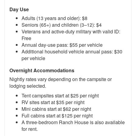
Day Use
Adults (13 years and older): $8
Seniors (65+) and children (3–12): $4
Veterans and active-duty military with valid ID:
Free
Annual day-use pass: $55 per vehicle
Additional household vehicle annual pass: $30
per vehicle
Overnight Accommodations
Nightly rates vary depending on the campsite or
lodging selected.
Tent campsites start at $25 per night
RV sites start at $35 per night
Mini cabins start at $62 per night
Full cabins start at $125 per night
A three-bedroom Ranch House is also available
for rent.