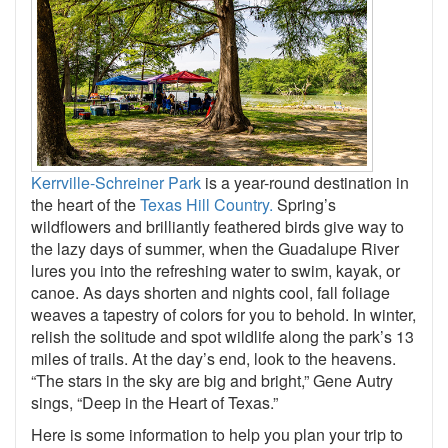
Kerrville-Schreiner Park
is a year-round destination in
the heart of the
Texas Hill Country.
Spring’s
wildflowers and brilliantly feathered birds give way to
the lazy days of summer, when the Guadalupe River
lures you into the refreshing water to swim, kayak, or
canoe. As days shorten and nights cool, fall foliage
weaves a tapestry of colors for you to behold. In winter,
relish the solitude and spot wildlife along the park’s 13
miles of trails. At the day’s end, look to the heavens.
“The stars in the sky are big and bright,” Gene Autry
sings, “Deep in the Heart of Texas.”
Here is some information to help you plan your trip to