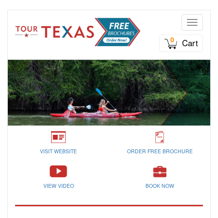
Toggle n
0
Cart
VISIT WEBSITE
ORDER FREE BROCHURE
VIEW VIDEO
BOOK NOW