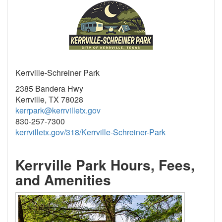
Kerrville-Schreiner Park
2385 Bandera Hwy
Kerrville, TX 78028
kerrpark@kerrvilletx.gov
830-257-7300
kerrvilletx.gov/318/Kerrville-Schreiner-Park
Kerrville Park Hours, Fees,
and Amenities