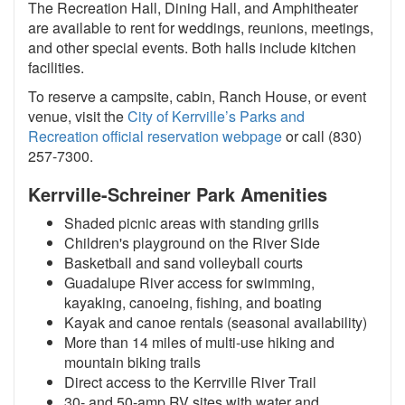
The Recreation Hall, Dining Hall, and Amphitheater
are available to rent for weddings, reunions, meetings,
and other special events. Both halls include kitchen
facilities.
To reserve a campsite, cabin, Ranch House, or event
venue, visit the
City of Kerrville’s Parks and
Recreation official reservation webpage
or call (830)
257-7300.
Kerrville-Schreiner Park Amenities
Shaded picnic areas with standing grills
Children's playground on the River Side
Basketball and sand volleyball courts
Guadalupe River access for swimming,
kayaking, canoeing, fishing, and boating
Kayak and canoe rentals (seasonal availability)
More than 14 miles of multi-use hiking and
mountain biking trails
Direct access to the Kerrville River Trail
30- and 50-amp RV sites with water and