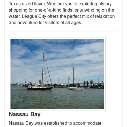
Texas-sized flavor. Whether you're exploring history,
shopping for one-of-a-kind finds, or unwinding on the
water, League City offers the perfect mix of relaxation
and adventure for visitors of all ages.
Nassau Bay
Nassau Bay was established to accommodate