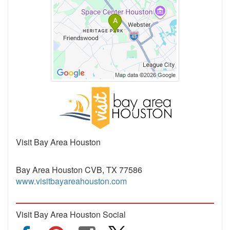
Visit Bay Area Houston
Bay Area Houston CVB, TX 77586
www.visitbayareahouston.com
Visit Bay Area Houston Social