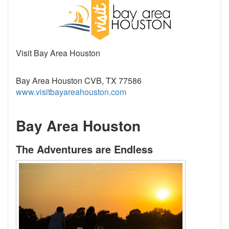
Visit Bay Area Houston
Bay Area Houston CVB, TX 77586
www.visitbayareahouston.com
Bay Area Houston
The Adventures are Endless