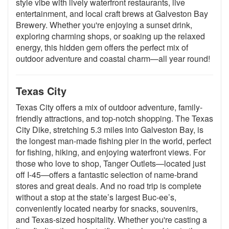
style vibe with lively waterfront restaurants, live
entertainment, and local craft brews at Galveston Bay
Brewery. Whether you're enjoying a sunset drink,
exploring charming shops, or soaking up the relaxed
energy, this hidden gem offers the perfect mix of
outdoor adventure and coastal charm—all year round!
Texas City
Texas City offers a mix of outdoor adventure, family-
friendly attractions, and top-notch shopping. The Texas
City Dike, stretching 5.3 miles into Galveston Bay, is
the longest man-made fishing pier in the world, perfect
for fishing, hiking, and enjoying waterfront views. For
those who love to shop, Tanger Outlets—located just
off I-45—offers a fantastic selection of name-brand
stores and great deals. And no road trip is complete
without a stop at the state’s largest Buc-ee’s,
conveniently located nearby for snacks, souvenirs,
and Texas-sized hospitality. Whether you're casting a