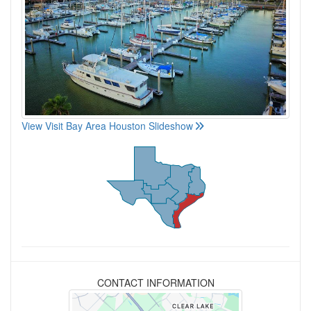
View Visit Bay Area Houston Slideshow
CONTACT INFORMATION