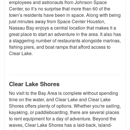
employees and astronauts from Johnson Space
Center, so it’s no surprise that more than 60 of the
town’s residents have been in space. Along with being
just minutes away from Space Center Houston,
Nassau Bay enjoys a central location that makes it a
great place to start an adventure in the area. It also has
a staggering number of restaurants alongside marinas,
fishing piers, and boat ramps that afford access to
Clear Lake.
Clear Lake Shores
No visit to the Bay Area is complete without spending
time on the water, and Clear Lake and Clear Lake
Shores offers plenty of options. Whether you're sailing,
kayaking, or paddleboarding, there are several places
to rent equipment for a day of adventure. Beyond the
waves, Clear Lake Shores has a laid-back, island-