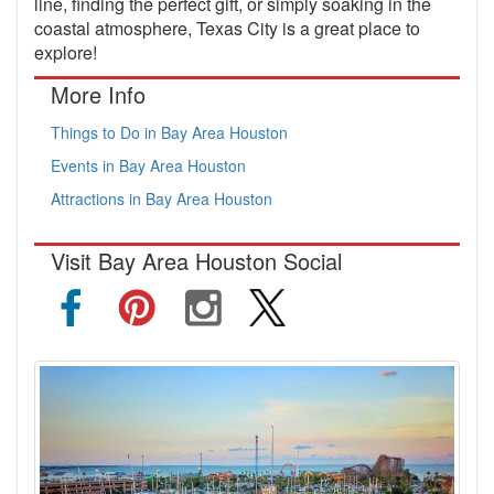
line, finding the perfect gift, or simply soaking in the
coastal atmosphere, Texas City is a great place to
explore!
More Info
Things to Do in Bay Area Houston
Events in Bay Area Houston
Attractions in Bay Area Houston
Visit Bay Area Houston Social