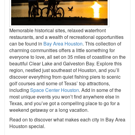
Memorable historical sites, relaxed waterfront
restaurants, and a wealth of recreational opportunities
can be found in
Bay Area Houston
. This collection of
charming communities offers a little something for
everyone to love, all set on 35 miles of coastline on the
beautiful Clear Lake and Galveston Bay. Explore this
region, nestled just southeast of Houston, and you’ll
discover everything from quiet fishing piers to scenic
golf courses and some of Texas’ top attractions,
including
Space Center Houston
. Add in some of the
most unique events you won’t find anywhere else in
Texas, and you’ve got a compelling place to go for a
weekend getaway or a long vacation.
Read on to discover what makes each city in Bay Area
Houston special.