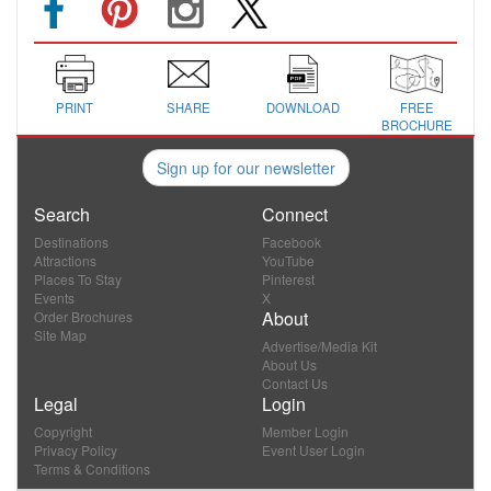
PRINT
SHARE
DOWNLOAD
FREE
BROCHURE
Sign up for our newsletter
Search
Connect
Destinations
Facebook
Attractions
YouTube
Places To Stay
Pinterest
Events
X
About
Order Brochures
Site Map
Advertise/Media Kit
About Us
Contact Us
Legal
Login
Copyright
Member Login
Privacy Policy
Event User Login
Terms & Conditions