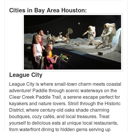
Cities in Bay Area Houston:
League City
League City is where small-town charm meets coastal
adventure! Paddle through scenic waterways on the
Clear Creek Paddle Trail, a serene escape perfect for
kayakers and nature lovers. Stroll through the Historic
District, where century-old oaks shade charming
boutiques, cozy cafés, and local treasures. Treat
yourself to delicious eats at unique local restaurants,
from waterfront dining to hidden gems serving up