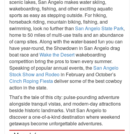
scenic lakes, San Angelo makes water skiing,
wakeboarding, fishing, and other exciting aquatic
sports as easy as stepping outside. For hiking,
horseback riding, mountain biking, fishing, and
swimming, look no further than
San Angelo State Park
,
home to 50 miles of multi-use trails and an abundance
of camp sites. Along with the water-based fun you can
have year-round, the Showdown in San Angelo drag
boat race and
Wake the Desert
wakeboarding
competition bring the pros to town every summer.
Speaking of popular annual events, the
San Angelo
Stock Show and Rodeo
in February and October’s
Cinch Roping Fiesta
deliver some of the best cowboy
action in the state.
That’s the tale of this city: pulse-pounding adventure
alongside tranquil vistas, and modern-day attractions
beside historic landmarks. Visit San Angelo to
discover a one-of-a-kind destination where weekend
getaways become unforgettable adventures.