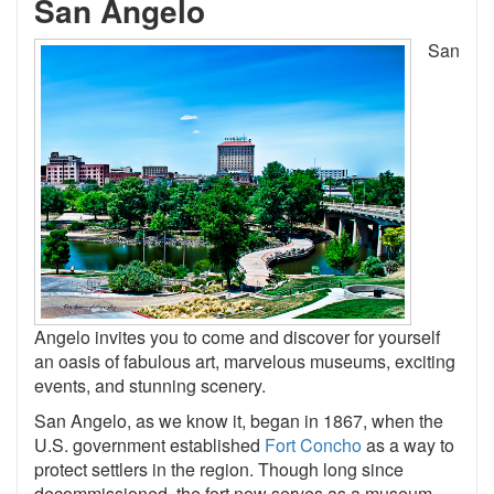
San Angelo
San
Angelo invites you to come and discover for yourself
an oasis of fabulous art, marvelous museums, exciting
events, and stunning scenery.
San Angelo, as we know it, began in 1867, when the
U.S. government established
Fort Concho
as a way to
protect settlers in the region. Though long since
decommissioned, the fort now serves as a museum