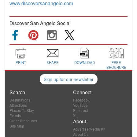
www.discoversanangelo.com
Discover San Angelo Social
PRINT
SHARE
DOWNLOAD
FREE
BROCHURE
Sign up for our newsletter
Search
Connect
Destinations
Facebook
Attractions
YouTube
Places To Stay
Pinterest
Events
X
About
Order Brochures
Site Map
Advertise/Media Kit
About Us