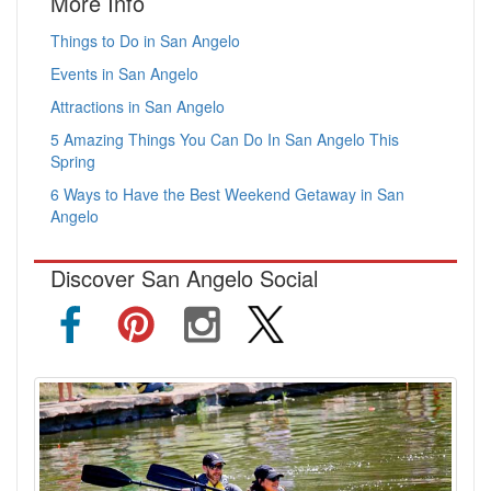
More Info
Things to Do in San Angelo
Events in San Angelo
Attractions in San Angelo
5 Amazing Things You Can Do In San Angelo This
Spring
6 Ways to Have the Best Weekend Getaway in San
Angelo
Discover San Angelo Social