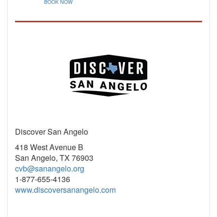
BOOK NOW
Discover San Angelo
418 West Avenue B
San Angelo, TX 76903
cvb@sanangelo.org
1-877-655-4136
www.discoversanangelo.com