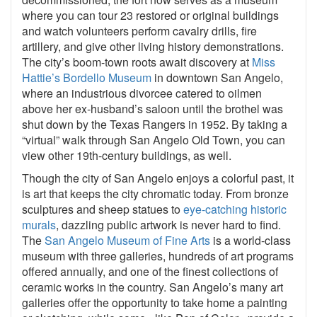
where you can tour 23 restored or original buildings
and watch volunteers perform cavalry drills, fire
artillery, and give other living history demonstrations.
The city’s boom-town roots await discovery at
Miss
Hattie’s Bordello Museum
in downtown San Angelo,
where an industrious divorcee catered to oilmen
above her ex-husband’s saloon until the brothel was
shut down by the Texas Rangers in 1952. By taking a
“virtual” walk through San Angelo Old Town, you can
view other 19th-century buildings, as well.
Though the city of San Angelo enjoys a colorful past, it
is art that keeps the city chromatic today. From bronze
sculptures and sheep statues to
eye-catching historic
murals
, dazzling public artwork is never hard to find.
The
San Angelo Museum of Fine Arts
is a world-class
museum with three galleries, hundreds of art programs
offered annually, and one of the finest collections of
ceramic works in the country. San Angelo’s many art
galleries offer the opportunity to take home a painting