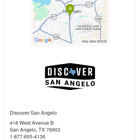
Discover San Angelo
418 West Avenue B
San Angelo, TX 76903
1-877-655-4136