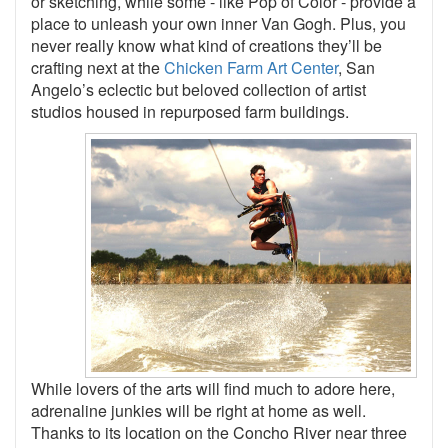
or sketching, while some - like Pop of Color - provide a
place to unleash your own inner Van Gogh. Plus, you
never really know what kind of creations they’ll be
crafting next at the
Chicken Farm Art Center
, San
Angelo’s eclectic but beloved collection of artist
studios housed in repurposed farm buildings.
While lovers of the arts will find much to adore here,
adrenaline junkies will be right at home as well.
Thanks to its location on the Concho River near three