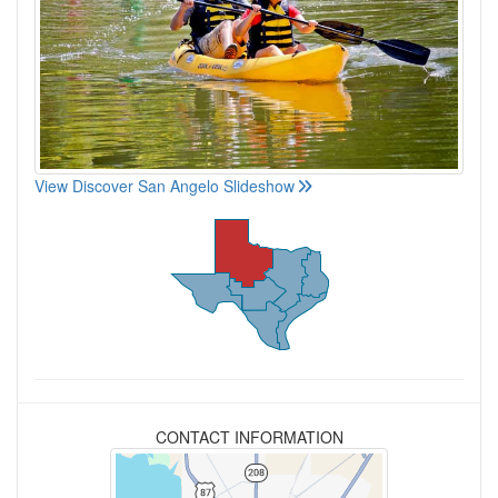
View Discover San Angelo Slideshow
CONTACT INFORMATION