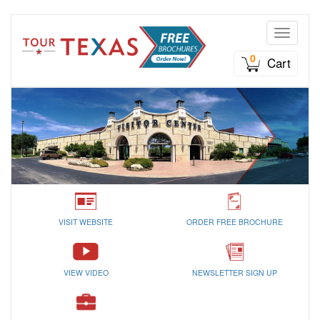
Toggle n
0
Cart
VISIT WEBSITE
ORDER FREE BROCHURE
VIEW VIDEO
NEWSLETTER SIGN UP