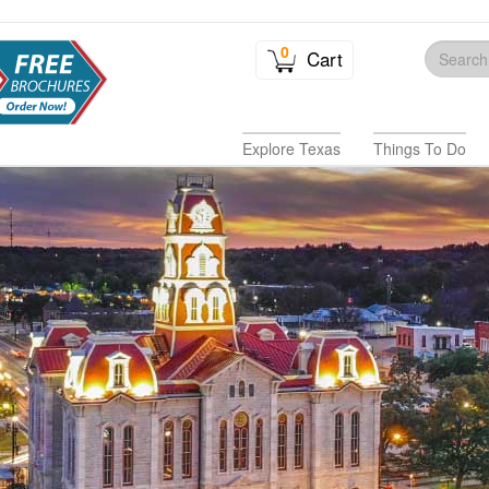
0
Cart
Explore Texas
Things To Do