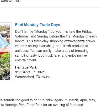
 want to miss.
First Monday Trade Days
Don’t let the “Monday” fool you. It’s held the Friday,
Saturday, and Sunday before the first Monday of each
month. This three-day shopping extravaganza draws
vendors selling everything from fresh produce to
antiques. You can easily make a day of browsing,
sampling tasty food truck fare, and enjoying live
entertainment.
Heritage Park
317 Santa Fe Drive
Weatherford, TX 76086
es sounds too good to be true, think again. In March, April, May,
 at Heritage Park Food Park for an evening of food and