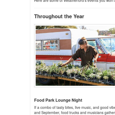
Here are some of Weatherford’s events you won’t
Throughout the Year
Food Park Lounge Night
If a combo of tasty bites, live music, and good vib
and September, food trucks and musicians gather