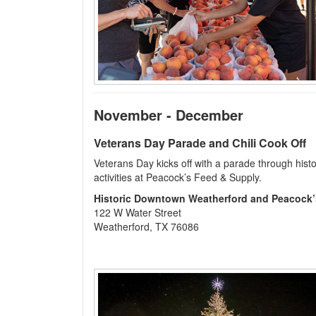
November - December
Veterans Day Parade and Chili Cook Off
Veterans Day kicks off with a parade through histo
activities at Peacock’s Feed & Supply.
Historic Downtown Weatherford and Peacock’
122 W Water Street
Weatherford, TX 76086