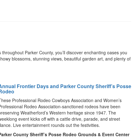
ns throughout Parker County, you’ll discover enchanting oases you
owy blossoms, stunning views, beautiful garden art, and plenty of
Annual Frontier Days and Parker County Sheriff’s Posse
Rodeo
These Professional Rodeo Cowboys Association and Women’s
Professional Rodeo Association-sanctioned rodeos have been
preserving Weatherford’s Western heritage since 1947. The
weeklong event kicks off with a cattle drive, parade, and street
dance. Live entertainment rounds out the festivities.
Parker County Sheriff’s Posse Rodeo Grounds & Event Center