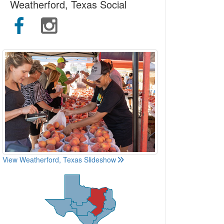
Weatherford, Texas Social
View Weatherford, Texas Slideshow