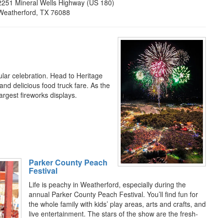
2251 Mineral Wells Highway (US 180)
Weatherford, TX 76088
lar celebration. Head to Heritage
, and delicious food truck fare. As the
largest fireworks displays.
Parker County Peach
Festival
Life is peachy in Weatherford, especially during the
annual Parker County Peach Festival. You’ll find fun for
the whole family with kids’ play areas, arts and crafts, and
live entertainment. The stars of the show are the fresh-