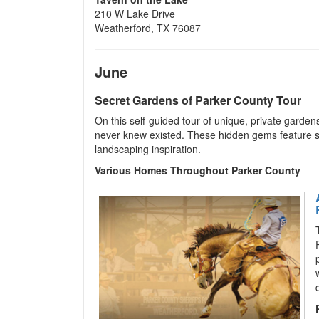
210 W Lake Drive
Weatherford, TX 76087
June
Secret Gardens of Parker County Tour
On this self-guided tour of unique, private garde
never knew existed. These hidden gems feature sh
landscaping inspiration.
Various Homes Throughout Parker County