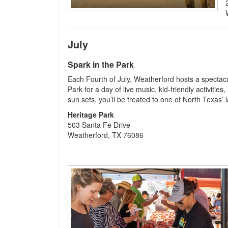
July
Spark in the Park
Each Fourth of July, Weatherford hosts a spectacu
Park for a day of live music, kid-friendly activities
sun sets, you’ll be treated to one of North Texas’ 
Heritage Park
503 Santa Fe Drive
Weatherford, TX 76086