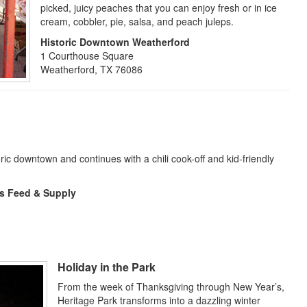
picked, juicy peaches that you can enjoy fresh or in ice
cream, cobbler, pie, salsa, and peach juleps.
Historic Downtown Weatherford
1 Courthouse Square
Weatherford, TX 76086
ric downtown and continues with a chili cook-off and kid-friendly
s Feed & Supply
Holiday in the Park
From the week of Thanksgiving through New Year’s,
Heritage Park transforms into a dazzling winter