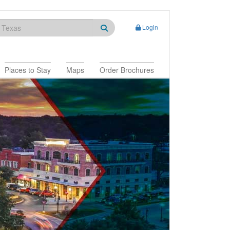
Login
Places to Stay
Maps
Order Brochures