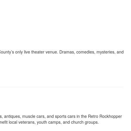
 County’s only live theater venue. Dramas, comedies, mysteries, and
cs, antiques, muscle cars, and sports cars in the Retro Rockhopper
nefit local veterans, youth camps, and church groups.