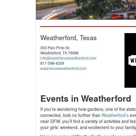
Weatherford, Texas
303 Palo Pinto St.
Weatherford, TX 76086
info@experienceweatherford.com
817-598-4209
experienceweatherford.com
Events in Weatherford
If you’re wondering how gardens, one of the state
connected, look no further than
Weatherford’s
eve
near DFW, you’ll find a variety of activities and fe
your girls’ weekend, and excitement to your family