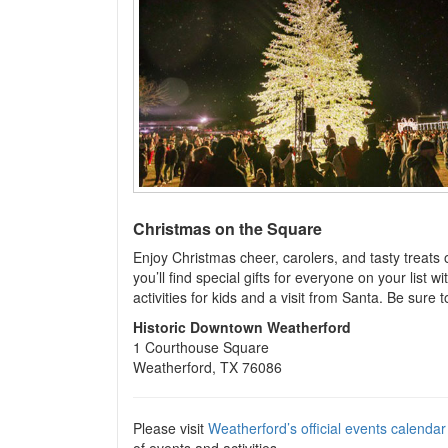
Christmas on the Square
Enjoy Christmas cheer, carolers, and tasty treats
you’ll find special gifts for everyone on your list w
activities for kids and a visit from Santa. Be sur
Historic Downtown Weatherford
1 Courthouse Square
Weatherford, TX 76086
Please visit
Weatherford’s official events calendar