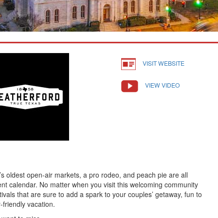
VISIT WEBSITE
VIEW VIDEO
’s oldest open-air markets, a pro rodeo, and peach pie are all
nt calendar. No matter when you visit this welcoming community
stivals that are sure to add a spark to your couples’ getaway, fun to
-friendly vacation.