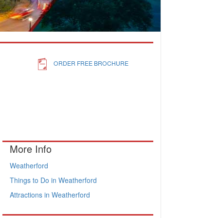
ORDER FREE BROCHURE
More Info
Weatherford
Things to Do in Weatherford
Attractions in Weatherford