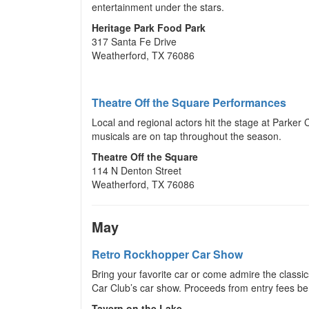
entertainment under the stars.
Heritage Park Food Park
317 Santa Fe Drive
Weatherford, TX 76086
Theatre Off the Square Performances
Local and regional actors hit the stage at Parker
musicals are on tap throughout the season.
Theatre Off the Square
114 N Denton Street
Weatherford, TX 76086
May
Retro Rockhopper Car Show
Bring your favorite car or come admire the classi
Car Club’s car show. Proceeds from entry fees be
Tavern on the Lake