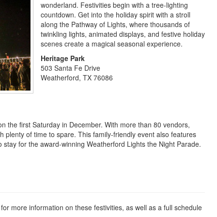
wonderland. Festivities begin with a tree-lighting
countdown. Get into the holiday spirit with a stroll
along the Pathway of Lights, where thousands of
twinkling lights, animated displays, and festive holiday
scenes create a magical seasonal experience.
Heritage Park
503 Santa Fe Drive
Weatherford, TX 76086
 on the first Saturday in December. With more than 80 vendors,
ith plenty of time to spare. This family-friendly event also features
e to stay for the award-winning Weatherford Lights the Night Parade.
for more information on these festivities, as well as a full schedule