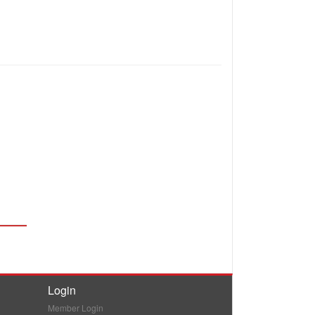
Login
Member Login