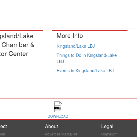
gsland/Lake
More Info
 Chamber &
Kingsland/Lake LBJ
tor Center
Things to Do in Kingsland/Lake
LBJ
Events in Kingsland/Lake LBJ
E
DOWNLOAD
ect
About
Legal
ook
Advertise/Media Kit
Copyright