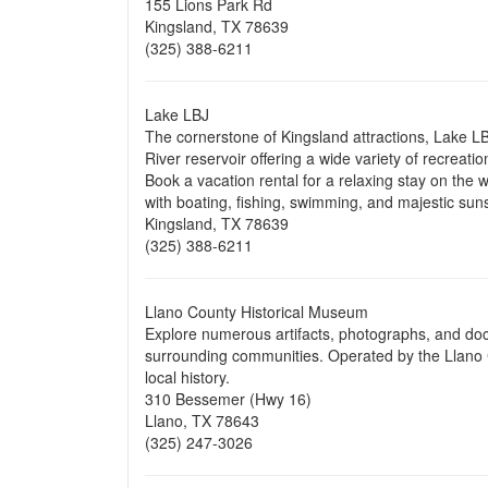
155 Lions Park Rd
Kingsland, TX 78639
(325) 388-6211
Lake LBJ
The cornerstone of Kingsland attractions, Lake L
River reservoir offering a wide variety of recreatio
Book a vacation rental for a relaxing stay on the 
with boating, fishing, swimming, and majestic sun
Kingsland, TX 78639
(325) 388-6211
Llano County Historical Museum
Explore numerous artifacts, photographs, and doc
surrounding communities. Operated by the Llano C
local history.
310 Bessemer (Hwy 16)
Llano, TX 78643
(325) 247-3026