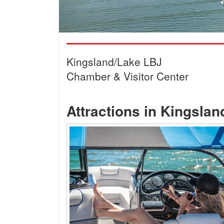
Kingsland/Lake LBJ
Chamber & Visitor Center
Attractions in Kingsla