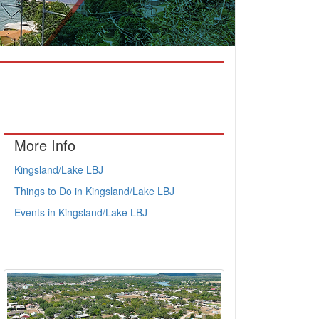
More Info
Kingsland/Lake LBJ
Things to Do in Kingsland/Lake LBJ
Events in Kingsland/Lake LBJ