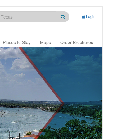
Login
Places to Stay
Maps
Order Brochures