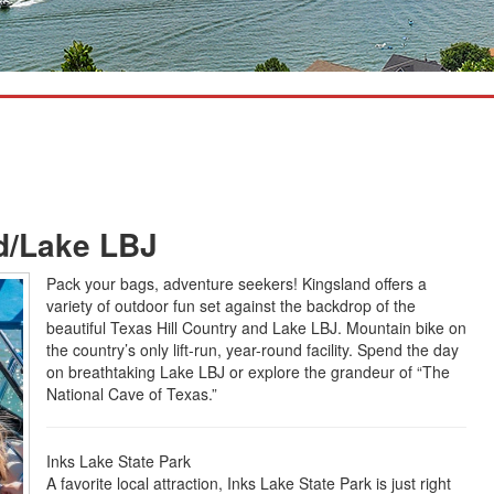
nd/Lake LBJ
Pack your bags, adventure seekers! Kingsland offers a
variety of outdoor fun set against the backdrop of the
beautiful Texas Hill Country and Lake LBJ. Mountain bike on
the country’s only lift-run, year-round facility. Spend the day
on breathtaking Lake LBJ or explore the grandeur of “The
National Cave of Texas.”
Inks Lake State Park
A favorite local attraction, Inks Lake State Park is just right