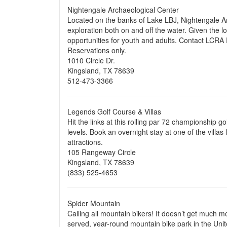
Nightengale Archaeological Center
Located on the banks of Lake LBJ, Nightengale Arc
exploration both on and off the water. Given the lo
opportunities for youth and adults. Contact LCRA P
Reservations only.
1010 Circle Dr.
Kingsland, TX 78639
512-473-3366
Legends Golf Course & Villas
Hit the links at this rolling par 72 championship go
levels. Book an overnight stay at one of the villa
attractions.
105 Rangeway Circle
Kingsland, TX 78639
(833) 525-4653
Spider Mountain
Calling all mountain bikers! It doesn’t get much mo
served, year-round mountain bike park in the United