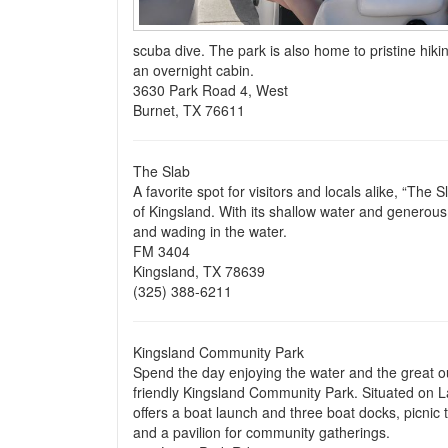
scuba dive. The park is also home to pristine hikin
an overnight cabin.
3630 Park Road 4, West
Burnet, TX 76611
The Slab
A favorite spot for visitors and locals alike, “The
of Kingsland. With its shallow water and generous s
and wading in the water.
FM 3404
Kingsland, TX 78639
(325) 388-6211
Kingsland Community Park
Spend the day enjoying the water and the great o
friendly Kingsland Community Park. Situated on L
offers a boat launch and three boat docks, picnic 
and a pavilion for community gatherings.