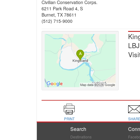
Civilian Conservation Corps.
6211 Park Road 4, S
Burnet, TX 78611
(512) 715-9000
Kin
LBJ
Visi
PRINT
SHAR
Search
Conn
Destinations
Faceb