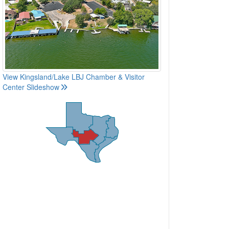
View Kingsland/Lake LBJ Chamber & Visitor
Center Slideshow