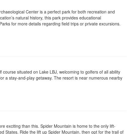
haeological Center is a perfect park for both recreation and
cation’s natural history, this park provides educational
arks for more details regarding field trips or private excursions.
lf course situated on Lake LBJ, welcoming to golfers of all ability
s for a stay-and-play getaway. The resort is near numerous nearby
re exciting than this. Spider Mountain is home to the only lift-
 States. Ride the lift up Spider Mountain, then opt for the trail of