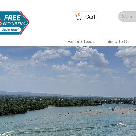
0
Cart
Explore Texas
Things To Do