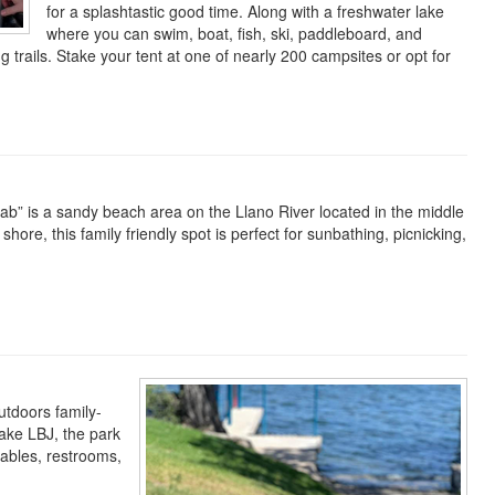
for a splashtastic good time. Along with a freshwater lake
where you can swim, boat, fish, ski, paddleboard, and
g trails. Stake your tent at one of nearly 200 campsites or opt for
 Slab” is a sandy beach area on the Llano River located in the middle
hore, this family friendly spot is perfect for sunbathing, picnicking,
utdoors family-
ake LBJ, the park
tables, restrooms,