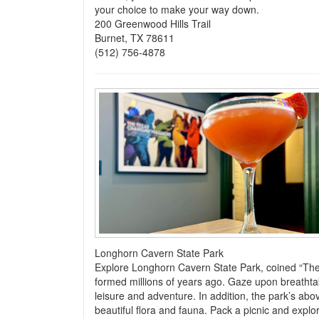
your choice to make your way down.
200 Greenwood Hills Trail
Burnet, TX 78611
(512) 756-4878
Longhorn Cavern State Park
Explore Longhorn Cavern State Park, coined “The 
formed millions of years ago. Gaze upon breathta
leisure and adventure. In addition, the park’s abov
beautiful flora and fauna. Pack a picnic and explor