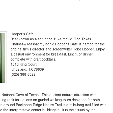
Hooper’s Cafe
Best known as a set in the 1974 movie, The Texas
Chainsaw Massacre, iconic Hooper’s Café is named for the
original film’s director and screenwriter Tobe Hooper. Enjoy
a casual environment for breakfast, lunch, or dinner
complete with craft cocktails.
1010 King Court
Kingsland, TX 78639
(325) 388-6022
National Cave of Texas.” This ancient natural attraction was
king rock formations on guided walking tours designed for both
e ground Backbone Ridge Nature Trail is a mile-long trail filled with
e the interpretative center buildings built in the 1930s by the