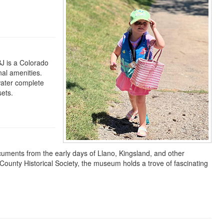
BJ is a Colorado
nal amenities.
water complete
sets.
uments from the early days of Llano, Kingsland, and other
ounty Historical Society, the museum holds a trove of fascinating