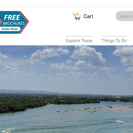
0
Cart
Explore Texas
Things To Do