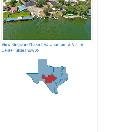
View Kingsland/Lake LBJ Chamber & Visitor
Center Slideshow