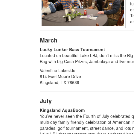
f
o
Te
an
March
Lucky Lunker Bass Tournament
Located on beautiful Lake LBJ, don’t miss the Bi
Bag with big Cash Prizes, Jambalaya and live mus
Valentine Lakeside
814 Euel Moore Drive
Kingsland, TX 78639
July
Kingsland AquaBoom
You’ve never seen the Fourth of July celebrated q
multi-day family friendly celebration of American
parades, golf tournament, street dance, and lots m