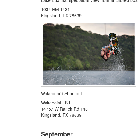
Lake LBJ that spectators view from anchored boa
1034 RM 1431
Kingsland, TX 78639
Wakeboard Shootout.
Wakepoint LBJ
14757 W Ranch Rd 1431
Kingsland, TX 78639
September