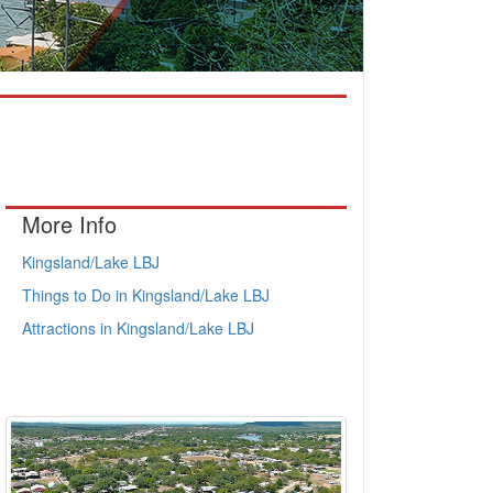
More Info
Kingsland/Lake LBJ
Things to Do in Kingsland/Lake LBJ
Attractions in Kingsland/Lake LBJ