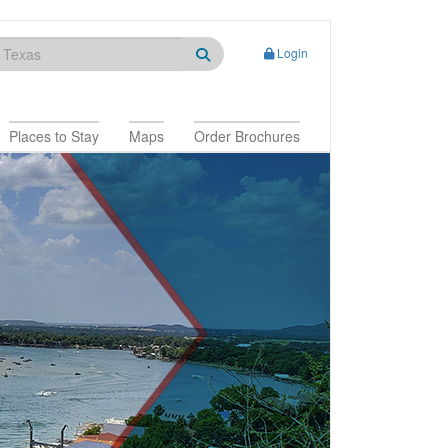
Login
Places to Stay
Maps
Order Brochures