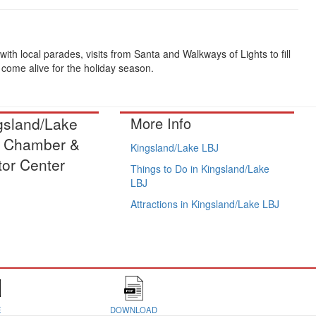
th local parades, visits from Santa and Walkways of Lights to fill
come alive for the holiday season.
gsland/Lake
More Info
 Chamber &
Kingsland/Lake LBJ
tor Center
Things to Do in Kingsland/Lake
LBJ
Attractions in Kingsland/Lake LBJ
E
DOWNLOAD