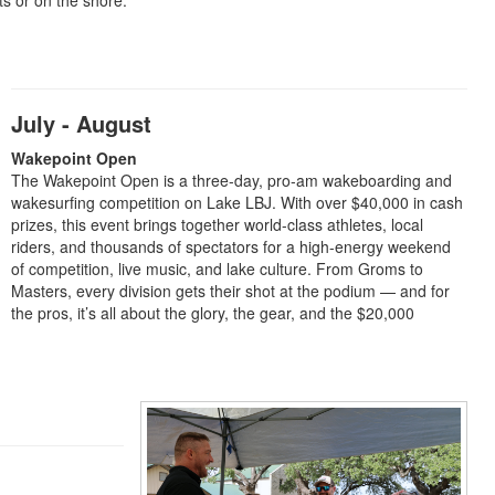
ts or on the shore.
July - August
Wakepoint Open
The Wakepoint Open is a three-day, pro-am wakeboarding and
wakesurfing competition on Lake LBJ. With over $40,000 in cash
prizes, this event brings together world-class athletes, local
riders, and thousands of spectators for a high-energy weekend
of competition, live music, and lake culture. From Groms to
Masters, every division gets their shot at the podium — and for
the pros, it’s all about the glory, the gear, and the $20,000