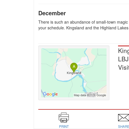
December
There is such an abundance of small-town magic wi
your schedule. Kingsland and the Highland Lakes 
Kin
LBJ
Visi
PRINT
SHAR