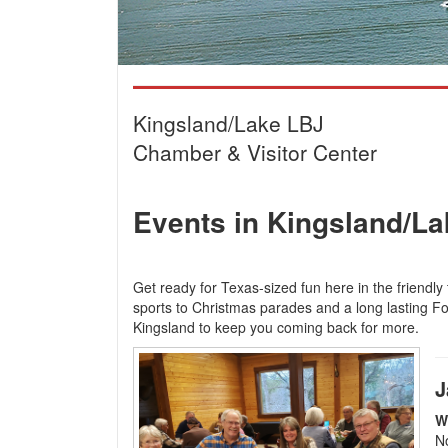
Kingsland/Lake LBJ
Chamber & Visitor Center
Events in Kingsland/L
Get ready for Texas-sized fun here in the friendly
sports to Christmas parades and a long lasting Fou
Kingsland to keep you coming back for more.
J
W
No