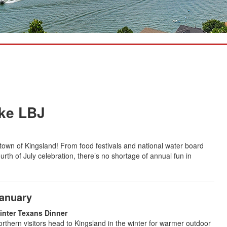
ake LBJ
 town of Kingsland! From food festivals and national water board
rth of July celebration, there’s no shortage of annual fun in
anuary
inter Texans Dinner
rthern visitors head to Kingsland in the winter for warmer outdoor