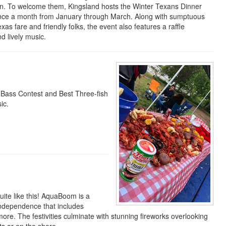
un. To welcome them, Kingsland hosts the Winter Texans Dinner
nce a month from January through March. Along with sumptuous
xas fare and friendly folks, the event also features a raffle
d lively music.
g Bass Contest and Best Three-fish
ic.
uite like this! AquaBoom is a
 independence that includes
ore. The festivities culminate with stunning fireworks overlooking