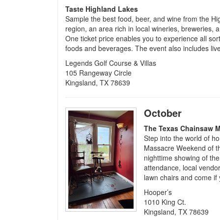
Taste Highland Lakes
Sample the best food, beer, and wine from the H
region, an area rich in local wineries, breweries, 
One ticket price enables you to experience all sort
foods and beverages. The event also includes li
Legends Golf Course & Villas
105 Rangeway Circle
Kingsland, TX 78639
October
The Texas Chainsaw 
Step into the world of h
Massacre Weekend of thri
nighttime showing of the
attendance, local vendor
lawn chairs and come if 
Hooper’s
1010 King Ct.
Kingsland, TX 78639