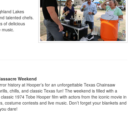
ighland Lakes
and talented chefs.
s of delicious
ve music.
Massacre Weekend
orror history at Hooper’s for an unforgettable Texas Chainsaw
lls, chills, and classic Texas fun! The weekend is filled with a
 classic 1974 Tobe Hooper film with actors from the iconic movie in
s, costume contests and live music. Don’t forget your blankets and
you dare!