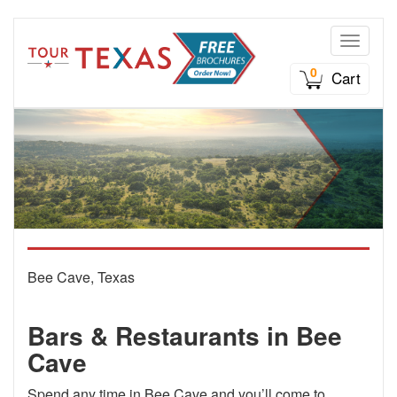
Toggle n
0
Cart
Bee Cave, Texas
Bars & Restaurants in Bee
Cave
Spend any time in Bee Cave and you’ll come to