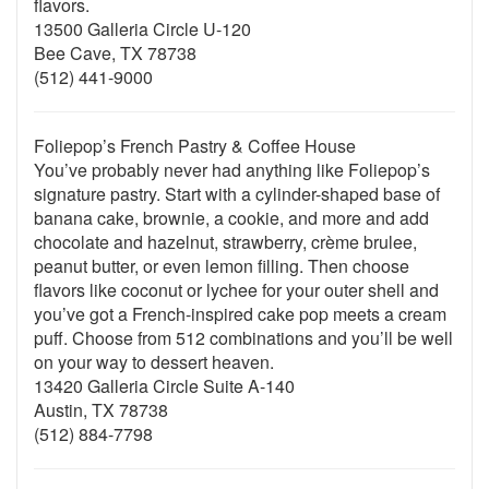
flavors.
13500 Galleria Circle U-120
Bee Cave, TX 78738
(512) 441-9000
Foliepop’s French Pastry & Coffee House
You’ve probably never had anything like Foliepop’s
signature pastry. Start with a cylinder-shaped base of
banana cake, brownie, a cookie, and more and add
chocolate and hazelnut, strawberry, crème brulee,
peanut butter, or even lemon filling. Then choose
flavors like coconut or lychee for your outer shell and
you’ve got a French-inspired cake pop meets a cream
puff. Choose from 512 combinations and you’ll be well
on your way to dessert heaven.
13420 Galleria Circle Suite A-140
Austin, TX 78738
(512) 884-7798