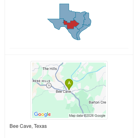
Bee Cave, Texas