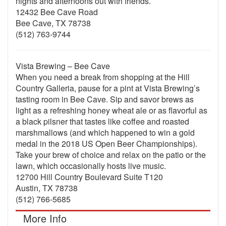
nights and afternoons out with friends.
12432 Bee Cave Road
Bee Cave, TX 78738
(512) 763-9744
Vista Brewing – Bee Cave
When you need a break from shopping at the Hill
Country Galleria, pause for a pint at Vista Brewing’s
tasting room in Bee Cave. Sip and savor brews as
light as a refreshing honey wheat ale or as flavorful as
a black pilsner that tastes like coffee and roasted
marshmallows (and which happened to win a gold
medal in the 2018 US Open Beer Championships).
Take your brew of choice and relax on the patio or the
lawn, which occasionally hosts live music.
12700 Hill Country Boulevard Suite T120
Austin, TX 78738
(512) 766-5685
More Info