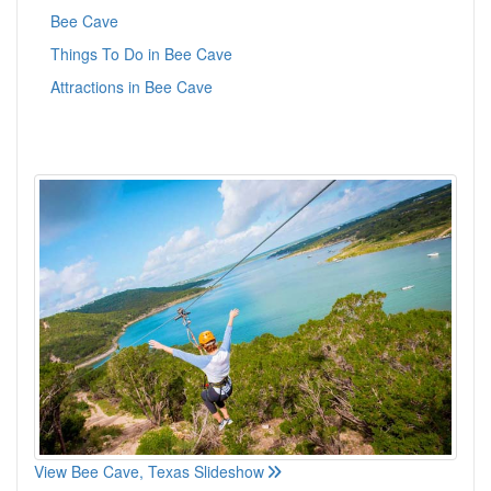
Bee Cave
Things To Do in Bee Cave
Attractions in Bee Cave
View Bee Cave, Texas Slideshow