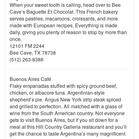
When your sweet tooth is calling, head over to Bee
Cave’s Baguette Et Chocolat. This French bakery
serves pastries, macaroons, croissants, and more
made with European recipes. Everything is made
daily, giving you plenty of reason to stop by more than
once.
12101 FM 2244
Bee Cave, TX 78738
(512) 263-8388
Buenos Aires Café
Flaky empanadas stuffed with spicy ground beef,
chicken, or albacore tuna. Argentinian-style
shepherd’s pie. Angus New York strip steak spiced
and grilled to perfection. All matched with a glass of
wine from the South American country. Not everyone
gets to visit Buenos Aires, but if you sit down for a
meal at this Hill Country Galleria restaurant and you’ll
get the chance to taste Argentina’s many magnificent