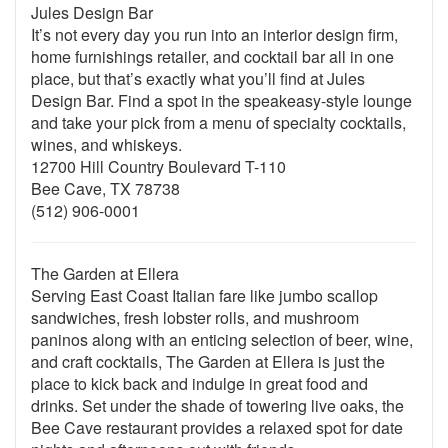
Jules Design Bar
It’s not every day you run into an interior design firm,
home furnishings retailer, and cocktail bar all in one
place, but that’s exactly what you’ll find at Jules
Design Bar. Find a spot in the speakeasy-style lounge
and take your pick from a menu of specialty cocktails,
wines, and whiskeys.
12700 Hill Country Boulevard T-110
Bee Cave, TX 78738
(512) 906-0001
The Garden at Ellera
Serving East Coast Italian fare like jumbo scallop
sandwiches, fresh lobster rolls, and mushroom
paninos along with an enticing selection of beer, wine,
and craft cocktails, The Garden at Ellera is just the
place to kick back and indulge in great food and
drinks. Set under the shade of towering live oaks, the
Bee Cave restaurant provides a relaxed spot for date