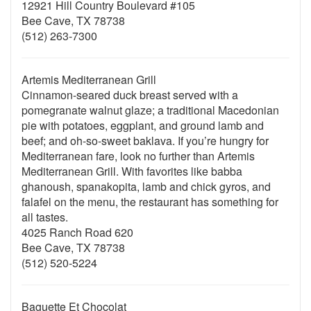
12921 Hill Country Boulevard #105
Bee Cave, TX 78738
(512) 263-7300
Artemis Mediterranean Grill
Cinnamon-seared duck breast served with a
pomegranate walnut glaze; a traditional Macedonian
pie with potatoes, eggplant, and ground lamb and
beef; and oh-so-sweet baklava. If you’re hungry for
Mediterranean fare, look no further than Artemis
Mediterranean Grill. With favorites like babba
ghanoush, spanakopita, lamb and chick gyros, and
falafel on the menu, the restaurant has something for
all tastes.
4025 Ranch Road 620
Bee Cave, TX 78738
(512) 520-5224
Baguette Et Chocolat