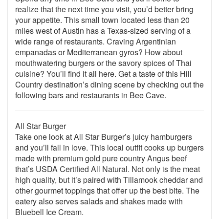
realize that the next time you visit, you’d better bring
your appetite. This small town located less than 20
miles west of Austin has a Texas-sized serving of a
wide range of restaurants. Craving Argentinian
empanadas or Mediterranean gyros? How about
mouthwatering burgers or the savory spices of Thai
cuisine? You’ll find it all here. Get a taste of this Hill
Country destination’s dining scene by checking out the
following bars and restaurants in Bee Cave.
All Star Burger
Take one look at All Star Burger’s juicy hamburgers
and you’ll fall in love. This local outfit cooks up burgers
made with premium gold pure country Angus beef
that’s USDA Certified All Natural. Not only is the meat
high quality, but it’s paired with Tillamook cheddar and
other gourmet toppings that offer up the best bite. The
eatery also serves salads and shakes made with
Bluebell Ice Cream.