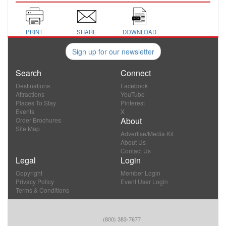
PRINT
SHARE
DOWNLOAD
Sign up for our newsletter
Search
Connect
Destinations
Facebook
Attractions
YouTube
Places To Stay
Pinterest
Events
X
About
Order Brochures
Site Map
Advertise/Media Kit
About Us
Contact Us
Legal
Login
Copyright
Member Login
Privacy Policy
Event User Login
Terms & Conditions
(800) 383-7677