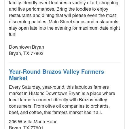
family-friendly event features a variety of art, shopping,
and live performances. Bring the foodies to enjoy
restaurants and dining that will please even the most
discerning palates. Main Street shops and restaurants
stay open late into the evening for maximum date night
fun!
Downtown Bryan
Bryan, TX 77803
Year-Round Brazos Valley Farmers
Market
Every Saturday, year-round, this fabulous farmers
market in Historic Downtown Bryan is a place where
local farmers connect directly with Brazos Valley
consumers. From olive oil companies to orchards,
beef, and coffee, this farmers market has it all.
206 W Villa Maria Road
Bryan, TX 77801