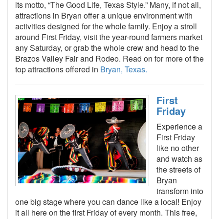
its motto, “The Good Life, Texas Style.” Many, if not all,
attractions in Bryan offer a unique environment with
activities designed for the whole family. Enjoy a stroll
around First Friday, visit the year-round farmers market
any Saturday, or grab the whole crew and head to the
Brazos Valley Fair and Rodeo. Read on for more of the
top attractions offered in
Bryan, Texas.
First
Friday
Experience a
First Friday
like no other
and watch as
the streets of
Bryan
transform into
one big stage where you can dance like a local! Enjoy
it all here on the first Friday of every month. This free,