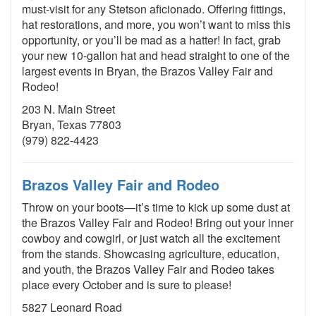
must-visit for any Stetson aficionado. Offering fittings,
hat restorations, and more, you won’t want to miss this
opportunity, or you’ll be mad as a hatter! In fact, grab
your new 10-gallon hat and head straight to one of the
largest events in Bryan, the Brazos Valley Fair and
Rodeo!
203 N. Main Street
Bryan, Texas 77803
(979) 822-4423
Brazos Valley Fair and Rodeo
Throw on your boots—it’s time to kick up some dust at
the Brazos Valley Fair and Rodeo! Bring out your inner
cowboy and cowgirl, or just watch all the excitement
from the stands. Showcasing agriculture, education,
and youth, the Brazos Valley Fair and Rodeo takes
place every October and is sure to please!
5827 Leonard Road