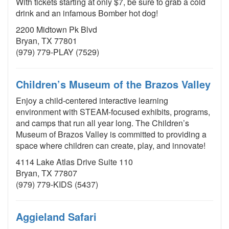
With tickets starting at only $7, be sure to grab a cold
drink and an infamous Bomber hot dog!
2200 Midtown Pk Blvd
Bryan, TX 77801
(979) 779-PLAY (7529)
Children’s Museum of the Brazos Valley
Enjoy a child-centered interactive learning
environment with STEAM-focused exhibits, programs,
and camps that run all year long. The Children’s
Museum of Brazos Valley is committed to providing a
space where children can create, play, and innovate!
4114 Lake Atlas Drive Suite 110
Bryan, TX 77807
(979) 779-KIDS (5437)
Aggieland Safari