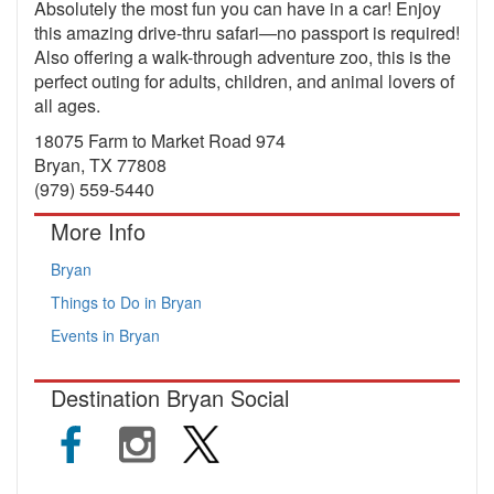
Absolutely the most fun you can have in a car! Enjoy
this amazing drive-thru safari—no passport is required!
Also offering a walk-through adventure zoo, this is the
perfect outing for adults, children, and animal lovers of
all ages.
18075 Farm to Market Road 974
Bryan, TX 77808
(979) 559-5440
More Info
Bryan
Things to Do in Bryan
Events in Bryan
Destination Bryan Social