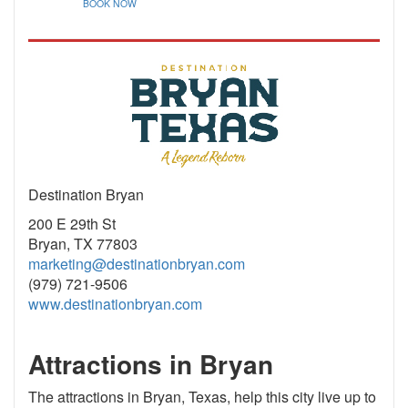
BOOK NOW
Destination Bryan
200 E 29th St
Bryan, TX 77803
marketing@destinationbryan.com
(979) 721-9506
www.destinationbryan.com
Attractions in Bryan
The attractions in Bryan, Texas, help this city live up to