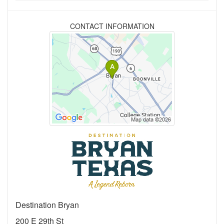
CONTACT INFORMATION
Destination Bryan
200 E 29th St