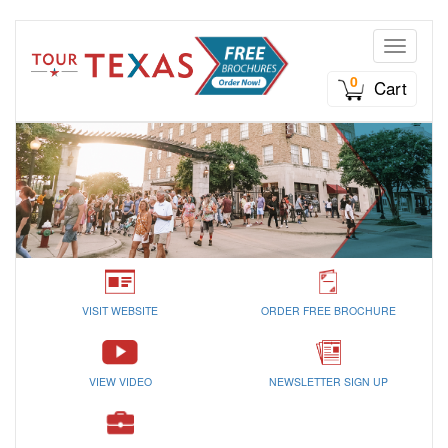
Toggle n
0
Cart
VISIT WEBSITE
ORDER FREE BROCHURE
VIEW VIDEO
NEWSLETTER SIGN UP