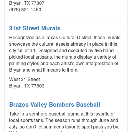
Bryan, TX 77807
(979) 821-1450
31st Street Murals
Recognized as a Texas Cultural District, these murals
showcase the cultural assets already in place in this
city full of art. Designed and executed by five hand-
picked local artisans, the murals display a variety of
painting styles and each artist’s own interpretation of
Bryan and what it means to them.
West 31 Street
Bryan, TX 77803
Brazos Valley Bombers Baseball
Take in a semi-pro baseball game at this favorite of
local sports fans. The season runs through June and
July, so don’t let summer’s favorite sport pass you by.