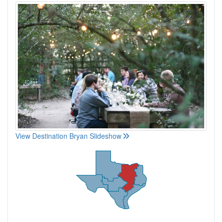
View Destination Bryan Slideshow