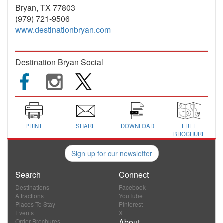
Bryan, TX 77803
(979) 721-9506
www.destinationbryan.com
Destination Bryan Social
PRINT
SHARE
DOWNLOAD
FREE
BROCHURE
Sign up for our newsletter
Search
Connect
Destinations
Facebook
Attractions
YouTube
Places To Stay
Pinterest
Events
X
About
Order Brochures