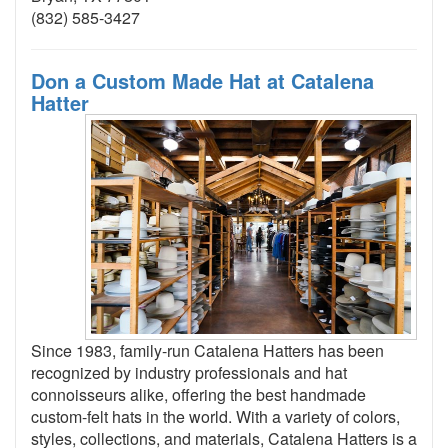
(832) 585-3427
Don a Custom Made Hat at Catalena
Hatter
Since 1983, family-run Catalena Hatters has been
recognized by industry professionals and hat
connoisseurs alike, offering the best handmade
custom-felt hats in the world. With a variety of colors,
styles, collections, and materials, Catalena Hatters is a