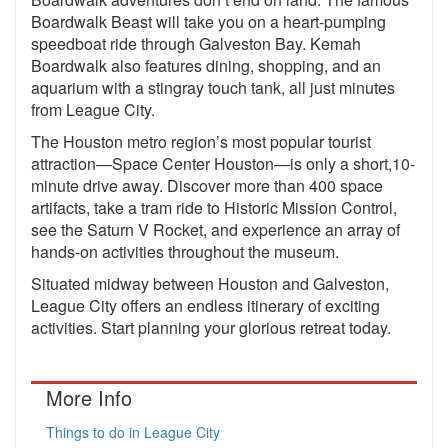
Boardwalk Beast will take you on a heart-pumping
speedboat ride through Galveston Bay. Kemah
Boardwalk also features dining, shopping, and an
aquarium with a stingray touch tank, all just minutes
from League City.
The Houston metro region’s most popular tourist
attraction—Space Center Houston—is only a short,10-
minute drive away. Discover more than 400 space
artifacts, take a tram ride to Historic Mission Control,
see the Saturn V Rocket, and experience an array of
hands-on activities throughout the museum.
Situated midway between Houston and Galveston,
League City offers an endless itinerary of exciting
activities. Start planning your glorious retreat today.
More Info
Things to do in League City