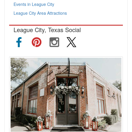
Events in League City
League City Area Attractions
League City, Texas Social