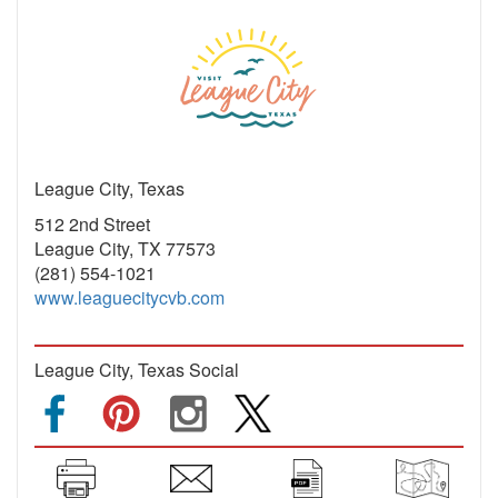
League City, Texas
512 2nd Street
League City, TX 77573
(281) 554-1021
www.leaguecitycvb.com
League City, Texas Social