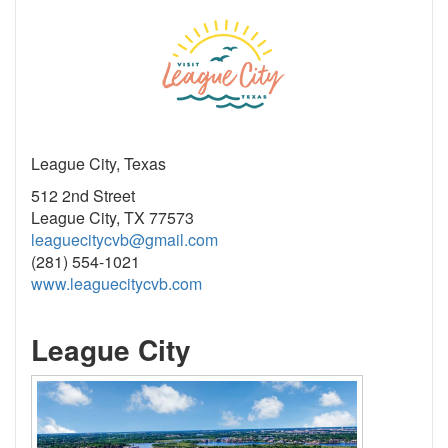
League City, Texas
512 2nd Street
League City, TX 77573
leaguecitycvb@gmail.com
(281) 554-1021
www.leaguecitycvb.com
League City