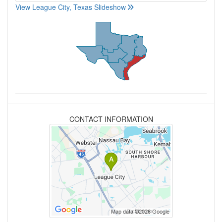
View League City, Texas Slideshow
CONTACT INFORMATION