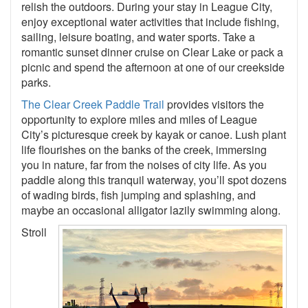
relish the outdoors. During your stay in League City,
enjoy exceptional water activities that include fishing,
sailing, leisure boating, and water sports. Take a
romantic sunset dinner cruise on Clear Lake or pack a
picnic and spend the afternoon at one of our creekside
parks.
The Clear Creek Paddle Trail
provides visitors the
opportunity to explore miles and miles of League
City’s picturesque creek by kayak or canoe. Lush plant
life flourishes on the banks of the creek, immersing
you in nature, far from the noises of city life. As you
paddle along this tranquil waterway, you’ll spot dozens
of wading birds, fish jumping and splashing, and
maybe an occasional alligator lazily swimming along.
Stroll