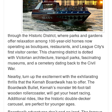
through the Historic District, where parks and gardens
offer relaxation among 100-year-old homes now
operating as boutiques, restaurants, and League City's
first visitor center. This charming district is dotted
with Victorian architecture, tranquil parks, fascinating
museums, and a cemetery dating back to the Civil
War.
Nearby, turn up the excitement with the exhilarating
thrills that the Kemah Boardwalk has to offer. The
Boardwalk Bullet, Kemah’s monster 96-foot-tall
wooden rollercoaster, will get your heart racing.
Additional rides, like the historic double-decker
carousel, are perfect for younger ages.
Boardwalk adventures don’t end on land. The famous