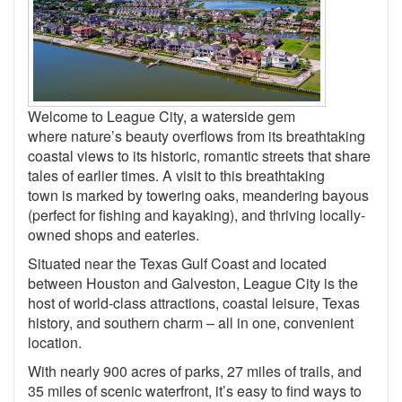
Welcome to League City, a waterside gem
where nature’s beauty overflows from its breathtaking
coastal views to its historic, romantic streets that share
tales of earlier times. A visit to this breathtaking
town is marked by towering oaks, meandering bayous
(perfect for fishing and kayaking), and thriving locally-
owned shops and eateries.
Situated near the Texas Gulf Coast and located
between Houston and Galveston, League City is the
host of world-class attractions, coastal leisure, Texas
history, and southern charm – all in one, convenient
location.
With nearly 900 acres of parks, 27 miles of trails, and
35 miles of scenic waterfront, it’s easy to find ways to