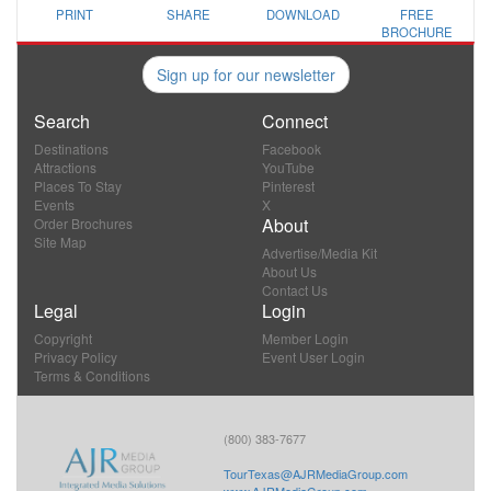
PRINT
SHARE
DOWNLOAD
FREE
BROCHURE
Sign up for our newsletter
Search
Connect
Destinations
Facebook
Attractions
YouTube
Places To Stay
Pinterest
Events
X
About
Order Brochures
Site Map
Advertise/Media Kit
About Us
Contact Us
Legal
Login
Copyright
Member Login
Privacy Policy
Event User Login
Terms & Conditions
(800) 383-7677
TourTexas@AJRMediaGroup.com
www.AJRMediaGroup.com