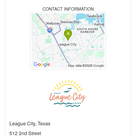
CONTACT INFORMATION
League City, Texas
512 2nd Street