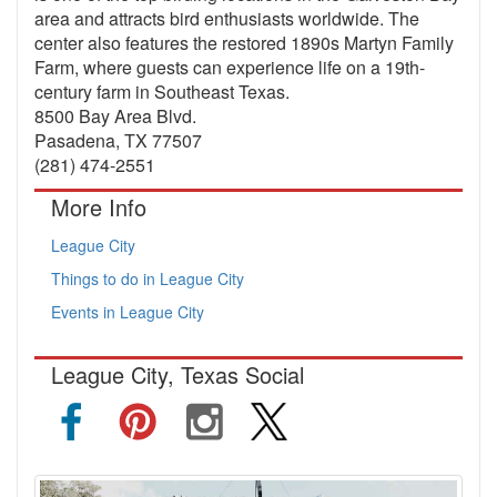
area and attracts bird enthusiasts worldwide. The
center also features the restored 1890s Martyn Family
Farm, where guests can experience life on a 19th-
century farm in Southeast Texas.
8500 Bay Area Blvd.
Pasadena, TX 77507
(281) 474-2551
More Info
League City
Things to do in League City
Events in League City
League City, Texas Social