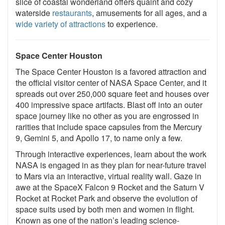
slice of coastal wonderland offers quaint and cozy
waterside
restaurants
, amusements for all ages, and a
wide variety of attractions
to experience.
Space Center Houston
The Space Center Houston is a favored attraction and
the official visitor center of NASA Space Center, and it
spreads out over 250,000 square feet and houses over
400 impressive space artifacts. Blast off into an outer
space journey like no other as you are engrossed in
rarities that include space capsules from the Mercury
9, Gemini 5, and Apollo 17, to name only a few.
Through interactive experiences, learn about the work
NASA is engaged in as they plan for near-future travel
to Mars via an interactive, virtual reality wall. Gaze in
awe at the SpaceX Falcon 9 Rocket and the Saturn V
Rocket at Rocket Park and observe the evolution of
space suits used by both men and women in flight.
Known as one of the nation’s leading science-