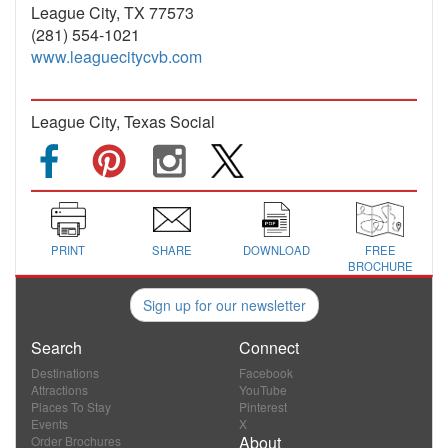
League City, TX 77573
(281) 554-1021
www.leaguecitycvb.com
League City, Texas Social
PRINT
SHARE
DOWNLOAD
FREE
BROCHURE
Sign up for our newsletter
Search
Connect
Destinations
Facebook
Attractions
YouTube
Places To Stay
Pinterest
Events
X
About
Order Brochures