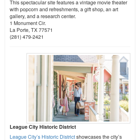
This spectacular site features a vintage movie theater
with popcorn and refreshments, a gift shop, an art
gallery, and a research center.
1 Monument Cir.
La Porte, TX 77571
(281) 479-2421
League City Historic District
League City’s Historic District
showcases the city’s