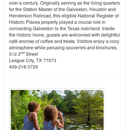
over a century. Originally serving as the living quarters
for the Station Master of the Galveston, Houston and
Henderson Railroad, this eligible National Register of
Historic Places property played a crucial role in
connecting Galveston to the Texas mainland. Inside
the historic home, guests are welcomed with delightful
café aromas of coffee and treats. Visitors enjoy a cozy
atmosphere while perusing souvenirs and brochures.
nd
512 2
Street
League City, TX 77573
409-218-3726