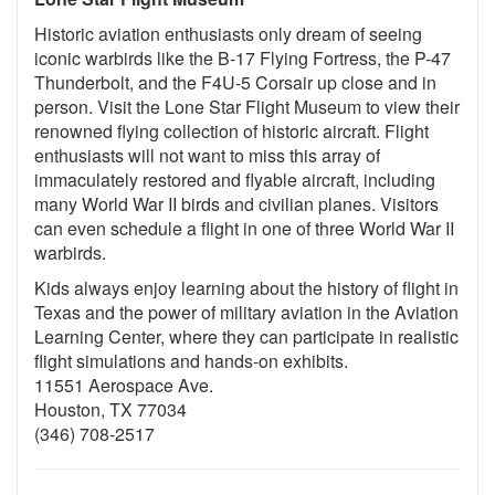
Historic aviation enthusiasts only dream of seeing
iconic warbirds like the B-17 Flying Fortress, the P-47
Thunderbolt, and the F4U-5 Corsair up close and in
person. Visit the Lone Star Flight Museum to view their
renowned flying collection of historic aircraft. Flight
enthusiasts will not want to miss this array of
immaculately restored and flyable aircraft, including
many World War II birds and civilian planes. Visitors
can even schedule a flight in one of three World War II
warbirds.
Kids always enjoy learning about the history of flight in
Texas and the power of military aviation in the Aviation
Learning Center, where they can participate in realistic
flight simulations and hands-on exhibits.
11551 Aerospace Ave.
Houston, TX 77034
(346) 708-2517