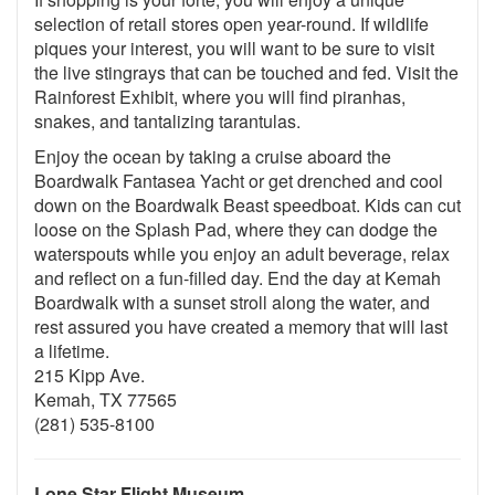
selection of retail stores open year-round. If wildlife
piques your interest, you will want to be sure to visit
the live stingrays that can be touched and fed. Visit the
Rainforest Exhibit, where you will find piranhas,
snakes, and tantalizing tarantulas.
Enjoy the ocean by taking a cruise aboard the
Boardwalk Fantasea Yacht or get drenched and cool
down on the Boardwalk Beast speedboat. Kids can cut
loose on the Splash Pad, where they can dodge the
waterspouts while you enjoy an adult beverage, relax
and reflect on a fun-filled day. End the day at Kemah
Boardwalk with a sunset stroll along the water, and
rest assured you have created a memory that will last
a lifetime.
215 Kipp Ave.
Kemah, TX 77565
(281) 535-8100
Lone Star Flight Museum