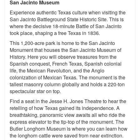
San Jacinto Museum
Experience authentic Texas culture when visiting the
San Jacinto Battleground State Historic Site. This is
where the decisive 18-minute Battle of San Jacinto
took place, shaping a free Texas in 1836.
This 1,200-acre park is home to the San Jacinto
Monument that houses the San Jacinto Museum of
History. Here you will observe treasures from the
Spanish conquest, French Texas, Spanish colonial
life, the Mexican Revolution, and the Anglo
colonization of Mexican Texas. The monument is the
tallest masonry column globally and holds a 220-ton
spectacular star on top.
Find a seat in the Jesse H. Jones Theatre to hear the
retelling of how Texas gained its independence. A
breathtaking, panoramic view awaits all who ride the
express elevator to the tip-top of the monument. The
Butler Longhorn Museum is where you can learn how
the longhorn cattle were saved from near extinction.