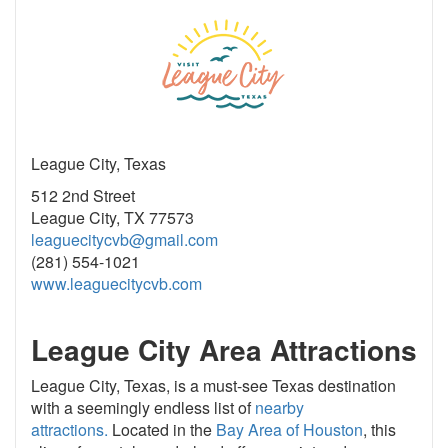
League City, Texas
512 2nd Street
League City, TX 77573
leaguecitycvb@gmail.com
(281) 554-1021
www.leaguecitycvb.com
League City Area Attractions
League City, Texas, is a must-see Texas destination
with a seemingly endless list of
nearby
attractions.
Located in the
Bay Area of Houston
, this