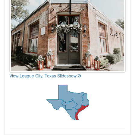
View League City, Texas Slideshow