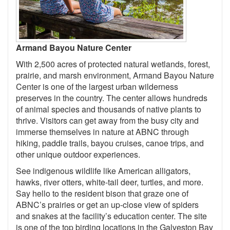
Armand Bayou Nature Center
With 2,500 acres of protected natural wetlands, forest,
prairie, and marsh environment, Armand Bayou Nature
Center is one of the largest urban wilderness
preserves in the country. The center allows hundreds
of animal species and thousands of native plants to
thrive. Visitors can get away from the busy city and
immerse themselves in nature at ABNC through
hiking, paddle trails, bayou cruises, canoe trips, and
other unique outdoor experiences.
See indigenous wildlife like American alligators,
hawks, river otters, white-tail deer, turtles, and more.
Say hello to the resident bison that graze one of
ABNC’s prairies or get an up-close view of spiders
and snakes at the facility’s education center. The site
is one of the top birding locations in the Galveston Bay