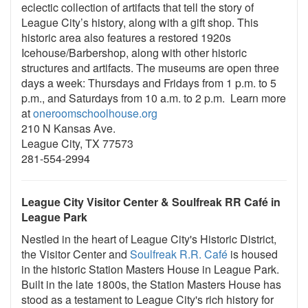
eclectic collection of artifacts that tell the story of
League City’s history, along with a gift shop. This
historic area also features a restored 1920s
Icehouse/Barbershop, along with other historic
structures and artifacts. The museums are open three
days a week: Thursdays and Fridays from 1 p.m. to 5
p.m., and Saturdays from 10 a.m. to 2 p.m. Learn more
at
oneroomschoolhouse.org
210 N Kansas Ave.
League City, TX 77573
281-554-2994
League City Visitor Center & Soulfreak RR
Café in
League Park
Nestled in the heart of League City's Historic District,
the Visitor Center and
Soulfreak R.R. Café
is housed
in the historic Station Masters House in League Park.
Built in the late 1800s, the Station Masters House has
stood as a testament to League City's rich history for