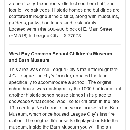
authentically Texan roots, distinct southern flair, and
iconic live oak trees. Historic homes and buildings are
scattered throughout the district, along with museums,
gardens, parks, boutiques, and restaurants.
Located within the 500-900 block of E. Main Street
(FM 518) in League City, TX 77573
West Bay Common School Children's Museum
and Barn Museum
This area was once League City’s main thoroughfare.
J.C. League, the city’s founder, donated the land
specifically to accommodate a school. The original
schoolhouse was destroyed by the 1900 hurricane, but
another historic schoolhouse stands in its place to
showcase what school was like for children in the late
19th century. Next door to the schoolhouse is the Barn
Museum, which once housed League City’s first fire
station. The original fire hose is displayed outside the
museum. Inside the Barn Museum you will find an