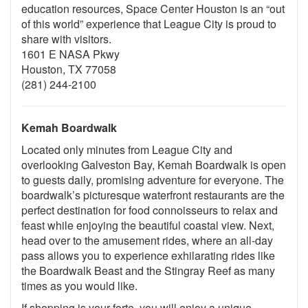
education resources, Space Center Houston is an “out
of this world” experience that League City is proud to
share with visitors.
1601 E NASA Pkwy
Houston, TX 77058
(281) 244-2100
Kemah Boardwalk
Located only minutes from League City and
overlooking Galveston Bay, Kemah Boardwalk is open
to guests daily, promising adventure for everyone. The
boardwalk’s picturesque waterfront restaurants are the
perfect destination for food connoisseurs to relax and
feast while enjoying the beautiful coastal view. Next,
head over to the amusement rides, where an all-day
pass allows you to experience exhilarating rides like
the Boardwalk Beast and the Stingray Reef as many
times as you would like.
If shopping is your forte, you will enjoy a unique