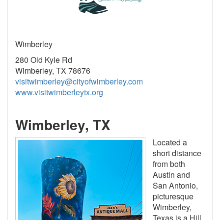
Wimberley
280 Old Kyle Rd
Wimberley, TX 78676
visitwimberley@cityofwimberley.com
www.visitwimberleytx.org
Wimberley, TX
Located a
short distance
from both
Austin and
San Antonio,
picturesque
Wimberley,
Texas is a Hill