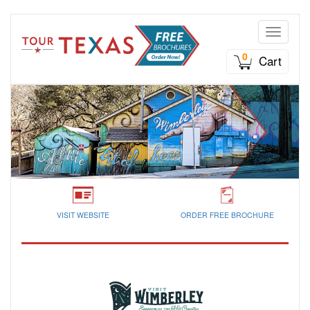
Toggle n
0
Cart
VISIT WEBSITE
ORDER FREE BROCHURE