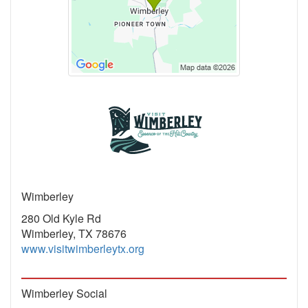
Wimberley
280 Old Kyle Rd
Wimberley, TX 78676
www.visitwimberleytx.org
Wimberley Social