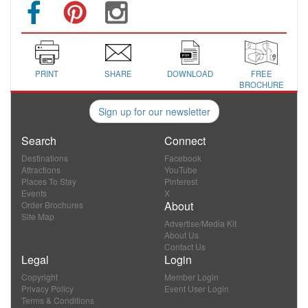
PRINT
SHARE
DOWNLOAD
FREE
BROCHURE
Sign up for our newsletter
Search
Connect
Destinations
Facebook
Attractions
YouTube
Places To Stay
Pinterest
Events
X
About
Order Brochures
Site Map
Advertise/Media Kit
About Us
Contact Us
Legal
Login
Copyright
Member Login
Privacy Policy
Event User Login
Terms & Conditions