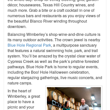
décor, housewares, Texas Hill Country wines, and
much more. Grab a bite or a craft cocktail in one of
numerous bars and restaurants as you enjoy views of
the beautiful Blanco River winding throughout
downtown.
Balancing Wimberley’s shop-wine-and-dine culture is
its many outdoor activities. The crown jewel is nearby
Blue Hole Regional Park
, a multipurpose sanctuary
that features a natural swimming hole, park, and trail
system. You’ll be amazed by the crystal clear water of
Cypress Creek as well as the park’s pristine forested
pathways. Blue Hole Park is home to regular events,
including the Boo! Hole Halloween celebration,
regular stargazing gatherings, live music concerts, and
nature camps.
In the heart of
Wimberley, a great
place to have a
picnic and your