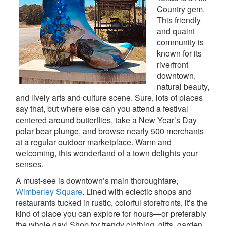
Country gem.
This friendly
and quaint
community is
known for its
riverfront
downtown,
natural beauty,
and lively arts and culture scene. Sure, lots of places
say that, but where else can you attend a festival
centered around butterflies, take a New Year’s Day
polar bear plunge, and browse nearly 500 merchants
at a regular outdoor marketplace. Warm and
welcoming, this wonderland of a town delights your
senses.
A must-see is downtown’s main thoroughfare,
Wimberley Square
. Lined with eclectic shops and
restaurants tucked in rustic, colorful storefronts, it’s the
kind of place you can explore for hours—or preferably
the whole day! Shop for trendy clothing, gifts, garden