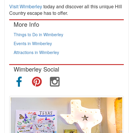
Visit Wimberley
today and discover all this unique Hill
Country escape has to offer.
More Info
Things to Do in Wimberley
Events in Wimberley
Attractions in Wimberley
Wimberley Social