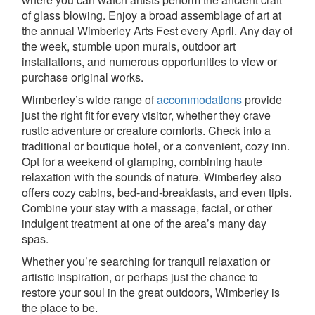
of glass blowing. Enjoy a broad assemblage of art at
the annual Wimberley Arts Fest every April. Any day of
the week, stumble upon murals, outdoor art
installations, and numerous opportunities to view or
purchase original works.
Wimberley’s wide range of
accommodations
provide
just the right fit for every visitor, whether they crave
rustic adventure or creature comforts. Check into a
traditional or boutique hotel, or a convenient, cozy inn.
Opt for a weekend of glamping, combining haute
relaxation with the sounds of nature. Wimberley also
offers cozy cabins, bed-and-breakfasts, and even tipis.
Combine your stay with a massage, facial, or other
indulgent treatment at one of the area’s many day
spas.
Whether you’re searching for tranquil relaxation or
artistic inspiration, or perhaps just the chance to
restore your soul in the great outdoors, Wimberley is
the place to be.