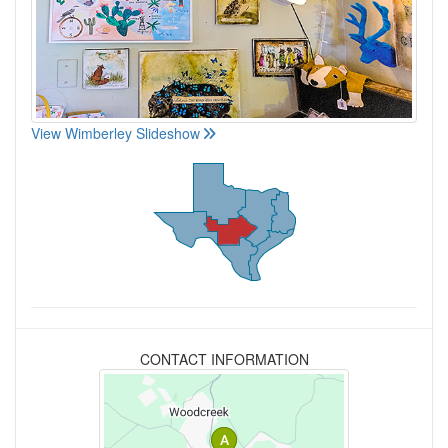
View Wimberley Slideshow
CONTACT INFORMATION