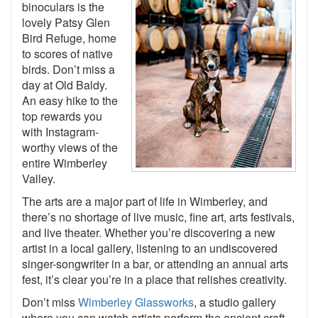
binoculars is the
lovely Patsy Glen
Bird Refuge, home
to scores of native
birds. Don’t miss a
day at Old Baldy.
An easy hike to the
top rewards you
with Instagram-
worthy views of the
entire Wimberley
Valley.
The arts are a major part of life in Wimberley, and
there’s no shortage of live music, fine art, arts festivals,
and live theater. Whether you’re discovering a new
artist in a local gallery, listening to an undiscovered
singer-songwriter in a bar, or attending an annual arts
fest, it’s clear you’re in a place that relishes creativity.
Don’t miss
Wimberley Glassworks
, a studio gallery
where you can watch artists perform the ancient craft