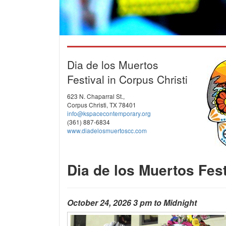
Dia de los Muertos
Festival in Corpus Christi
623 N. Chaparral St.,
Corpus Christi, TX 78401
info@kspacecontemporary.org
(361) 887-6834
www.diadelosmuertoscc.com
Dia de los Muertos Fest
October 24, 2026 3 pm to Midnight