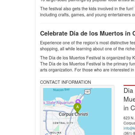
The festival also gets the kids involved in the fun!
including crafts, games, and young entertainers o
Celebrate Día de los Muertos in 
Experience one of the region’s most distinctive fes
shopping, all while learning about one of the riche
The Día de los Muertos Festival is organized by K
The Día de los Muertos Festival is the primary f
arts organization. For those who are interested in
CONTACT INFORMATION
Dia
Mue
in C
623 N. 
Corpus
info@k
(361) 