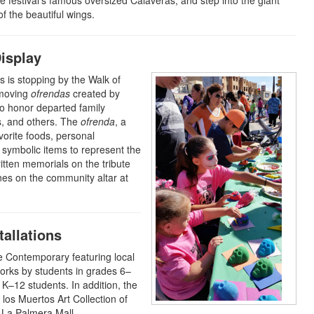
he festival’s famous oversized Calaveras, and step into the giant
f the beautiful wings.
isplay
s is stopping by the Walk of
 moving
ofrendas
created by
to honor departed family
s, and others. The
ofrenda
, a
vorite foods, personal
 symbolic items to represent the
written memorials on the tribute
nes on the community altar at
allations
ce Contemporary featuring local
 works by students in grades 6–
K–12 students. In addition, the
 los Muertos Art Collection of
t La Palmera Mall.