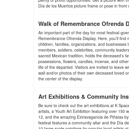
plenty of photo opportunities. Get a picture with t
Día de los Muertos picture frame or pose in front o
Walk of Remembrance Ofrenda D
An important part of the day for most festival-goer
Remembrance Ofrenda Display. Here, you’ll find
children, families, organizations, and businesses 
members, soldiers, celebrities, community leader
sacred Mexican tradition, holds the deceased’s fa
possessions, flowers, candles, incense, and other
life of the departed. Visitors are invited to leave 
wall and/or photos of their own deceased loved o
the center of the display.
Art Exhibitions & Community Inst
Be sure to check out the art exhibitions at K Spa
artists, a Youth Art Exhibition featuring over 150
12, and the amazing Extravagancia de Piñatas by 
festival features a community altar and the Día de
10 large-scale paintings by popular local artists a