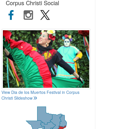
Corpus Christi Social
View Dia de los Muertos Festival in Corpus
Christi Slideshow