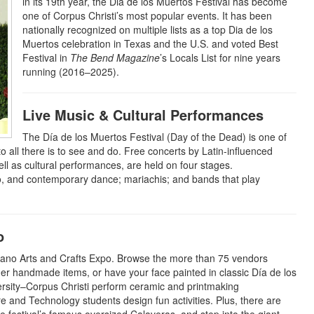
in its 19th year, the Dia de los Muertos Festival has become
one of Corpus Christi’s most popular events. It has been
nationally recognized on multiple lists as a top Dia de los
Muertos celebration in Texas and the U.S. and voted Best
Festival in
The Bend Magazine
’s Locals List for nine years
running (2016–2025).
Live Music & Cultural Performances
The Día de los Muertos Festival (Day of the Dead) is one of
o all there is to see and do. Free concerts by Latin-influenced
 as cultural performances, are held on four stages.
co, and contemporary dance; mariachis; and bands that play
o
a-Mano Arts and Crafts Expo. Browse the more than 75 vendors
other handmade items, or have your face painted in classic Día de los
rsity–Corpus Christi perform ceramic and printmaking
e and Technology students design fun activities. Plus, there are