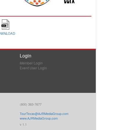
OWNLOAD
Login
Member Login
Event User Login
(800) 383-7677
TourTexas@AJRMediaGroup.com
www.AJRMediaGroup.com
v 1.1