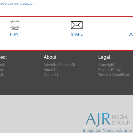
adelosmuertoscc.com
PRINT
SHARE
D
ect
About
Legal
ook
Advertise/Media Kit
Copyright
be
About Us
Privacy Policy
st
Contact Us
Terms & Conditions