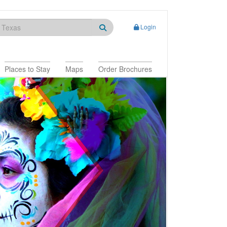
Login
Places to Stay
Maps
Order Brochures