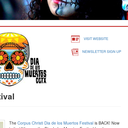
VISIT WEBSITE
NEWSLETTER SIGN UP
ival
The
Corpus Christi Dia de los Muertos Festival
is BACK! Now