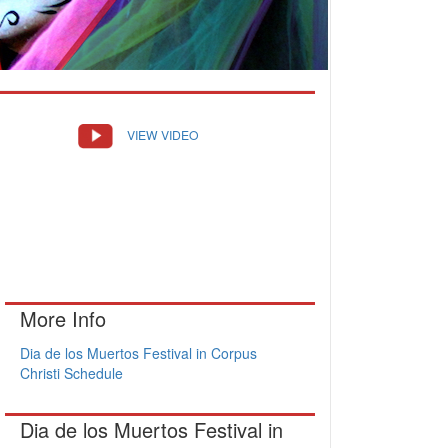
VIEW VIDEO
More Info
Dia de los Muertos Festival in Corpus
Christi Schedule
Dia de los Muertos Festival in