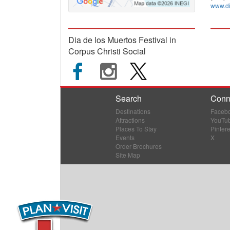
www.di
Dia de los Muertos Festival in
Corpus Christi Social
Search
Conn
Destinations
Faceb
Attractions
YouTu
Places To Stay
Pintere
Events
X
Order Brochures
Site Map