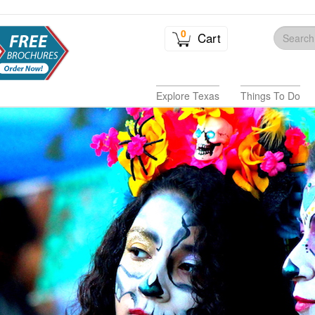
0
Cart
Explore Texas
Things To Do