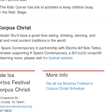
 The Kids' Corner has lots of activities to keep children busy,
n the Kids' Stage.
Corpus Christ
tivals! You’ll have a great time eating, drinking, dancing, and
st and most ancient traditions in the world.
 Space Contemporary in partnership with Electra Art*Axis Tattoo.
undraiser supporting K Space Contemporary, a 501(c)(3) nonprofit
 learning more, please visit
the festival website.
 de los
More Info
rtos Festival
Dia de los Muertos Festival in
orpus Christi
Corpus Christi Schedule
Chaparral St.,
 Christi, TX 78401
spacecontemporary.org
887-6834