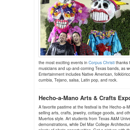
the most exciting events in
Corpus Christi
thanks t
musicians and up-and-coming Texas bands, as well
Entertainment includes Native American, folklóri
cumbia, Tejano, salsa, Latin pop, and rock.
Hecho-a-Mano Arts & Crafts Exp
A favorite pastime at the festival is the Hecho-
selling arts, crafts, jewelry, cottage goods, and 
Muertos style. Art students from Texas A&M Unive
demonstrations, while Del Mar College Architectur