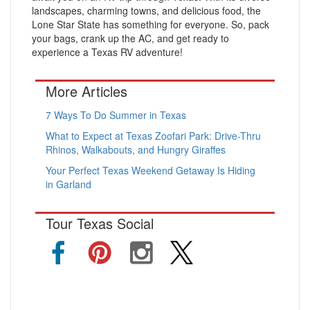
landscapes, charming towns, and delicious food, the
Lone Star State has something for everyone. So, pack
your bags, crank up the AC, and get ready to
experience a Texas RV adventure!
More Articles
7 Ways To Do Summer in Texas
What to Expect at Texas Zoofari Park: Drive-Thru
Rhinos, Walkabouts, and Hungry Giraffes
Your Perfect Texas Weekend Getaway Is Hiding
in Garland
Tour Texas Social