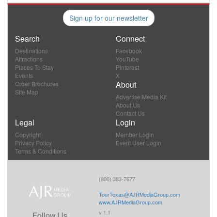
Sign up for our newsletter
Search
Connect
Destinations
Facebook
Attractions
YouTube
Places To Stay
Pinterest
Events
X
About
Order Brochures
Site Map
Advertise/Media Kit
About Us
Contact Us
Legal
Login
Copyright
Member Login
Privacy Policy
Event User Login
Terms & Conditions
(800) 383-7677
TourTexas@AJRMediaGroup.com
www.AJRMediaGroup.com
v 1.1
Follow Us