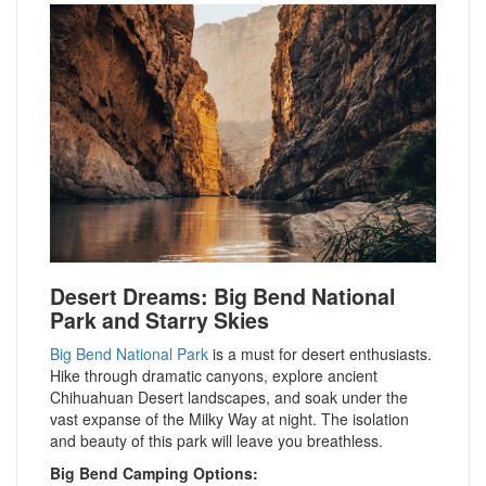
Desert Dreams: Big Bend National
Park and Starry Skies
Big Bend National Park
is a must for desert enthusiasts.
Hike through dramatic canyons, explore ancient
Chihuahuan Desert landscapes, and soak under the
vast expanse of the Milky Way at night. The isolation
and beauty of this park will leave you breathless.
Big Bend Camping Options: