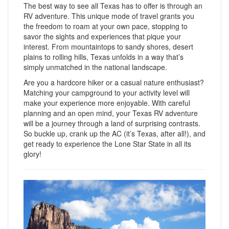
The best way to see all Texas has to offer is through an
RV adventure. This unique mode of travel grants you
the freedom to roam at your own pace, stopping to
savor the sights and experiences that pique your
interest. From mountaintops to sandy shores, desert
plains to rolling hills, Texas unfolds in a way that’s
simply unmatched in the national landscape.
Are you a hardcore hiker or a casual nature enthusiast?
Matching your campground to your activity level will
make your experience more enjoyable. With careful
planning and an open mind, your Texas RV adventure
will be a journey through a land of surprising contrasts.
So buckle up, crank up the AC (it’s Texas, after all!), and
get ready to experience the Lone Star State in all its
glory!