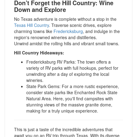
Don’t Forget the Hill Country: Wine
Down and Explore
No Texas adventure is complete without a stop in the
Texas Hill Country
. Traverse scenic drives, explore
charming towns like
Fredericksburg
, and indulge in the
region's renowned wineries and distilleries.
Unwind amidst the rolling hills and vibrant small towns.
Hill Country Hideaways:
Fredericksburg RV Parks: The town offers a
variety of RV parks with full hookups, perfect for
unwinding after a day of exploring the local
wineries.
State Park Gems: For a more rustic experience,
consider state parks like Enchanted Rock State
Natural Area. Here, you'll find campsites with
stunning views of the massive granite dome,
making for a truly unique experience.
This is just a taste of the incredible adventures that
await you on an RV trip through Texas. With its diverse