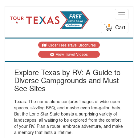
Toggle n
0
Cart
Order Free Travel Brochures
View Travel Videos
Explore Texas by RV: A Guide to
Diverse Campgrounds and Must-
See Sites
Texas. The name alone conjures images of wide-open
spaces, sizzling BBQ, and maybe even ten-gallon hats.
But the Lone Star State boasts a surprising variety of
landscapes, all waiting to be explored from the comfort
of your RV. Plan a route, embrace adventure, and make
a memory that lasts a lifetime.