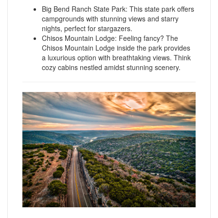
Big Bend Ranch State Park: This state park offers
campgrounds with stunning views and starry
nights, perfect for stargazers.
Chisos Mountain Lodge: Feeling fancy? The
Chisos Mountain Lodge inside the park provides
a luxurious option with breathtaking views. Think
cozy cabins nestled amidst stunning scenery.