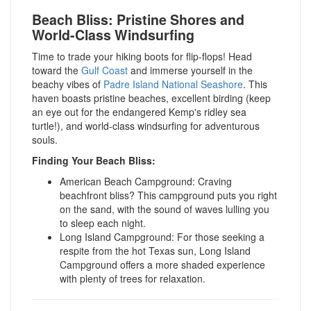
Beach Bliss: Pristine Shores and
World-Class Windsurfing
Time to trade your hiking boots for flip-flops! Head
toward the
Gulf Coast
and immerse yourself in the
beachy vibes of
Padre Island National Seashore
.
This
haven boasts pristine beaches, excellent birding (keep
an eye out for the endangered Kemp's ridley sea
turtle!), and world-class windsurfing for adventurous
souls.
Finding Your Beach Bliss:
American Beach Campground: Craving
beachfront bliss? This campground puts you right
on the sand, with the sound of waves lulling you
to sleep each night.
Long Island Campground: For those seeking a
respite from the hot Texas sun, Long Island
Campground offers a more shaded experience
with plenty of trees for relaxation.