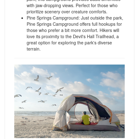
with jaw-dropping views. Perfect for those who
prioritize scenery over creature comforts.
Pine Springs Campground: Just outside the park,
Pine Springs Campground offers full hookups for
those who prefer a bit more comfort. Hikers will
love its proximity to the Devil's Hall Trailhead, a
great option for exploring the park's diverse
terrain.