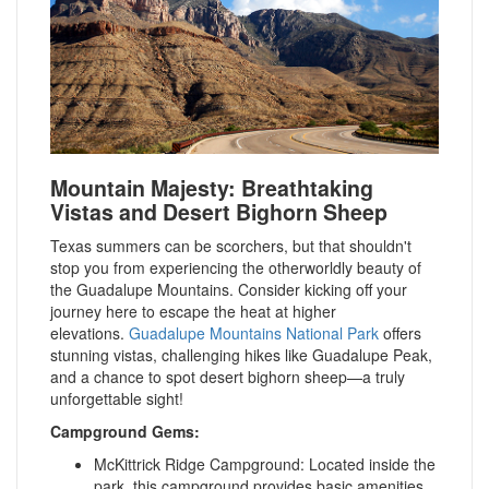
Mountain Majesty: Breathtaking
Vistas and Desert Bighorn Sheep
T
exas summers can be scorchers, but that shouldn't
stop you from experiencing the otherworldly beauty of
the Guadalupe Mountains. Consider kicking off your
journey here to escape the heat at higher
elevations
.
Guadalupe Mountains National Park
offers
stunning vistas, challenging hikes like Guadalupe Peak,
and a chance to spot desert bighorn sheep—a truly
unforgettable sight!
Campground Gems:
McKittrick Ridge Campground: Located inside the
park, this campground provides basic amenities