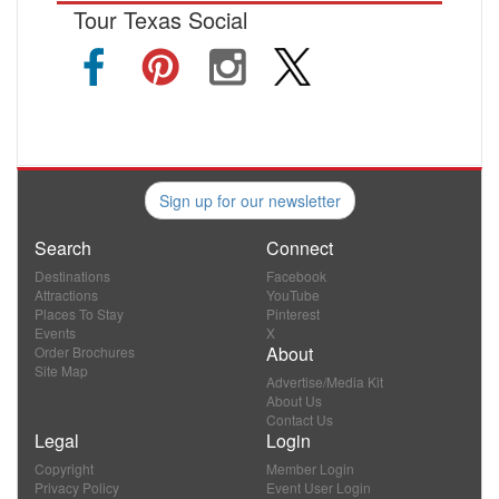
Tour Texas Social
Sign up for our newsletter
Search
Connect
Destinations
Facebook
Attractions
YouTube
Places To Stay
Pinterest
Events
X
About
Order Brochures
Site Map
Advertise/Media Kit
About Us
Contact Us
Legal
Login
Copyright
Member Login
Privacy Policy
Event User Login