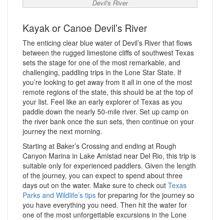
Devil's River
Kayak or Canoe Devil’s River
The enticing clear blue water of Devil’s River that flows
between the rugged limestone cliffs of southwest Texas
sets the stage for one of the most remarkable, and
challenging, paddling trips in the Lone Star State. If
you’re looking to get away from it all in one of the most
remote regions of the state, this should be at the top of
your list. Feel like an early explorer of Texas as you
paddle down the nearly 50-mile river. Set up camp on
the river bank once the sun sets, then continue on your
journey the next morning.
Starting at Baker’s Crossing and ending at Rough
Canyon Marina in Lake Amistad near Del Rio, this trip is
suitable only for experienced paddlers. Given the length
of the journey, you can expect to spend about three
days out on the water. Make sure to check out
Texas
Parks and Wildlife’s tips
for preparing for the journey so
you have everything you need. Then hit the water for
one of the most unforgettable excursions in the Lone