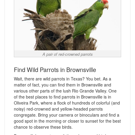
A pair of red-crowned parrots
Find Wild Parrots in Brownsville
Wait, there are wild parrots in Texas? You bet. As a
matter of fact, you can find them in Brownsville and
various other parts of the lush Rio Grande Valley. One
of the best places to find parrots in Brownsville is in
Oliveira Park, where a flock of hundreds of colorful (and
noisy) red-crowned and yellow-headed parrots
congregate. Bring your camera or binoculars and find a
good spot in the morning or closer to sunset for the best
chance to observe these birds.