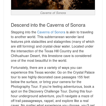
Caverns of Sonora
Descend into the Caverns of Sonora
Stepping into the
Caverns of Sonora
is akin to traveling
to another world. This subterranean wonder land
features pink stalactites and stalagmites (many of which
are still forming) and crystal-clear water. Located under
the intersection of the Texas Hill Country and the
Chihuahuan Desert, this limestone cave is considered
one of the most beautiful in the world.
Fortunately, there are a variety of ways you can
experience this Texas wonder. Go on the Crystal Palace
tour to see highly decorated cave passages 155 feet
below the surface, or bring your camera for the
Photography Tour. If you’re feeling adventurous, book a
spot on the Discovery Challenge Tour. During this four-
hour underground adventure, you’ll navigate a maze of
off trail passageways, rappel, and explore like a real
caver. No matter what experience you choose, you’ll get