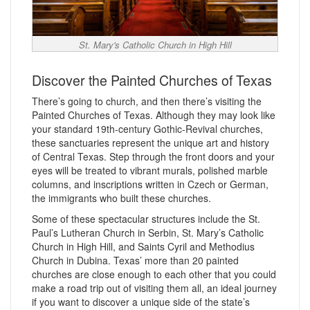
St. Mary's Catholic Church in High Hill
Discover the Painted Churches of Texas
There’s going to church, and then there’s visiting the
Painted Churches of Texas. Although they may look like
your standard 19th-century Gothic-Revival churches,
these sanctuaries represent the unique art and history
of Central Texas. Step through the front doors and your
eyes will be treated to vibrant murals, polished marble
columns, and inscriptions written in Czech or German,
the immigrants who built these churches.
Some of these spectacular structures include the St.
Paul’s Lutheran Church in Serbin, St. Mary’s Catholic
Church in High Hill, and Saints Cyril and Methodius
Church in Dubina. Texas’ more than 20 painted
churches are close enough to each other that you could
make a road trip out of visiting them all, an ideal journey
if you want to discover a unique side of the state’s