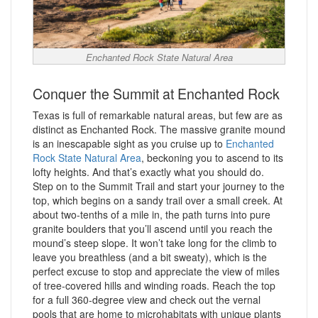
Enchanted Rock State Natural Area
Conquer the Summit at Enchanted Rock
Texas is full of remarkable natural areas, but few are as
distinct as Enchanted Rock. The massive granite mound
is an inescapable sight as you cruise up to
Enchanted
Rock State Natural Area
, beckoning you to ascend to its
lofty heights. And that’s exactly what you should do.
Step on to the Summit Trail and start your journey to the
top, which begins on a sandy trail over a small creek. At
about two-tenths of a mile in, the path turns into pure
granite boulders that you’ll ascend until you reach the
mound’s steep slope. It won’t take long for the climb to
leave you breathless (and a bit sweaty), which is the
perfect excuse to stop and appreciate the view of miles
of tree-covered hills and winding roads. Reach the top
for a full 360-degree view and check out the vernal
pools that are home to microhabitats with unique plants