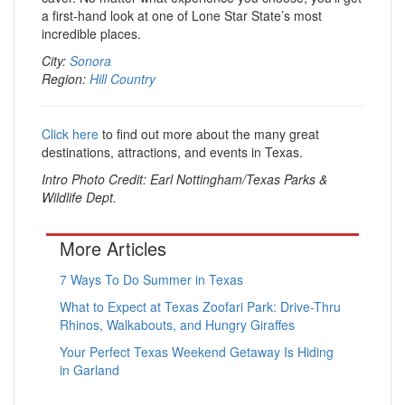
a first-hand look at one of Lone Star State’s most
incredible places.
City:
Sonora
Region:
Hill Country
Click here
to find out more about the many great
destinations, attractions, and events in Texas.
Intro Photo Credit: Earl Nottingham/Texas Parks &
Wildlife Dept.
More Articles
7 Ways To Do Summer in Texas
What to Expect at Texas Zoofari Park: Drive-Thru
Rhinos, Walkabouts, and Hungry Giraffes
Your Perfect Texas Weekend Getaway Is Hiding
in Garland