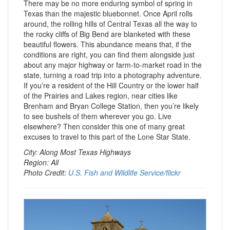
There may be no more enduring symbol of spring in
Texas than the majestic bluebonnet. Once April rolls
around, the rolling hills of Central Texas all the way to
the rocky cliffs of Big Bend are blanketed with these
beautiful flowers. This abundance means that, if the
conditions are right, you can find them alongside just
about any major highway or farm-to-market road in the
state, turning a road trip into a photography adventure.
If you’re a resident of the Hill Country or the lower half
of the Prairies and Lakes region, near cities like
Brenham and Bryan College Station, then you’re likely
to see bushels of them wherever you go. Live
elsewhere? Then consider this one of many great
excuses to travel to this part of the Lone Star State.
City: Along Most Texas Highways
Region: All
Photo Credit:
U.S. Fish and Wildlife Service/flickr