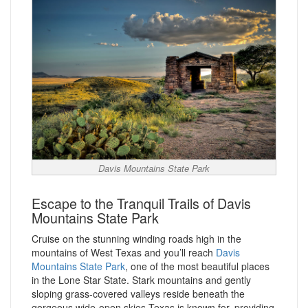
Davis Mountains State Park
Escape to the Tranquil Trails of Davis
Mountains State Park
Cruise on the stunning winding roads high in the
mountains of West Texas and you’ll reach
Davis
Mountains State Park
, one of the most beautiful places
in the Lone Star State. Stark mountains and gently
sloping grass-covered valleys reside beneath the
gorgeous wide-open skies Texas is known for, providing