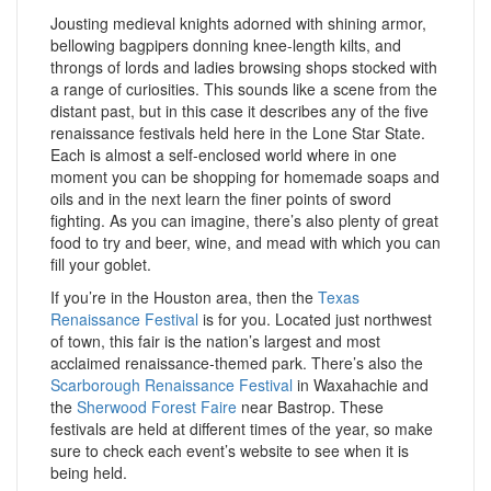
Jousting medieval knights adorned with shining armor,
bellowing bagpipers donning knee-length kilts, and
throngs of lords and ladies browsing shops stocked with
a range of curiosities. This sounds like a scene from the
distant past, but in this case it describes any of the five
renaissance festivals held here in the Lone Star State.
Each is almost a self-enclosed world where in one
moment you can be shopping for homemade soaps and
oils and in the next learn the finer points of sword
fighting. As you can imagine, there’s also plenty of great
food to try and beer, wine, and mead with which you can
fill your goblet.
If you’re in the Houston area, then the
Texas
Renaissance Festival
is for you. Located just northwest
of town, this fair is the nation’s largest and most
acclaimed renaissance-themed park. There’s also the
Scarborough Renaissance Festival
in Waxahachie and
the
Sherwood Forest Faire
near Bastrop. These
festivals are held at different times of the year, so make
sure to check each event’s website to see when it is
being held.