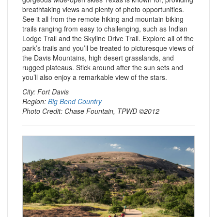
breathtaking views and plenty of photo opportunities.
See it all from the remote hiking and mountain biking
trails ranging from easy to challenging, such as Indian
Lodge Trail and the Skyline Drive Trail. Explore all of the
park’s trails and you’ll be treated to picturesque views of
the Davis Mountains, high desert grasslands, and
rugged plateaus. Stick around after the sun sets and
you’ll also enjoy a remarkable view of the stars.
City: Fort Davis
Region:
Big Bend Country
Photo Credit: Chase Fountain, TPWD ©2012