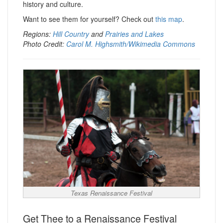
history and culture.
Want to see them for yourself? Check out
this map
.
Regions:
Hill Country
and
Prairies and Lakes
Photo Credit:
Carol M. Highsmith/Wikimedia Commons
Texas Renaissance Festival
Get Thee to a Renaissance Festival