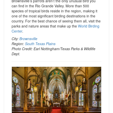
Brownsville’s parrots aren’t the only unusual bird you
can find in the Rio Grande Valley. More than 500
species of tropical birds reside in the region, making it
one of the most significant birding destinations in the
country. For the best chance of seeing them all, visit the
parks and nature areas that make up the
World Birding
Center
.
City:
Brownsville
Region:
South Texas Plains
Photo Credit: Earl Nottingham/Texas Parks & Wildlife
Dept.