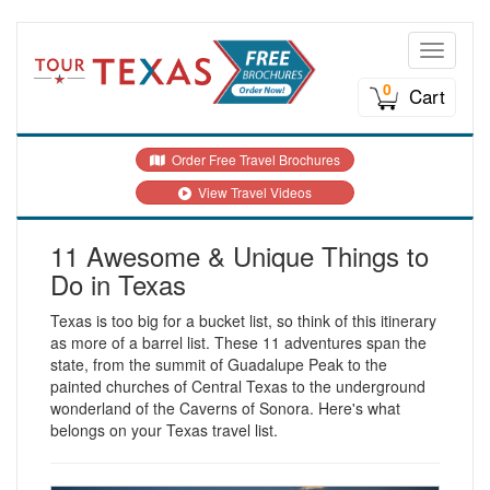
Toggle n
0
Cart
Order Free Travel Brochures
View Travel Videos
11 Awesome & Unique Things to
Do in Texas
Texas is too big for a bucket list, so think of this itinerary
as more of a barrel list. These 11 adventures span the
state, from the summit of Guadalupe Peak to the
painted churches of Central Texas to the underground
wonderland of the Caverns of Sonora. Here's what
belongs on your Texas travel list.