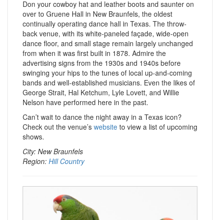
Don your cowboy hat and leather boots and saunter on
over to Gruene Hall in New Braunfels, the oldest
continually operating dance hall in Texas. The throw-
back venue, with its white-paneled façade, wide-open
dance floor, and small stage remain largely unchanged
from when it was first built in 1878. Admire the
advertising signs from the 1930s and 1940s before
swinging your hips to the tunes of local up-and-coming
bands and well-established musicians. Even the likes of
George Strait, Hal Ketchum, Lyle Lovett, and Willie
Nelson have performed here in the past.
Can’t wait to dance the night away in a Texas icon?
Check out the venue’s
website
to view a list of upcoming
shows.
City: New Braunfels
Region:
Hill Country