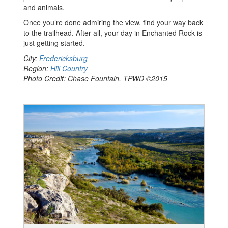
and animals.
Once you’re done admiring the view, find your way back
to the trailhead. After all, your day in Enchanted Rock is
just getting started.
City:
Fredericksburg
Region:
Hill Country
Photo Credit: Chase Fountain, TPWD ©2015