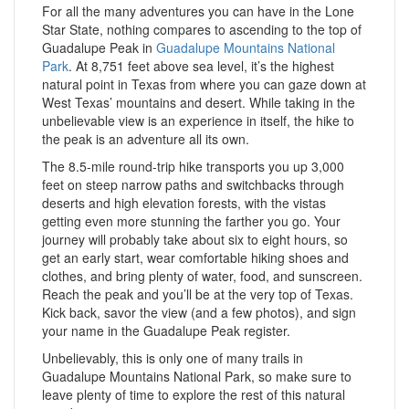
For all the many adventures you can have in the Lone
Star State, nothing compares to ascending to the top of
Guadalupe Peak in
Guadalupe Mountains National
Park
. At 8,751 feet above sea level, it’s the highest
natural point in Texas from where you can gaze down at
West Texas’ mountains and desert. While taking in the
unbelievable view is an experience in itself, the hike to
the peak is an adventure all its own.
The 8.5-mile round-trip hike transports you up 3,000
feet on steep narrow paths and switchbacks through
deserts and high elevation forests, with the vistas
getting even more stunning the farther you go. Your
journey will probably take about six to eight hours, so
get an early start, wear comfortable hiking shoes and
clothes, and bring plenty of water, food, and sunscreen.
Reach the peak and you’ll be at the very top of Texas.
Kick back, savor the view (and a few photos), and sign
your name in the Guadalupe Peak register.
Unbelievably, this is only one of many trails in
Guadalupe Mountains National Park, so make sure to
leave plenty of time to explore the rest of this natural