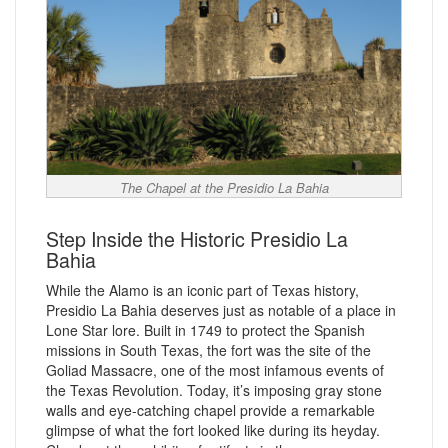
The Chapel at the Presidio La Bahia
Step Inside the Historic Presidio La
Bahia
While the Alamo is an iconic part of Texas history,
Presidio La Bahia deserves just as notable of a place in
Lone Star lore. Built in 1749 to protect the Spanish
missions in South Texas, the fort was the site of the
Goliad Massacre, one of the most infamous events of
the Texas Revolution. Today, it’s imposing gray stone
walls and eye-catching chapel provide a remarkable
glimpse of what the fort looked like during its heyday.