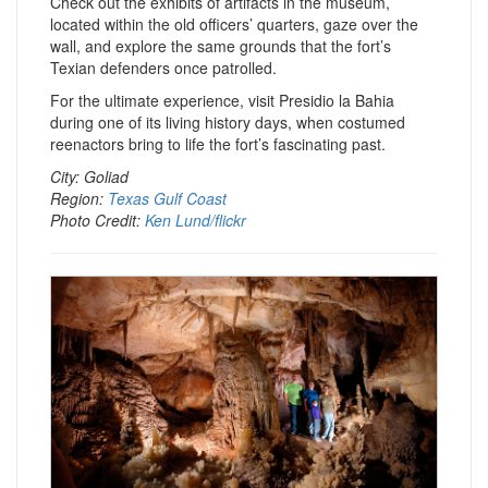
Check out the exhibits of artifacts in the museum,
located within the old officers’ quarters, gaze over the
wall, and explore the same grounds that the fort’s
Texian defenders once patrolled.
For the ultimate experience, visit Presidio la Bahia
during one of its living history days, when costumed
reenactors bring to life the fort’s fascinating past.
City: Goliad
Region:
Texas Gulf Coast
Photo Credit:
Ken Lund/flickr