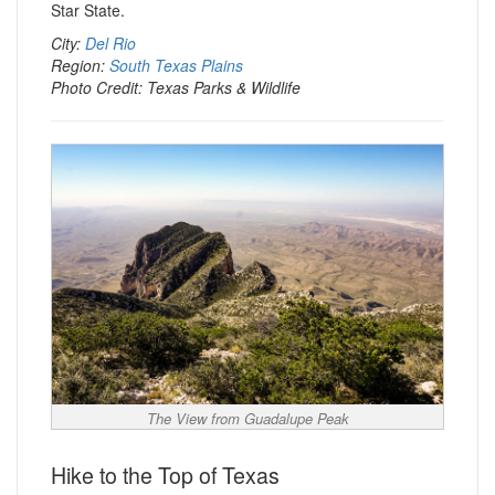
Star State.
City:
Del Rio
Region:
South Texas Plains
Photo Credit: Texas Parks & Wildlife
The View from Guadalupe Peak
Hike to the Top of Texas