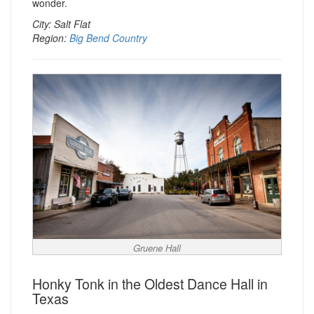
wonder.
City: Salt Flat
Region:
Big Bend Country
Gruene Hall
Honky Tonk in the Oldest Dance Hall in
Texas