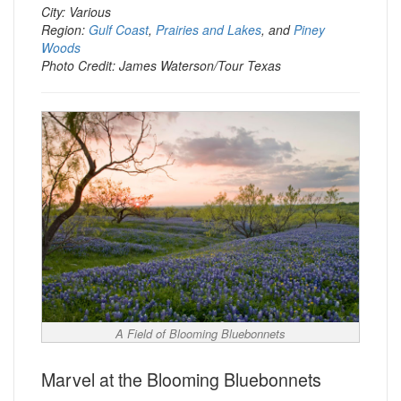
City: Various
Region:
Gulf Coast
,
Prairies and Lakes
, and
Piney
Woods
Photo Credit: James Waterson/Tour Texas
A Field of Blooming Bluebonnets
Marvel at the Blooming Bluebonnets