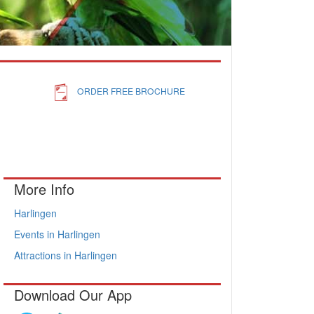
ORDER FREE BROCHURE
More Info
Harlingen
Events in Harlingen
Attractions in Harlingen
Download Our App