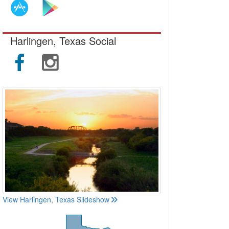
Harlingen, Texas Social
View Harlingen, Texas Slideshow