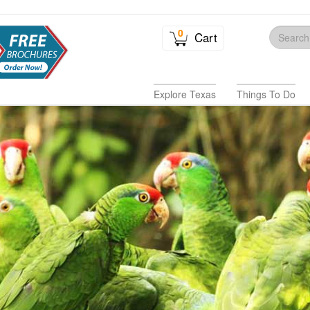
0
Cart
Explore Texas
Things To Do