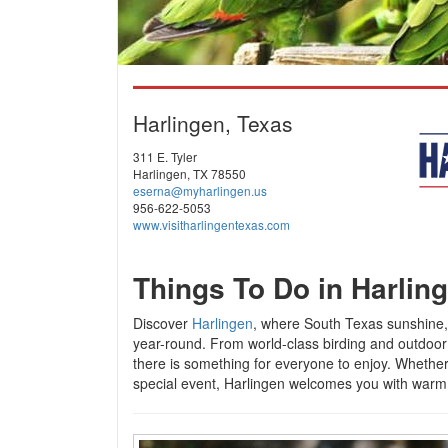
Harlingen, Texas
311 E. Tyler
Harlingen, TX 78550
eserna@myharlingen.us
956-622-5053
www.visitharlingentexas.com
Things To Do in Harlin
Discover
Harlingen
, where South Texas sunshine,
year-round. From world-class birding and outdoor 
there is something for everyone to enjoy. Whether 
special event, Harlingen welcomes you with warm h