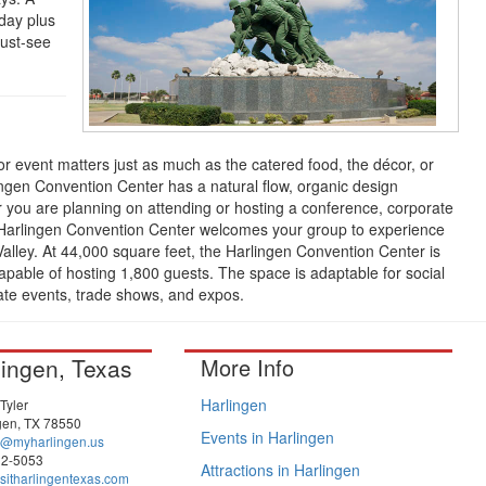
day plus
ust-see
r event matters just as much as the catered food, the décor, or
gen Convention Center has a natural flow, organic design
 you are planning on attending or hosting a conference, corporate
e Harlingen Convention Center welcomes your group to experience
alley. At 44,000 square feet, the Harlingen Convention Center is
apable of hosting 1,800 guests. The space is adaptable for social
ate events, trade shows, and expos.
lingen, Texas
More Info
Harlingen
Tyler
gen, TX 78550
Events in Harlingen
a@myharlingen.us
22-5053
Attractions in Harlingen
sitharlingentexas.com