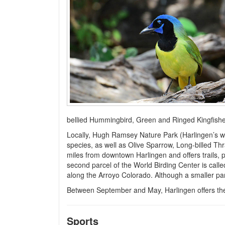
bellied Hummingbird, Green and Ringed Kingfishers
Locally, Hugh Ramsey Nature Park (Harlingen’s wi
species, as well as Olive Sparrow, Long-billed T
miles from downtown Harlingen and offers trails, 
second parcel of the World Birding Center is call
along the Arroyo Colorado. Although a smaller park,
Between September and May, Harlingen offers the 
Sports