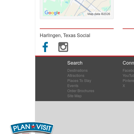
Harlingen, Texas Social
Search
Conn
Destinations
Faceb
Attractions
YouTu
Places To Stay
Pintere
Events
X
Order Brochures
Site Map