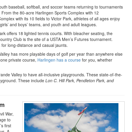
youth baseball, softball, and soccer teams returning to tournaments
 From the 80-acre Harlingen Sports Complex with 12
omplex with its 10 fields to Victor Park, athletes of all ages enjoy
irls’ and boys’ teams, and youth and adult leagues.
 offers 18 lighted tennis courts. With bleacher seating, the
n Country Club is the site of a USTA Men’s Futures tournament.
ts for long-distance and casual jaunts.
alley has more playable days of golf per year than anywhere else
d one private course,
Harlingen has a course
for you, whether
 Grande Valley to have all-inclusive playgrounds. These state-of-the-
playground. These include
Lon C. Hill Park, Pendleton Park, and
um
vil War,
age to
s first
ays. A