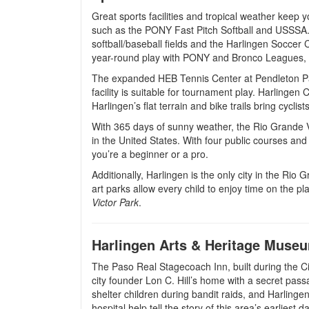
Great sports facilities and tropical weather keep 
such as the PONY Fast Pitch Softball and USSSA.
softball/baseball fields and the Harlingen Soccer C
year-round play with PONY and Bronco Leagues, g
The expanded HEB Tennis Center at Pendleton Park
facility is suitable for tournament play. Harlinge
Harlingen’s flat terrain and bike trails bring cyclis
With 365 days of sunny weather, the Rio Grande V
in the United States. With four public courses an
you’re a beginner or a pro.
Additionally, Harlingen is the only city in the Rio
art parks allow every child to enjoy time on the 
Victor Park
.
Harlingen Arts & Heritage Muse
The Paso Real Stagecoach Inn, built during the Ci
city founder Lon C. Hill’s home with a secret pass
shelter children during bandit raids, and Harlingen’
hospital help tell the story of this area’s earliest d