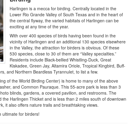
Harlingen is a mecca for birding. Centrally located in the
Lower Rio Grande Valley of South Texas and in the heart of
the central flyway, the varied habitats of Harlingen can be
exciting at any time of the year.
With over 400 species of birds having been found in the
vicinity of Harlingen and an additional 130 species elsewhere
in the Valley, the attraction for birders is obvious. Of these
530 species, close to 30 of them are “Valley specialties.”
Residents include Black-bellied Whistling-Duck, Great
Kiskadee, Green Jay, Altamira Oriole, Tropical Kingbird, Buff-
, and Northern Beardless Tyrannulet, to list a few.
ng of the World Birding Center) is home to many of the above
hrasher, and Common Pauraque. This 55-acre park is less than 3
photo blinds, gardens, a covered pavilion, and restrooms. The
ed the Harlingen Thicket and is less than 2 miles south of downtown
 it also offers nature trails and breathtaking views.
ultimate for birders!