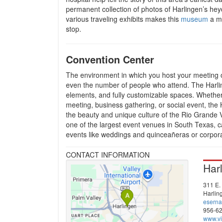
permanent collection of photos of Harlingen’s hey
various traveling exhibits makes this
museum
a m
stop.
Convention Center
The environment in which you host your meeting o
even the number of people who attend. The Harlin
elements, and fully customizable spaces. Whether
meeting, business gathering, or social event, th
the beauty and unique culture of the Rio Grande V
one of the largest event venues in South Texas, c
events like weddings and quinceañeras or corpor
CONTACT INFORMATION
Har
311 E. 
Harlin
esern
956-6
www.vi