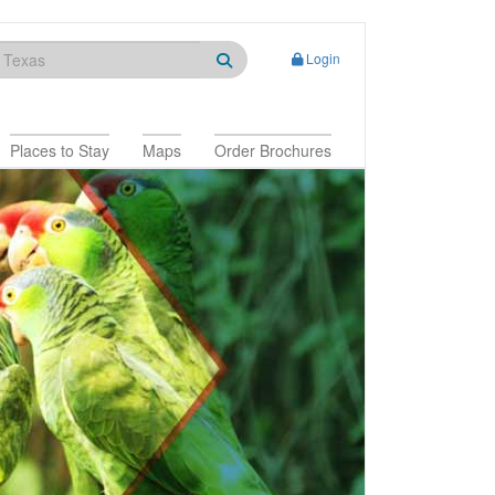
Login
Places to Stay
Maps
Order Brochures