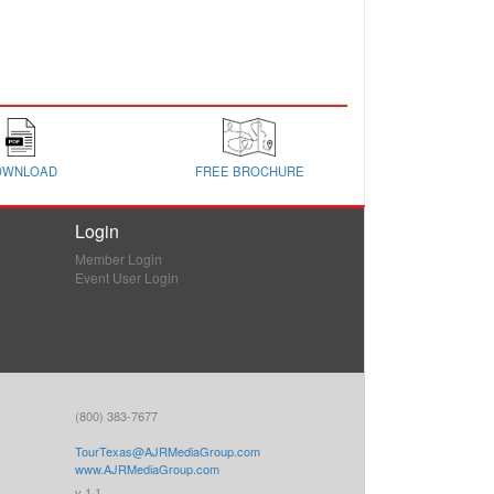
OWNLOAD
FREE BROCHURE
Login
Member Login
Event User Login
(800) 383-7677
TourTexas@AJRMediaGroup.com
www.AJRMediaGroup.com
v 1.1