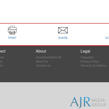
PRINT
SHARE
D
ect
About
Legal
ook
Advertise/Media Kit
Copyright
be
About Us
Privacy Policy
st
Contact Us
Terms & Conditions