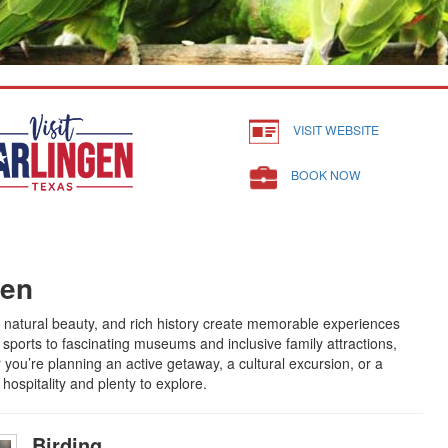
VISIT WEBSITE
BOOK NOW
gen
 natural beauty, and rich history create memorable experiences
sports to fascinating museums and inclusive family attractions,
you’re planning an active getaway, a cultural excursion, or a
ospitality and plenty to explore.
Birding