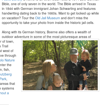
Bible, one of only seven in the world. The Bible arrived in Texas
in 1844 with German immigrant Johan Schwarting and features
handwriting dating back to the 1660s. Want to get locked up while
on vacation? Tour the
Old Jail Museum
and don't miss the
opportunity to take your photo from inside the historic jail cells.
Along with its German history, Boerne also offers a wealth of
outdoor adventure in some of the most picturesque areas of
 of town,
 Trail
st west of
eave through
olo Nature
nter the
, fish,
eutzberg
Park
,
areas that
ve systems
hout a