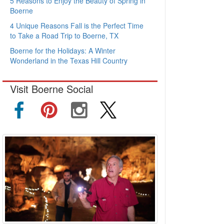
5 Reasons to Enjoy the Beauty of Spring in
Boerne
4 Unique Reasons Fall is the Perfect Time
to Take a Road Trip to Boerne, TX
Boerne for the Holidays: A Winter
Wonderland in the Texas Hill Country
Visit Boerne Social