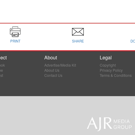
PRINT
SHARE
D
ect
About
Legal
ook
Advertise/Media Kit
Copyright
be
About Us
Privacy Policy
st
Contact Us
Terms & Conditions